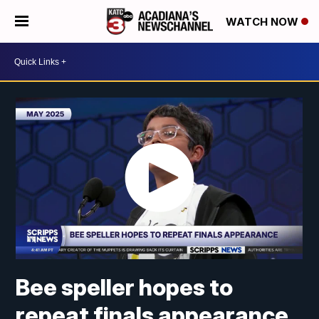
WATCH NOW
Bee speller hopes to
repeat finals appearance