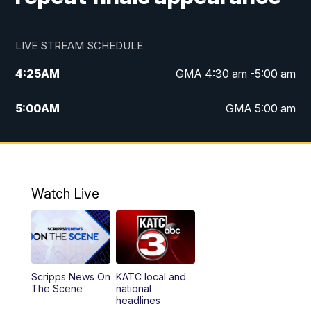
LIVE STREAM SCHEDULE
4:25
AM
GMA 4:30 am -5:00 am
5:00
AM
GMA 5:00 am
6:00
AM
GMA 6:00 am
7:00
AM
Replay: GMA 6:00
Watch Live
4:55
PM
KATC 5:00 pm News
5:35
PM
Replay: KATC 5:00 pm
Scripps News On
KATC local and
5:55
PM
KATC 6:00 pm News
The Scene
national
headlines