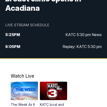
Acadiana
LIVE STREAM SCHEDULE
5:25
PM
KATC 5:30 pm News
6:05
PM
Replay: KATC 5:30 pm
9:55
PM
KATC News at 10
10:38
PM
Replay: KATC News at 10
Watch Live
The Week As It
KATC local and