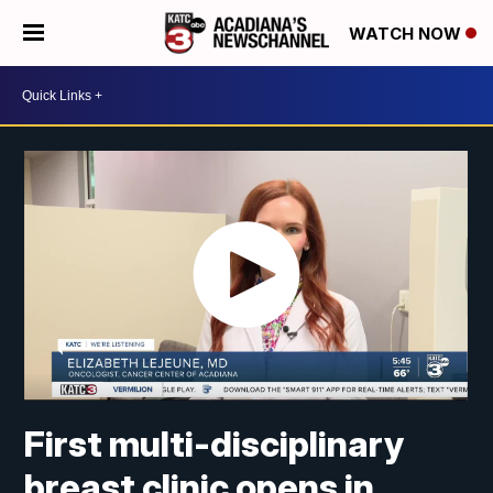
WATCH NOW
First multi-disciplinary
breast clinic opens in