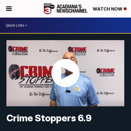
WATCH NOW
Crime Stoppers 6.9