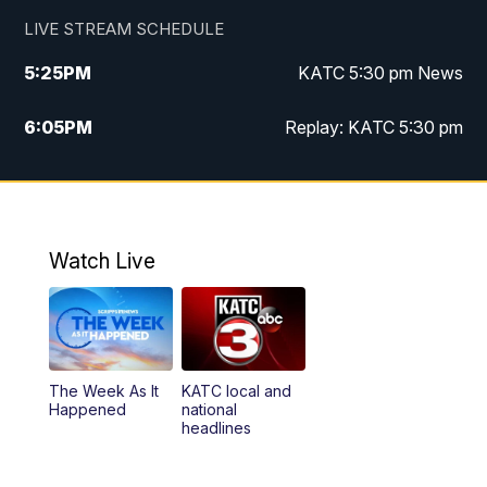
LIVE STREAM SCHEDULE
5:25
PM
KATC 5:30 pm News
6:05
PM
Replay: KATC 5:30 pm
9:55
PM
KATC News at 10
10:38
PM
Replay: KATC News at 10
Watch Live
The Week As It
KATC local and
Happened
national
headlines