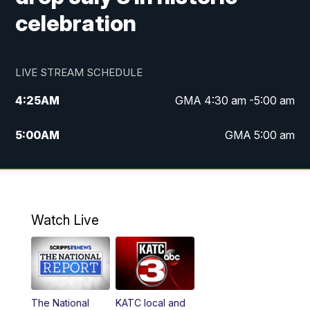
celebration
LIVE STREAM SCHEDULE
4:25
AM
GMA 4:30 am -5:00 am
5:00
AM
GMA 5:00 am
6:00
AM
GMA 6:00 am
7:00
AM
Replay: GMA 6:00
Watch Live
4:55
PM
KATC 5:00 pm News
5:35
PM
Replay: KATC 5:00 pm
The National
KATC local and
5:55
PM
KATC 6:00 pm News