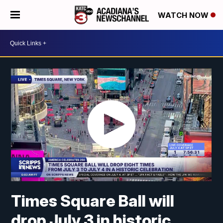
WATCH NOW
Times Square Ball will
drop July 3 in historic