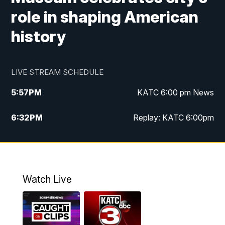
role in shaping American
history
LIVE STREAM SCHEDULE
5:57
PM
KATC 6:00 pm News
6:32
PM
Replay: KATC 6:00pm
9:55
PM
KATC News at 10
10:39
PM
10:00 pm Extended newscast
Watch Live
11:00
PM
Replay: 10:00 pm Extended newscast