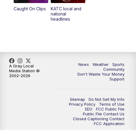
Caught On Clips
KATC local and
national
headlines
News
Weather
Sports
A Gray Local
Community
Media Station ©
Don't Waste Your Money
2002-2026
Support
Sitemap
Do Not Sell My Info
Privacy Policy
Terms of Use
EEO
FCC Public File
Public File Contact Us
Closed Captioning Contact
FCC Application