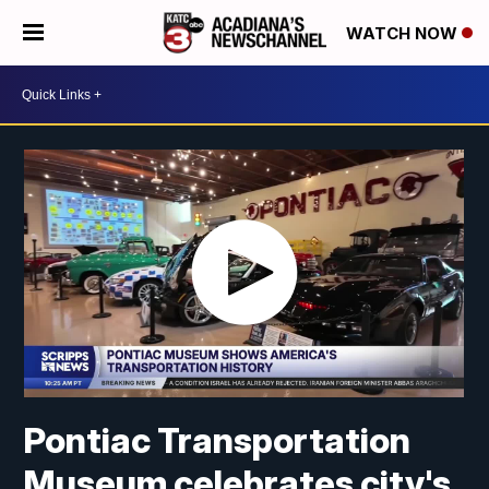
WATCH NOW
Pontiac Transportation
Museum celebrates city's