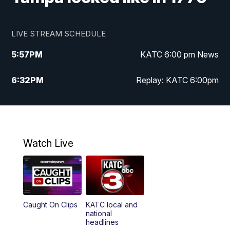
LIVE STREAM SCHEDULE
5:57
PM
KATC 6:00 pm News
6:32
PM
Replay: KATC 6:00pm
9:55
PM
KATC News at 10
10:39
PM
10:00 pm Extended newscast
Watch Live
11:00
PM
Replay: 10:00 pm Extended newscast
Caught On Clips
KATC local and
national
headlines