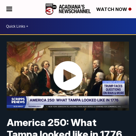
WATCH NOW
America 250: What
Tampa looked like in 1776