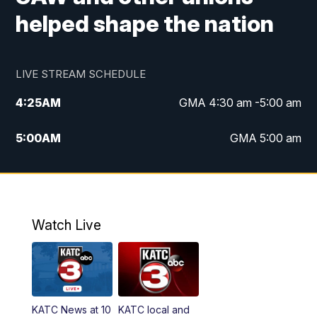
helped shape the nation
LIVE STREAM SCHEDULE
4:25
AM
GMA 4:30 am -5:00 am
5:00
AM
GMA 5:00 am
6:00
AM
GMA 6:00 am
7:00
AM
Replay: GMA 6:00
Watch Live
4:55
PM
KATC 5:00 pm News
5:35
PM
Replay: KATC 5:00 pm
KATC News at 10
KATC local and
5:55
PM
KATC 6:00 pm News