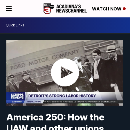
WATCH NOW
America 250: How the
UAW and other unions