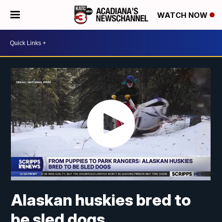
WATCH NOW
Alaskan huskies bred to
be sled dogs