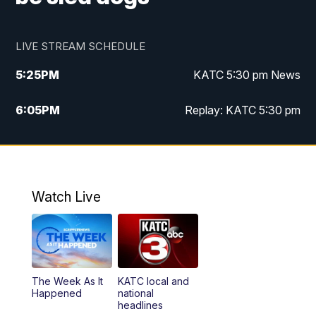
LIVE STREAM SCHEDULE
5:25
PM
KATC 5:30 pm News
6:05
PM
Replay: KATC 5:30 pm
9:55
PM
KATC News at 10
10:38
PM
Replay: KATC News at 10
Watch Live
The Week As It
KATC local and
Happened
national
headlines