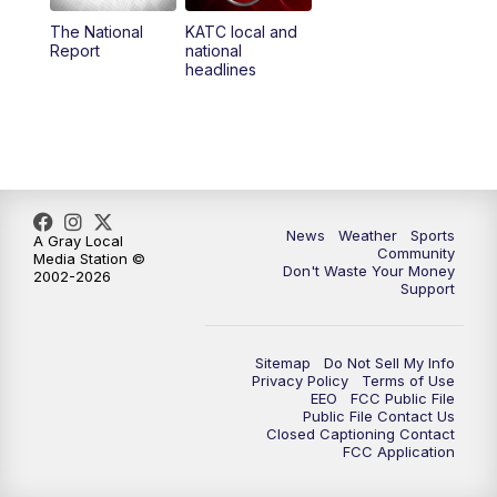
The National
KATC local and
5:55
PM
KATC 6:00 pm News
Report
national
headlines
6:35
PM
Replay: KATC 6:00 pm
9:55
PM
KATC News at 10
10:38
PM
Replay: KATC News at 10
News
Weather
Sports
A Gray Local
Community
Media Station ©
Don't Waste Your Money
2002-2026
Support
Sitemap
Do Not Sell My Info
Privacy Policy
Terms of Use
EEO
FCC Public File
Public File Contact Us
Closed Captioning Contact
FCC Application