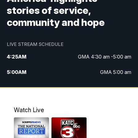
stories of service,
community and hope
LIVE STREAM SCHEDULE
4:25
AM
GMA 4:30 am -5:00 am
5:00
AM
GMA 5:00 am
6:00
AM
GMA 6:00 am
7:00
AM
Replay: GMA 6:00
Watch Live
4:55
PM
KATC 5:00 pm News
5:35
PM
Replay: KATC 5:00 pm