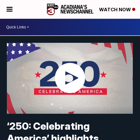
WATCH NOW
‘250: Celebrating
America’ highlights