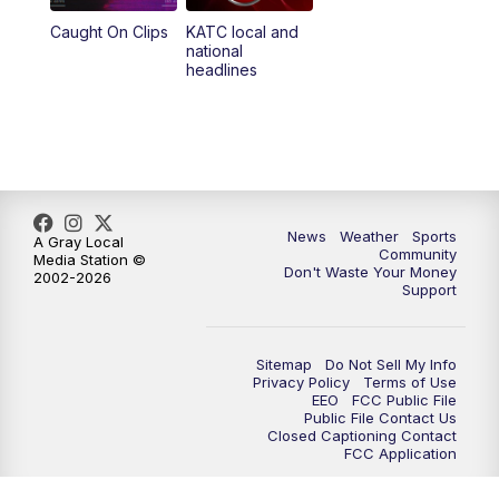
Caught On Clips
KATC local and
national
headlines
News
Weather
Sports
A Gray Local
Community
Media Station ©
Don't Waste Your Money
2002-2026
Support
Sitemap
Do Not Sell My Info
Privacy Policy
Terms of Use
EEO
FCC Public File
Public File Contact Us
Closed Captioning Contact
FCC Application