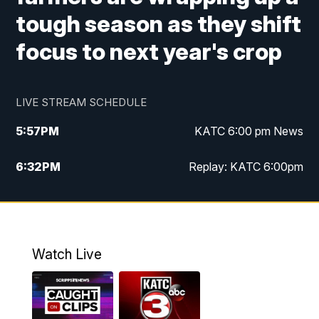
tough season as they shift
focus to next year's crop
LIVE STREAM SCHEDULE
5:57
PM
KATC 6:00 pm News
6:32
PM
Replay: KATC 6:00pm
9:55
PM
KATC News at 10
10:39
PM
10:00 pm Extended newscast
Watch Live
11:00
PM
Replay: 10:00 pm Extended newscast