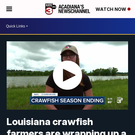
WATCH NOW
Louisiana crawfish
farmers are wrapping up a