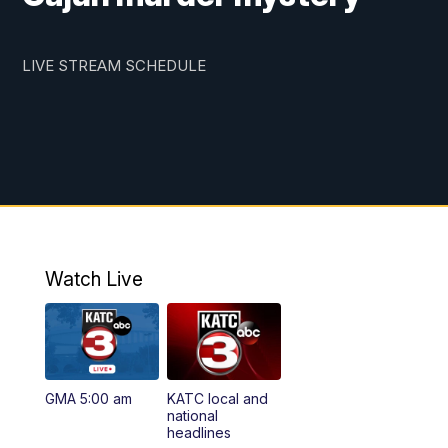
LIVE STREAM SCHEDULE
Watch Live
GMA 5:00 am
KATC local and
national
headlines