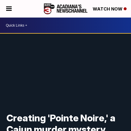
WATCH NOW
Creating 'Pointe Noire,' a
Cajun murder mystery