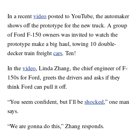
In a recent
video
posted to YouTube, the automaker
shows off the prototype for the new truck. A group
of Ford F-150 owners was invited to watch the
prototype make a big haul, towing 10 double-
decker train freight
cars
. Ten!
In the
video
, Linda Zhang, the chief engineer of F-
150s for Ford, greets the drivers and asks if they
think Ford can pull it off.
“You seem confident, but I’ll be
shocked
,” one man
says.
“We are gonna do this,” Zhang responds.