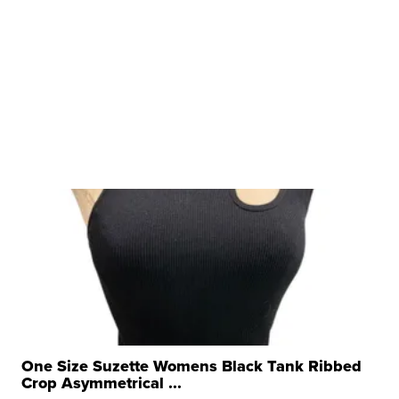
One Size Suzette Womens Black Tank Ribbed
Crop Asymmetrical ...