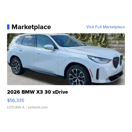
Marketplace
Visit Full Marketplace
2026 BMW X3 30 xDrive
$56,335
LOTLINX A.
| sellwild.com