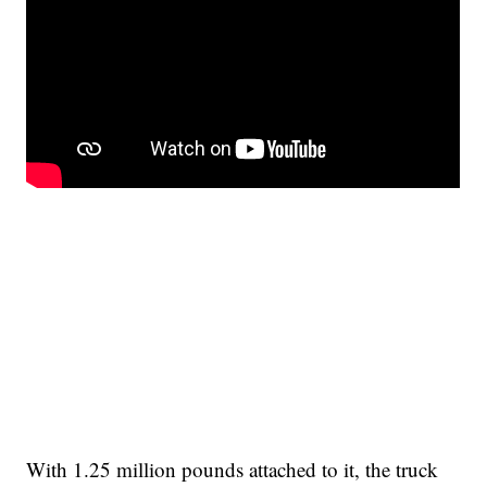
With 1.25 million pounds attached to it, the truck