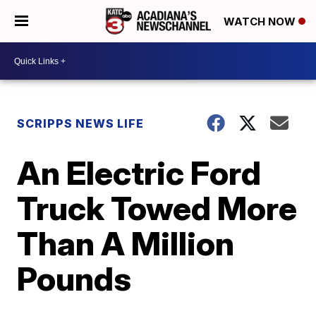
WATCH NOW
SCRIPPS NEWS LIFE
An Electric Ford
Truck Towed More
Than A Million
Pounds