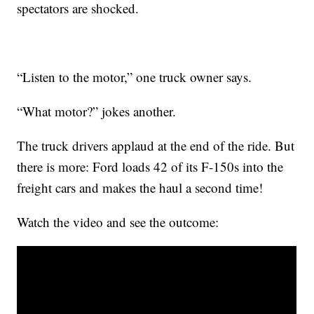
spectators are shocked.
“Listen to the motor,” one truck owner says.
“What motor?” jokes another.
The truck drivers applaud at the end of the ride. But
there is more: Ford loads 42 of its F-150s into the
freight cars and makes the haul a second time!
Watch the video and see the outcome: