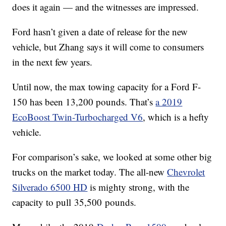
does it again — and the witnesses are impressed.
Ford hasn’t given a date of release for the new
vehicle, but Zhang says it will come to consumers
in the next few years.
Until now, the max towing capacity for a Ford F-
150 has been 13,200 pounds. That’s
a 2019
EcoBoost Twin-Turbocharged V6
, which is a hefty
vehicle.
For comparison’s sake, we looked at some other big
trucks on the market today. The all-new
Chevrolet
Silverado 6500 HD
is mighty strong, with the
capacity to pull 35,500
pounds
.