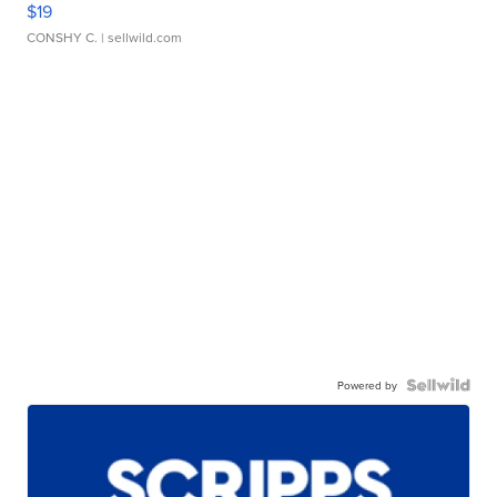
$19
CONSHY C.
| sellwild.com
Powered by