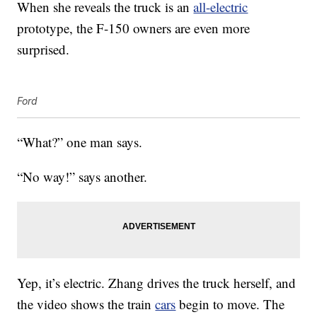
When she reveals the truck is an
all-electric
prototype, the F-150 owners are even more
surprised.
Ford
“What?” one man says.
“No way!” says another.
Yep, it’s electric. Zhang drives the truck herself, and
the video shows the train
cars
begin to move. The