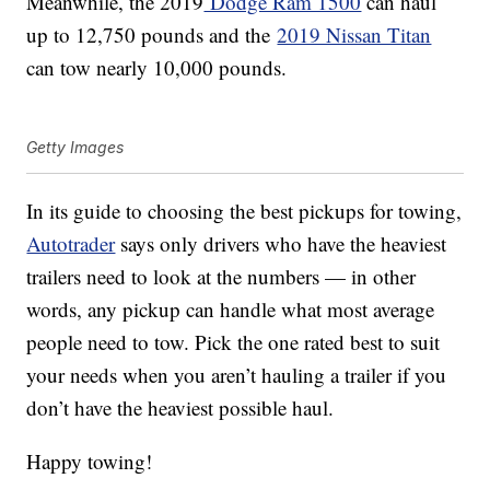
Meanwhile, the 2019
Dodge Ram 1500
can haul
up to 12,750 pounds and the
2019 Nissan Titan
can tow nearly 10,000 pounds.
Getty Images
In its guide to choosing the best pickups for towing,
Autotrader
says only drivers who have the heaviest
trailers need to look at the numbers — in other
words, any pickup can handle what most average
people need to tow. Pick the one rated best to suit
your needs when you aren’t hauling a trailer if you
don’t have the heaviest possible haul.
Happy towing!