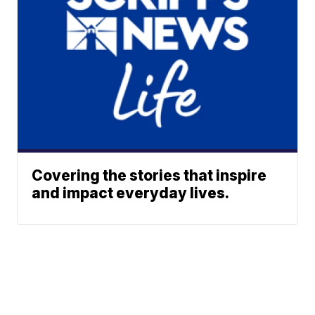
Covering the stories that inspire
and impact everyday lives.