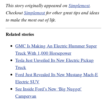
This story originally appeared on
Simplemost
.
Checkout
Simplemost
for other great tips and ideas
to make the most out of life.
Related stories
GMC Is Making An Electric Hummer Super
Truck With 1,000 Horsepower
Tesla Just Unveiled Its New Electric Pickup
Truck
Ford Just Revealed Its New Mustang Mach-E
Electric SUV
See Inside Ford’s New ‘Big Nugget’
Campervan