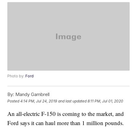
Photo by:
Ford
By:
Mandy Gambrell
Posted
4:14 PM, Jul 24, 2019
and last updated
8:11 PM, Jul 01, 2020
An all-electric F-150 is coming to the market, and
Ford says it can haul more than 1 million pounds.