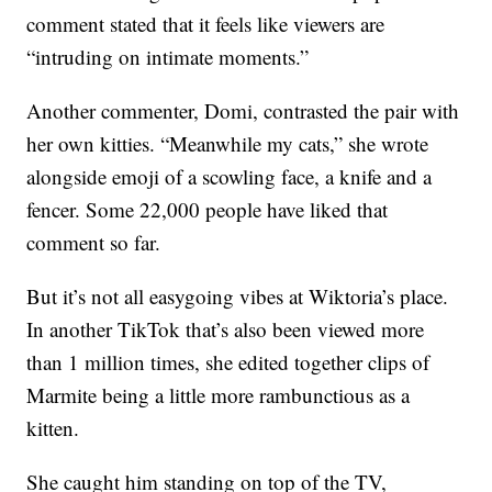
comment stated that it feels like viewers are
“intruding on intimate moments.”
Another commenter, Domi, contrasted the pair with
her own kitties. “Meanwhile my cats,” she wrote
alongside emoji of a scowling face, a knife and a
fencer. Some 22,000 people have liked that
comment so far.
But it’s not all easygoing vibes at Wiktoria’s place.
In another TikTok that’s also been viewed more
than 1 million times, she edited together clips of
Marmite being a little more rambunctious as a
kitten.
She caught him standing on top of the TV,