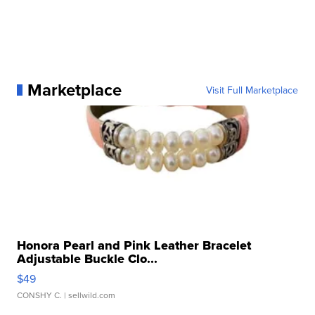
Marketplace
Visit Full Marketplace
Honora Pearl and Pink Leather Bracelet
Adjustable Buckle Clo...
$49
CONSHY C.
| sellwild.com