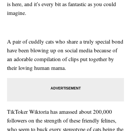
is here, and it’s every bit as fantastic as you could
imagine.
A pair of cuddly cats who share a truly special bond
have been blowing up on social media because of
an adorable compilation of clips put together by
their loving human mama.
TikToker Wiktoria has amassed about 200,000
followers on the strength of these friendly felines,
who seem to buck every stereotype of cats being the