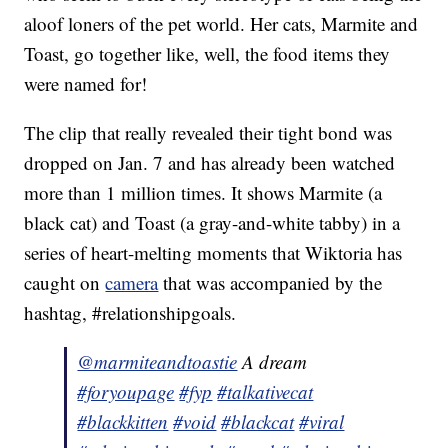
aloof loners of the pet world. Her cats, Marmite and
Toast, go together like, well, the food items they
were named for!
The clip that really revealed their tight bond was
dropped on Jan. 7 and has already been watched
more than 1 million times. It shows Marmite (a
black cat) and Toast (a gray-and-white tabby) in a
series of heart-melting moments that Wiktoria has
caught on
camera
that was accompanied by the
hashtag, #relationshipgoals.
@marmiteandtoastie
A dream
#foryoupage
#fyp
#talkativecat
#blackkitten
#void
#blackcat
#viral