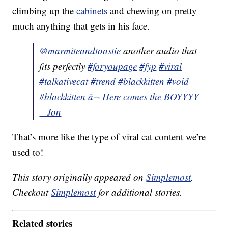
climbing up the
cabinets
and chewing on pretty
much anything that gets in his face.
@marmiteandtoastie
another audio that
fits perfectly
#foryoupage
#fyp
#viral
#talkativecat
#trend
#blackkitten
#void
#blackkitten
â¬ Here comes the BOYYYY
– Jon
That’s more like the type of viral cat content we’re
used to!
This story originally appeared on
Simplemost
.
Checkout
Simplemost
for additional stories.
Related stories