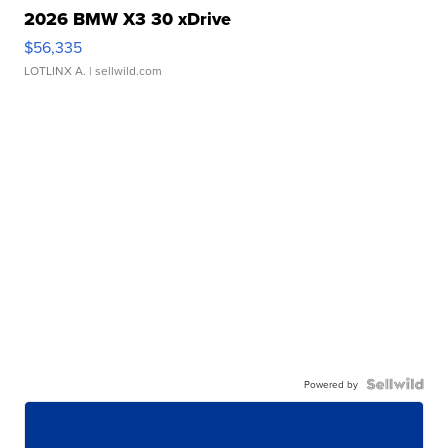
2026 BMW X3 30 xDrive
$56,335
LOTLINX A.
| sellwild.com
Powered by