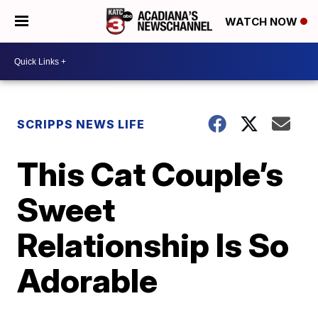
WATCH NOW
SCRIPPS NEWS LIFE
This Cat Couple’s
Sweet
Relationship Is So
Adorable