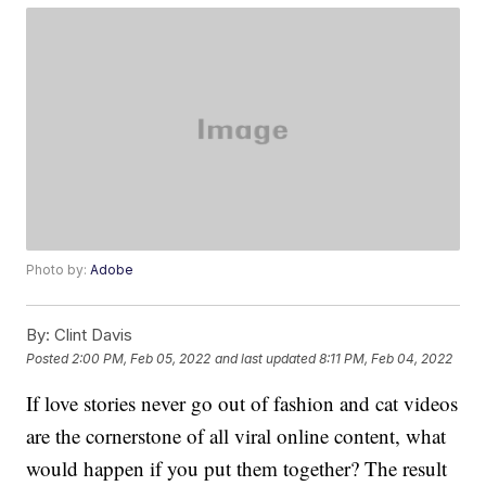
Photo by:
Adobe
By:
Clint Davis
Posted
2:00 PM, Feb 05, 2022
and last updated
8:11 PM, Feb 04, 2022
If love stories never go out of fashion and cat videos
are the cornerstone of all viral online content, what
would happen if you put them together? The result