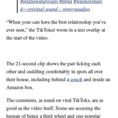
#relationshipgoals
#trend
#relationships
â¬ original sound – rennyxaudios
“When your cats have the best relationship you’ve
ever seen,” the TikToker wrote in a text overlay at
the start of the video.
The 21-second clip shows the pair licking each
other and cuddling comfortably in spots all over
their house, including behind a
couch
and inside an
Amazon box.
The comments, as usual on viral TikToks, are as
good as the video itself. Some are accusing the
human of being a third wheel and one popular