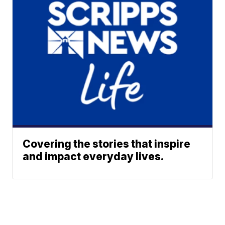
Covering the stories that inspire
and impact everyday lives.