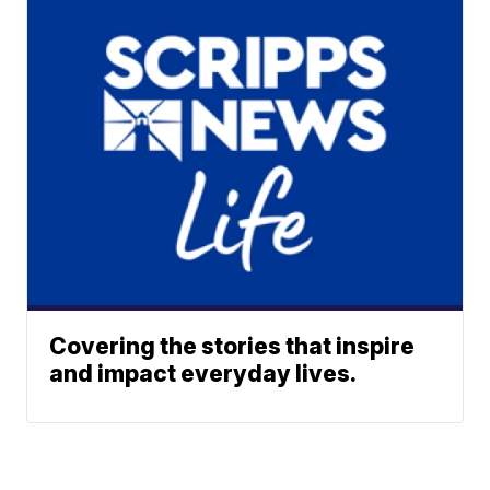
Covering the stories that inspire
and impact everyday lives.