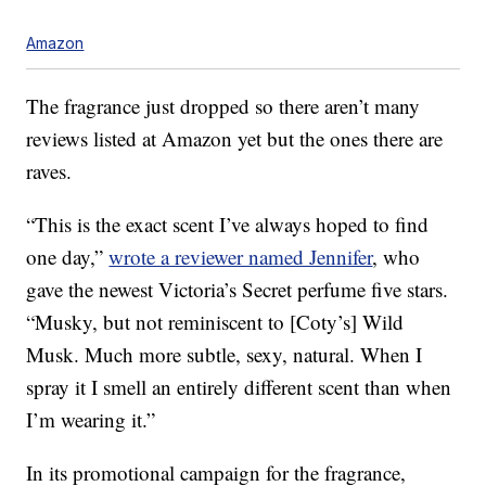
Amazon
The fragrance just dropped so there aren’t many
reviews listed at Amazon yet but the ones there are
raves.
“This is the exact scent I’ve always hoped to find
one day,”
wrote a reviewer named Jennifer
, who
gave the newest Victoria’s Secret perfume five stars.
“Musky, but not reminiscent to [Coty’s] Wild
Musk. Much more subtle, sexy, natural. When I
spray it I smell an entirely different scent than when
I’m wearing it.”
In its promotional campaign for the fragrance,