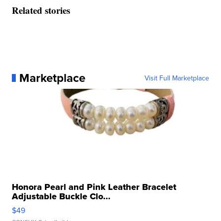
Related stories
Marketplace
Visit Full Marketplace
Honora Pearl and Pink Leather Bracelet
Adjustable Buckle Clo...
$49