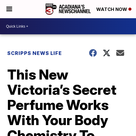
WATCH NOW
SCRIPPS NEWS LIFE
This New
Victoria’s Secret
Perfume Works
With Your Body
Chemistry To