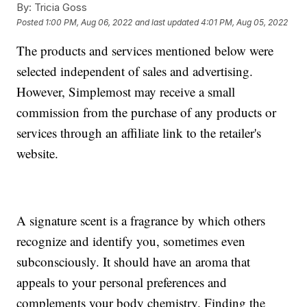
By:
Tricia Goss
Posted
1:00 PM, Aug 06, 2022
and last updated
4:01 PM, Aug 05, 2022
The products and services mentioned below were
selected independent of sales and advertising.
However, Simplemost may receive a small
commission from the purchase of any products or
services through an affiliate link to the retailer's
website.
A signature scent is a fragrance by which others
recognize and identify you, sometimes even
subconsciously. It should have an aroma that
appeals to your personal preferences and
complements your body chemistry. Finding the