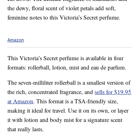
the dewy, floral scent of violet petals add soft,
feminine notes to this Victoria’s Secret perfume.
Amazon
This Victoria’s Secret perfume is available in four
formats: rollerball, lotion, mist and eau de parfum.
The seven-milliliter rollerball is a smallest version of
the rich, concentrated fragrance, and
sells for $19.95
at Amazon
. This format is a TSA-friendly size,
making it ideal for travel. Use it on its own, or layer
it with lotion and body mist for a signature scent
that really lasts.