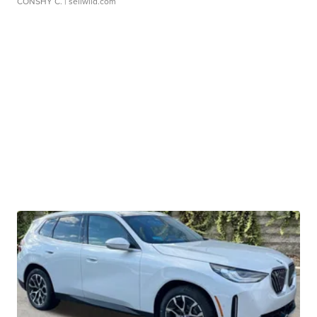
CONSHY C.
| sellwild.com