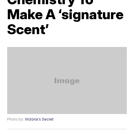
Make A ‘signature
Scent’
Photo by:
Victoria's Secret