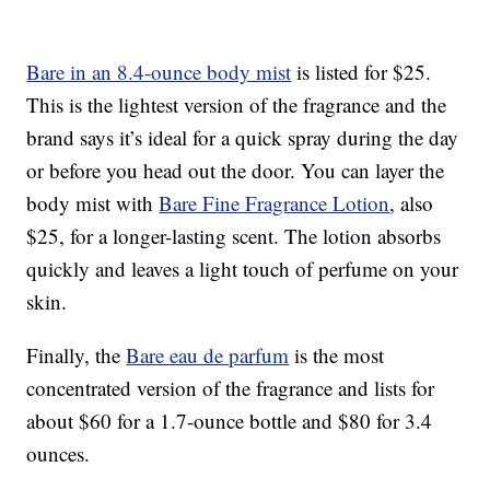
Bare in an 8.4-ounce body mist
is listed for $25.
This is the lightest version of the fragrance and the
brand says it’s ideal for a quick spray during the day
or before you head out the door. You can layer the
body mist with
Bare Fine Fragrance Lotion
, also
$25, for a longer-lasting scent. The lotion absorbs
quickly and leaves a light touch of perfume on your
skin.
Finally, the
Bare eau de parfum
is the most
concentrated version of the fragrance and lists for
about $60 for a 1.7-ounce bottle and $80 for 3.4
ounces.