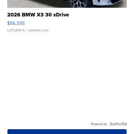
2026 BMW X3 30 xDrive
$56,335
LOTLINX A.
| sellwild.com
Powered by