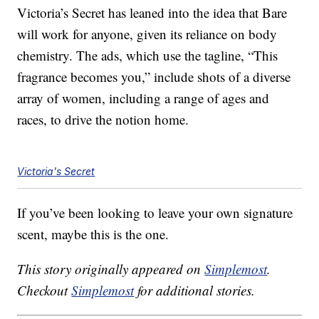
Victoria’s Secret has leaned into the idea that Bare
will work for anyone, given its reliance on body
chemistry. The ads, which use the tagline, “This
fragrance becomes you,” include shots of a diverse
array of women, including a range of ages and
races, to drive the notion home.
Victoria's Secret
If you’ve been looking to leave your own signature
scent, maybe this is the one.
This story originally appeared on
Simplemost
.
Checkout
Simplemost
for additional stories.