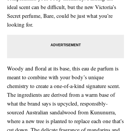
ideal scent can be difficult, but the new Victoria’s
Secret perfume, Bare, could be just what you’re
looking for.
Woody and floral at its base, this eau de parfum is
meant to combine with your body’s unique
chemistry to create a one-of-a-kind signature scent.
The ingredients are derived from a warm base of
what the brand says is upcycled, responsibly-
sourced Australian sandalwood from Kununurra,
where a new tree is planted to replace each one that’s
cut down. The delicate fragrance of mandarins and