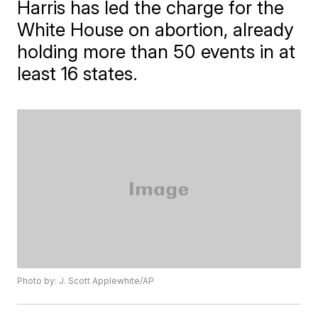
Harris has led the charge for the
White House on abortion, already
holding more than 50 events in at
least 16 states.
Photo by: J. Scott Applewhite/AP