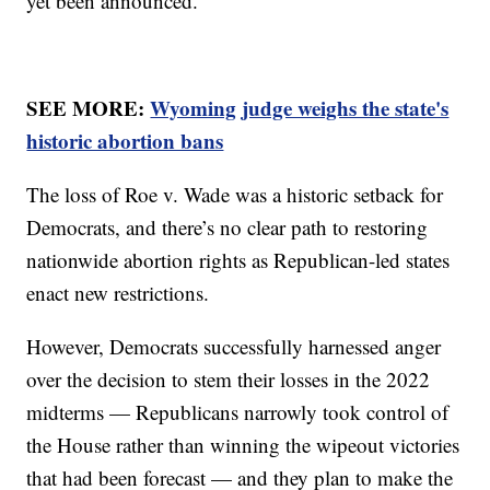
yet been announced.
SEE MORE:
Wyoming judge weighs the state's
historic abortion bans
The loss of Roe v. Wade was a historic setback for
Democrats, and there’s no clear path to restoring
nationwide abortion rights as Republican-led states
enact new restrictions.
However, Democrats successfully harnessed anger
over the decision to stem their losses in the 2022
midterms — Republicans narrowly took control of
the House rather than winning the wipeout victories
that had been forecast — and they plan to make the