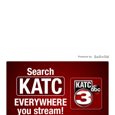
Powered by