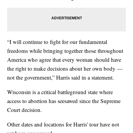
“I will continue to fight for our fundamental
freedoms while bringing together those throughout
America who agree that every woman should have
the right to make decisions about her own body —
not the government,” Harris said in a statement.
Wisconsin is a critical battleground state where
access to abortion has seesawed since the Supreme
Court decision.
Other dates and locations for Harris' tour have not