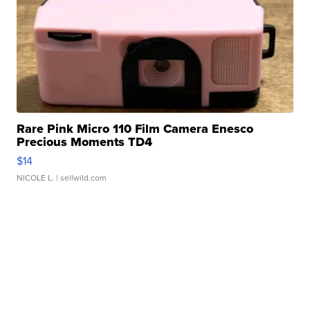
Rare Pink Micro 110 Film Camera Enesco
Precious Moments TD4
$14
NICOLE L.
| sellwild.com