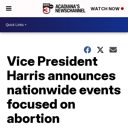
WATCH NOW
Vice President
Harris announces
nationwide events
focused on
abortion