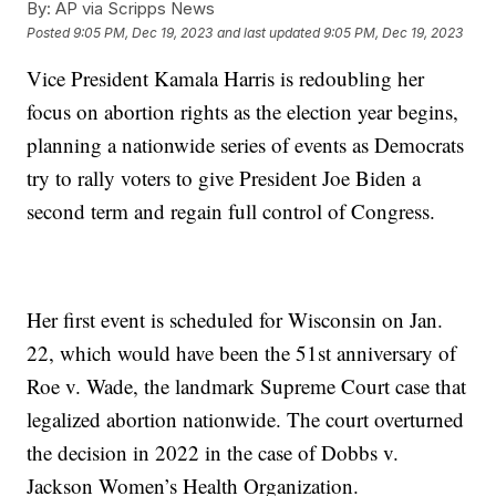
By:
AP via Scripps News
Posted
9:05 PM, Dec 19, 2023
and last updated
9:05 PM, Dec 19, 2023
Vice President Kamala Harris is redoubling her
focus on abortion rights as the election year begins,
planning a nationwide series of events as Democrats
try to rally voters to give President Joe Biden a
second term and regain full control of Congress.
Her first event is scheduled for Wisconsin on Jan.
22, which would have been the 51st anniversary of
Roe v. Wade, the landmark Supreme Court case that
legalized abortion nationwide. The court overturned
the decision in 2022 in the case of Dobbs v.
Jackson Women’s Health Organization.