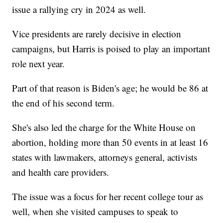
issue a rallying cry in 2024 as well.
Vice presidents are rarely decisive in election
campaigns, but Harris is poised to play an important
role next year.
Part of that reason is Biden's age; he would be 86 at
the end of his second term.
She's also led the charge for the White House on
abortion, holding more than 50 events in at least 16
states with lawmakers, attorneys general, activists
and health care providers.
The issue was a focus for her recent college tour as
well, when she visited campuses to speak to