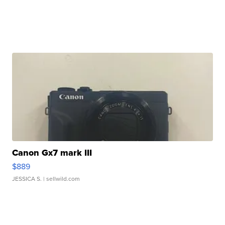
Canon Gx7 mark III
$889
JESSICA S.
| sellwild.com