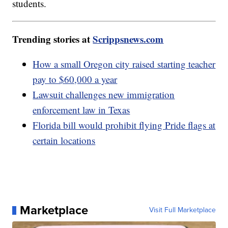
students.
Trending stories at
Scrippsnews.com
How a small Oregon city raised starting teacher
pay to $60,000 a year
Lawsuit challenges new immigration
enforcement law in Texas
Florida bill would prohibit flying Pride flags at
certain locations
Marketplace
Visit Full Marketplace