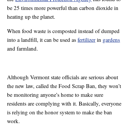
be 25 times more powerful than carbon dioxide in
heating up the planet.
When food waste is composted instead of dumped
into a landfill, it can be used as
fertilizer
in
gardens
and farmland.
Although Vermont state officials are serious about
the new law, called the Food Scrap Ban, they won’t
be monitoring anyone’s home to make sure
residents are complying with it. Basically, everyone
is relying on the honor system to make the ban
work.