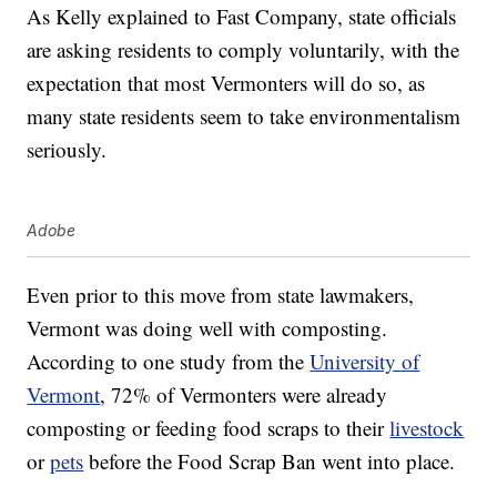
As Kelly explained to Fast Company, state officials
are asking residents to comply voluntarily, with the
expectation that most Vermonters will do so, as
many state residents seem to take environmentalism
seriously.
Adobe
Even prior to this move from state lawmakers,
Vermont was doing well with composting.
According to one study from the
University of
Vermont
, 72% of Vermonters were already
composting or feeding food scraps to their
livestock
or
pets
before the Food Scrap Ban went into place.