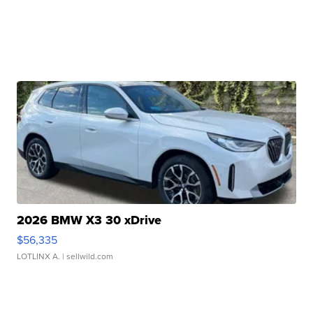
2026 BMW X3 30 xDrive
$56,335
LOTLINX A.
| sellwild.com