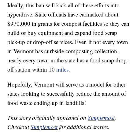
Ideally, this ban will kick all of these efforts into
hyperdrive. State officials have earmarked about
$970,000 in grants for compost facilities so they can
build or buy equipment and expand food scrap
pick-up or drop-off services. Even if not every town
in Vermont has curbside composting collection,
nearly every town in the state has a food scrap drop-
off station within 10
miles
.
Hopefully, Vermont will serve as a model for other
states looking to successfully reduce the amount of
food waste ending up in landfills!
This story originally appeared on
Simplemost
.
Checkout
Simplemost
for additional stories.