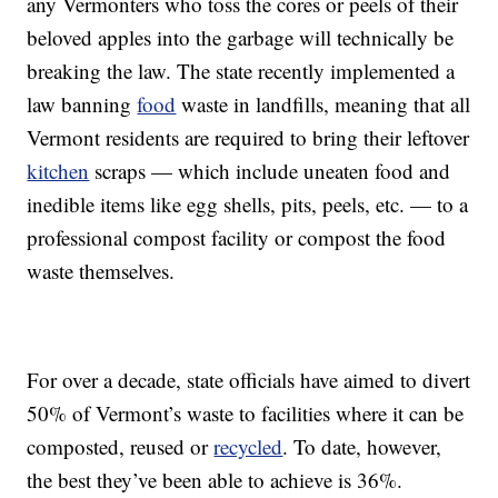
any Vermonters who toss the cores or peels of their
beloved apples into the garbage will technically be
breaking the law. The state recently implemented a
law banning
food
waste in landfills, meaning that all
Vermont residents are required to bring their leftover
kitchen
scraps — which include uneaten food and
inedible items like egg shells, pits, peels, etc. — to a
professional compost facility or compost the food
waste themselves.
For over a decade, state officials have aimed to divert
50% of Vermont’s waste to facilities where it can be
composted, reused or
recycled
. To date, however,
the best they’ve been able to achieve is 36%.