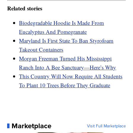
Related stories
Biodegradable Hoodie Is Made From
Eucalyptus And Pomegranate
Maryland Is First State To Ban Styrofoam
Takeout Containers
Morgan Freeman Turned His Mississippi
Ranch Into A Bee Sanctuary—Here’s Why
This Country Will Now Require All Students
To Plant 10 Trees Before They Graduate
Marketplace
Visit Full Marketplace