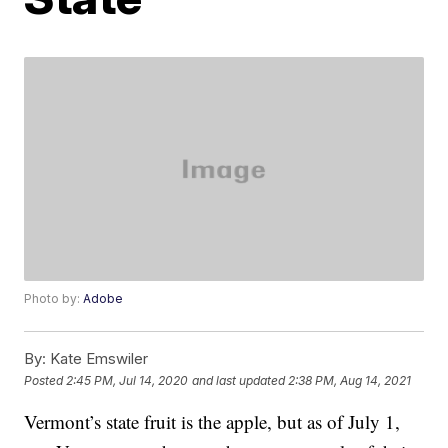
Photo by:
Adobe
By:
Kate Emswiler
Posted
2:45 PM, Jul 14, 2020
and last updated
2:38 PM, Aug 14, 2021
Vermont’s state fruit is the apple, but as of July 1,