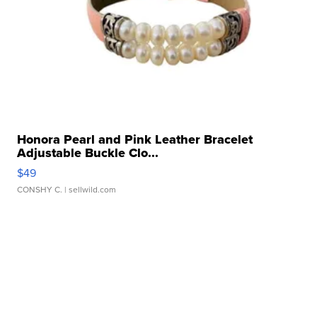
Honora Pearl and Pink Leather Bracelet
Adjustable Buckle Clo...
$49
CONSHY C.
| sellwild.com