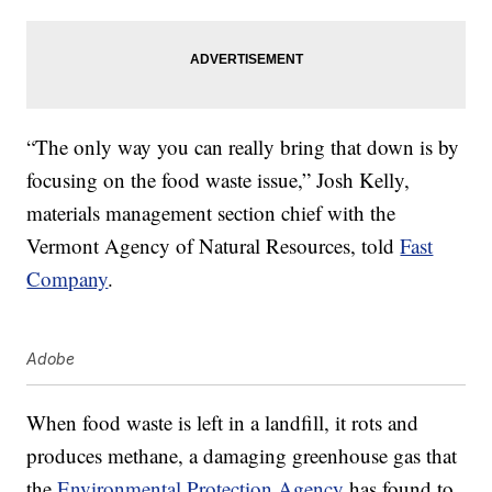
“The only way you can really bring that down is by
focusing on the food waste issue,” Josh Kelly,
materials management section chief with the
Vermont Agency of Natural Resources, told
Fast
Company
.
Adobe
When food waste is left in a landfill, it rots and
produces methane, a damaging greenhouse gas that
the
Environmental Protection Agency
has found to