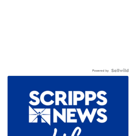
Powered by