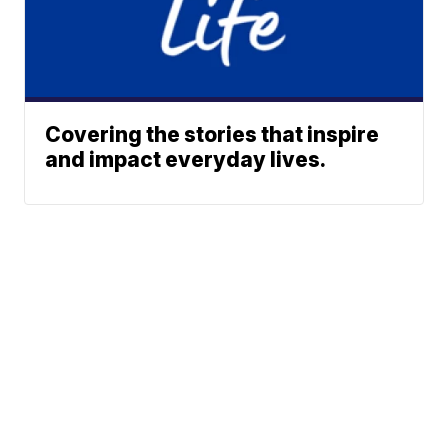
Covering the stories that inspire
and impact everyday lives.