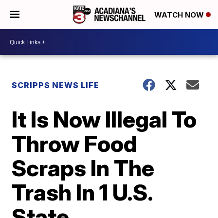
WATCH NOW
SCRIPPS NEWS LIFE
It Is Now Illegal To
Throw Food
Scraps In The
Trash In 1 U.S.
State