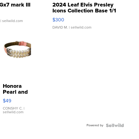
Gx7 mark III
2024 Leaf Elvis Presley
Icons Collection Base 1/1
SSP Clear ...
$300
| sellwild.com
DAVID M.
| sellwild.com
Honora
Pearl and
Pink
$49
Leather
Bracelet
CONSHY C.
|
sellwild.com
Adjustable
Buckle
Powered by
Clo...