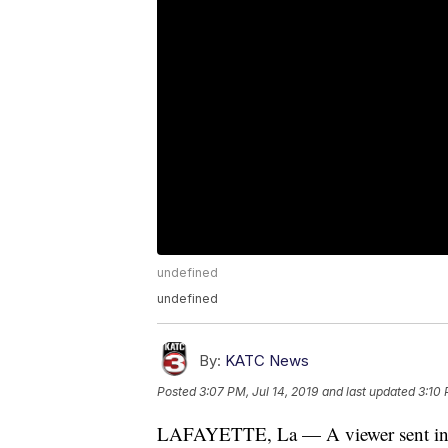
undefined
undefined
By:
KATC News
Posted
3:07 PM, Jul 14, 2019
and last updated
3:10 
LAFAYETTE, La — A viewer sent in co