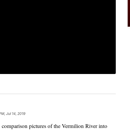
PM, Jul 14, 2019
mparison pictures of the Vermilion River into