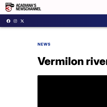
NEWS
Vermilon rive