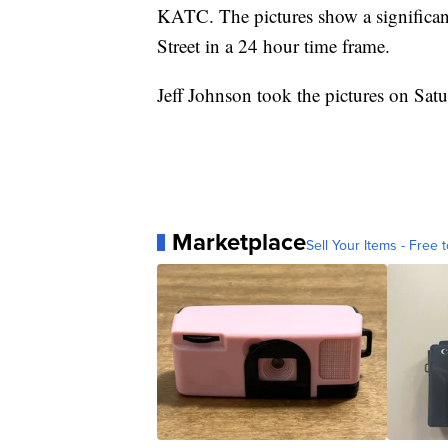
KATC. The pictures show a significant 
Street in a 24 hour time frame.
Jeff Johnson took the pictures on Sa
Marketplace
Sell Your Items - Free t