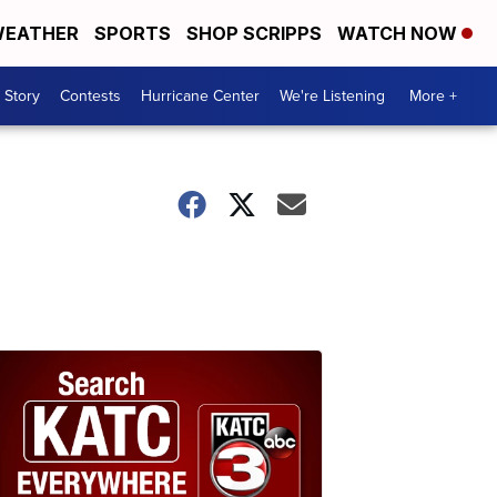
EATHER
SPORTS
SHOP SCRIPPS
WATCH NOW
 Story
Contests
Hurricane Center
We're Listening
More +