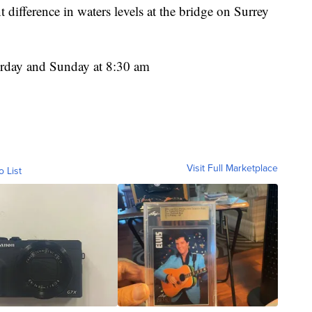
difference in waters levels at the bridge on Surrey
turday and Sunday at 8:30 am
Visit Full Marketplace
o List