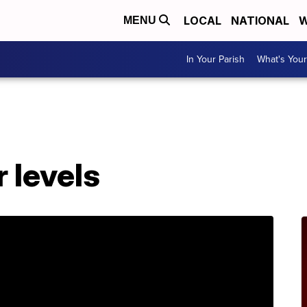
LOCAL
NATIONAL
W
MENU
In Your Parish
What's Your
r levels