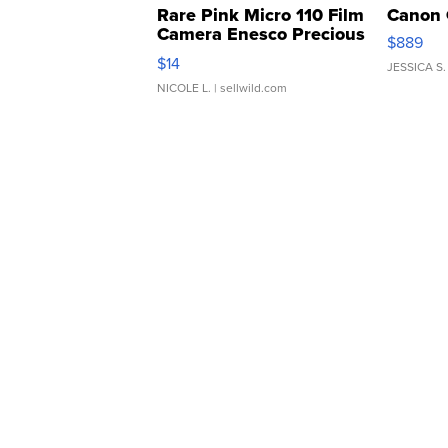
Rare Pink Micro 110 Film
Canon 
Camera Enesco Precious
$889
Moments TD4
$14
JESSICA S.
NICOLE L.
| sellwild.com