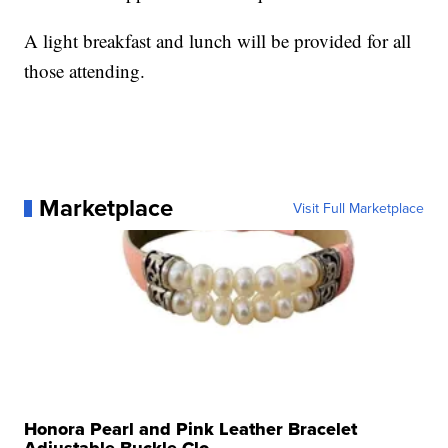
A light breakfast and lunch will be provided for all
those attending.
Marketplace
Visit Full Marketplace
Honora Pearl and Pink Leather Bracelet