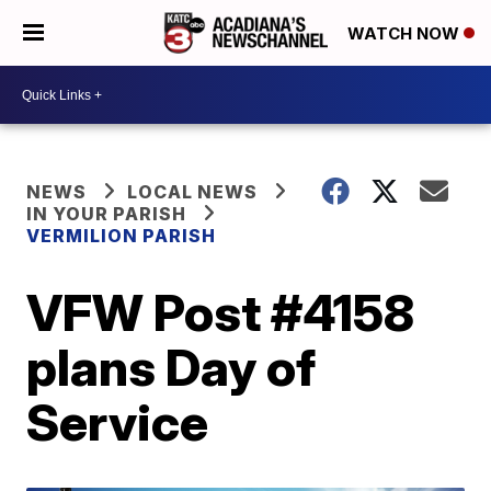
WATCH NOW
NEWS
LOCAL NEWS
IN YOUR PARISH
VERMILION PARISH
VFW Post #4158
plans Day of
Service