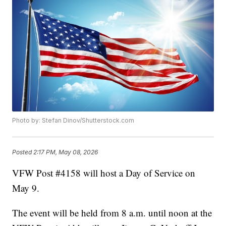
Photo by: Stefan Dinov/Shutterstock.com
Posted
2:17 PM, May 08, 2026
VFW Post #4158 will host a Day of Service on
May 9.
The event will be held from 8 a.m. until noon at the