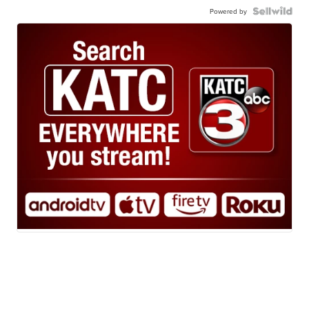
Powered by