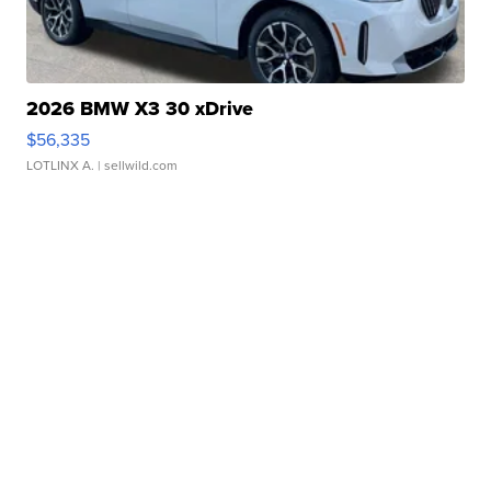
2026 BMW X3 30 xDrive
$56,335
LOTLINX A.
| sellwild.com