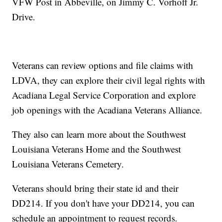
VFW Post in Abbeville, on Jimmy C. Vorhoff Jr.
Drive.
Veterans can review options and file claims with
LDVA, they can explore their civil legal rights with
Acadiana Legal Service Corporation and explore
job openings with the Acadiana Veterans Alliance.
They also can learn more about the Southwest
Louisiana Veterans Home and the Southwest
Louisiana Veterans Cemetery.
Veterans should bring their state id and their
DD214. If you don't have your DD214, you can
schedule an appointment to request records.