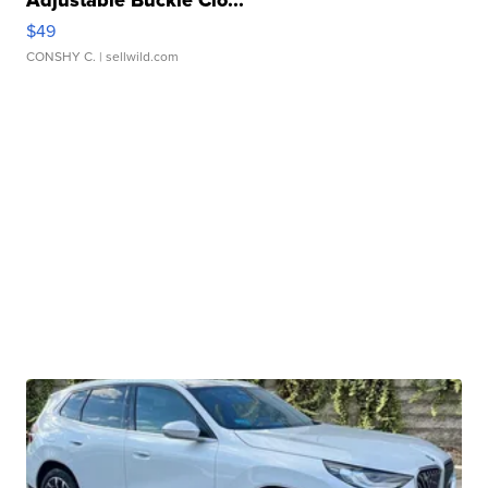
Adjustable Buckle Clo...
$49
CONSHY C.
| sellwild.com