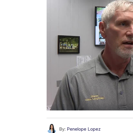
By:
Penelope Lopez