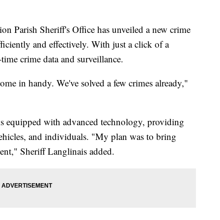
arish Sheriff's Office has unveiled a new crime
iciently and effectively. With just a click of a
-time crime data and surveillance.
 come in handy. We've solved a few crimes already,"
 is equipped with advanced technology, providing
 vehicles, and individuals. "My plan was to bring
nt," Sheriff Langlinais added.