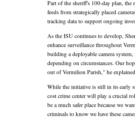
Part of the sheriff's 100-day plan, the
feeds from strategically placed cameras
tracking data to support ongoing inves
As the ISU continues to develop, Sher
enhance surveillance throughout Vermi
building a deployable camera system,
depending on circumstances. Our hope 
out of Vermilion Parish," he explained
While the initiative is still in its early
cost crime center will play a crucial r
be a much safer place because we wan
criminals to know we have these camer