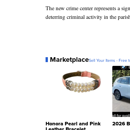
The new crime center represents a sign
deterring criminal activity in the paris
Marketplace
Sell Your Items - Free t
Honora Pearl and Pink
2026 B
Leather Bracelet