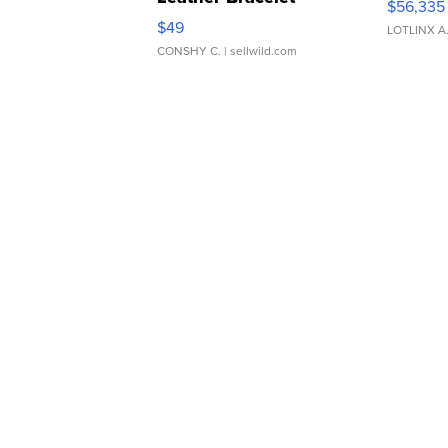
$56,335
Adjustable Buckle Clo...
$49
LOTLINX A
CONSHY C.
| sellwild.com