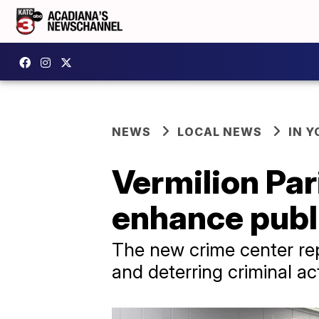
NEWS
LOCAL NEWS
IN Y
Vermilion Par
enhance publ
The new crime center rep
and deterring criminal act