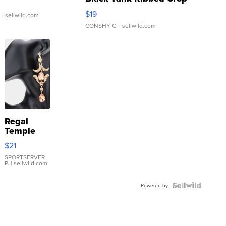
Asymmetrical ...
$19
.
| sellwild.com
CONSHY C.
| sellwild.com
Regal
Temple
Droplet
$21
Earrings
SPORTSERVER
P.
| sellwild.com
Powered by