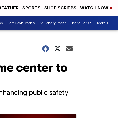
EATHER
SPORTS
SHOP SCRIPPS
WATCH NOW
sh
Jeff Davis Parish
St. Landry Parish
Iberia Parish
More +
me center to
enhancing public safety