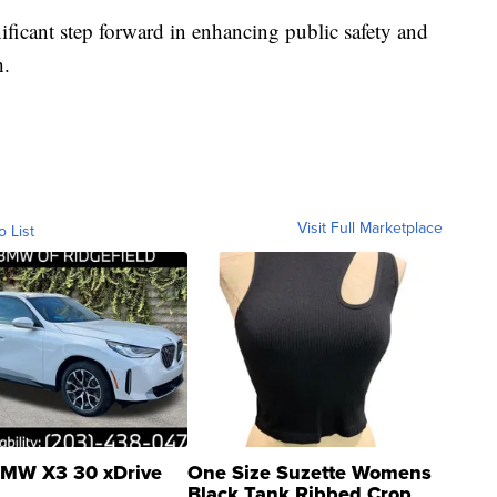
ificant step forward in enhancing public safety and
h.
Visit Full Marketplace
o List
MW X3 30 xDrive
One Size Suzette Womens
Black Tank Ribbed Crop