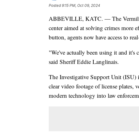
Posted
9:15 PM, Oct 09, 2024
ABBEVILLE, KATC. — The Vermilion P
center aimed at solving crimes more eff
button, agents now have access to real
"We've actually been using it and it's
said Sheriff Eddie Langlinais.
The Investigative Support Unit (ISU)
clear video footage of license plates,
modern technology into law enforceme