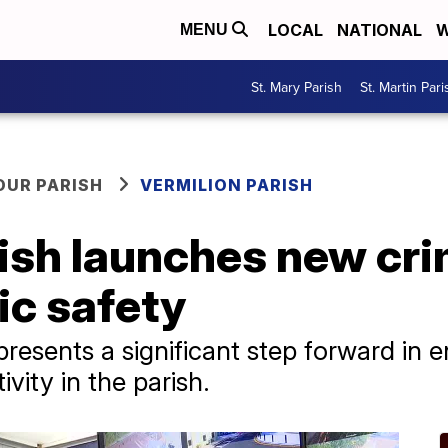
LOCAL
NATIONAL
W
MENU
St. Mary Parish
St. Martin Pari
OUR PARISH
VERMILION PARISH
ish launches new cri
ic safety
resents a significant step forward in 
ivity in the parish.