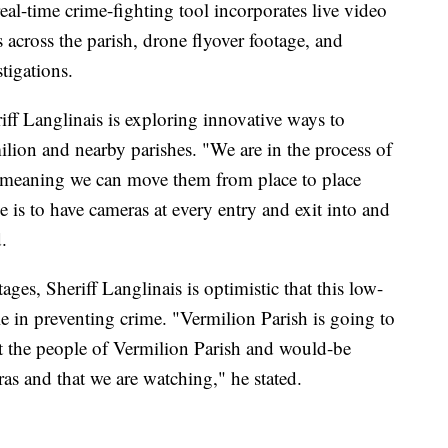
 real-time crime-fighting tool incorporates live video
 across the parish, drone flyover footage, and
tigations.
iff Langlinais is exploring innovative ways to
lion and nearby parishes. "We are in the process of
 meaning we can move them from place to place
is to have cameras at every entry and exit into and
.
 stages, Sheriff Langlinais is optimistic that this low-
ole in preventing crime. "Vermilion Parish is going to
t the people of Vermilion Parish and would-be
as and that we are watching," he stated.