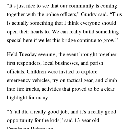
“It’s just nice to see that our community is coming
together with the police officers,” Guidry said. “This
is actually something that I think everyone should
open their hearts to. We can really build something
special here if we let this bridge continue to grow.”
Held Tuesday evening, the event brought together
first responders, local businesses, and parish
officials. Children were invited to explore
emergency vehicles, try on tactical gear, and climb
into fire trucks, activities that proved to be a clear
highlight for many.
“Y’all did a really good job, and it’s a really good
opportunity for the kids,” said 13-year-old
Damieyon Robertson.