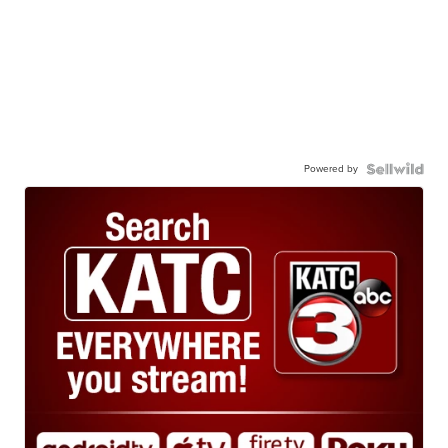
Powered by