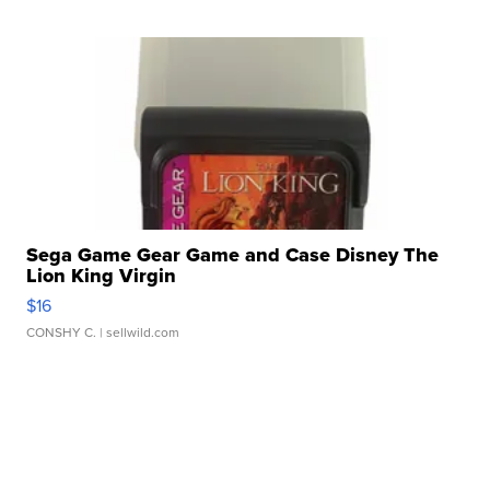
Sega Game Gear Game and Case Disney The
Lion King Virgin
$16
CONSHY C.
| sellwild.com