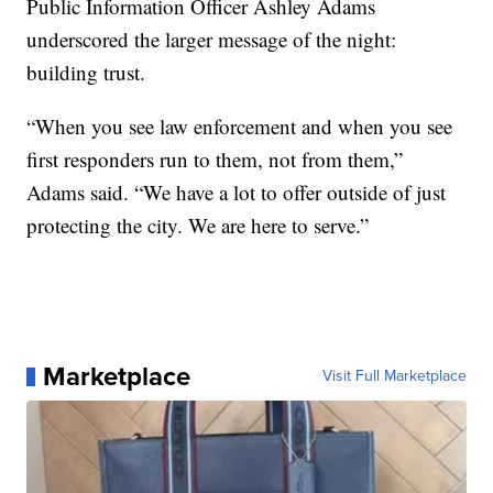
Public Information Officer Ashley Adams
underscored the larger message of the night:
building trust.
“When you see law enforcement and when you see
first responders run to them, not from them,”
Adams said. “We have a lot to offer outside of just
protecting the city. We are here to serve.”
Marketplace
Visit Full Marketplace