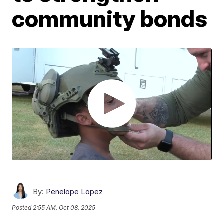
community bonds
By:
Penelope Lopez
Posted
2:55 AM, Oct 08, 2025