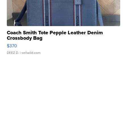
Coach Smith Tote Pepple Leather Denim
Crossbody Bag
$370
DEEZ D.
| sellwild.com