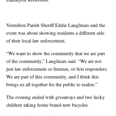
Vermilion Parish Sheriff Eddie Langlinais said the
event was about showing residents a different side
of their local law enforcement.
“We want to show the community that we are part
of the community,” Langlinais said. “We are not
just law enforcement or firemen, or first responders.
We are part of this community, and I think this
brings us all together for the public to realize.”
The evening ended with giveaways and two lucky
children taking home brand-new bicycles.