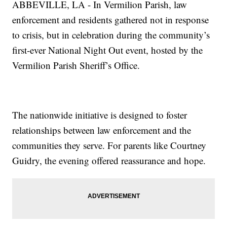
ABBEVILLE, LA - In Vermilion Parish, law
enforcement and residents gathered not in response
to crisis, but in celebration during the community’s
first-ever National Night Out event, hosted by the
Vermilion Parish Sheriff’s Office.
The nationwide initiative is designed to foster
relationships between law enforcement and the
communities they serve. For parents like Courtney
Guidry, the evening offered reassurance and hope.