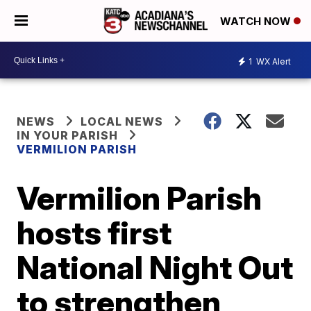
WATCH NOW
1
WX Alert
NEWS
LOCAL NEWS
IN YOUR PARISH
VERMILION PARISH
Vermilion Parish
hosts first
National Night Out
to strengthen