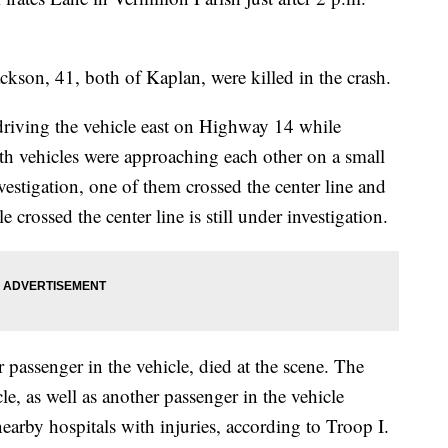
ackson, 41, both of Kaplan, were killed in the crash.
riving the vehicle east on Highway 14 while
oth vehicles were approaching each other on a small
vestigation, one of them crossed the center line and
 crossed the center line is still under investigation.
passenger in the vehicle, died at the scene. The
le, as well as another passenger in the vehicle
arby hospitals with injuries, according to Troop I.