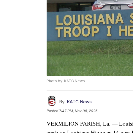
Photo by: KATC News
By:
KATC News
Posted
7:47 PM, Nov 08, 2025
VERMILION PARISH, La. — Louisiana 
crash on Louisiana Highway 14 near Pi