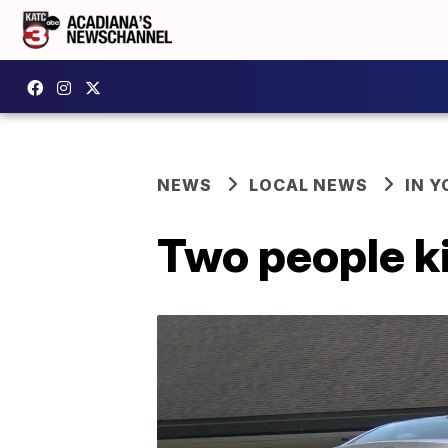
NEWS
LOCAL NEWS
IN Y
Two people ki