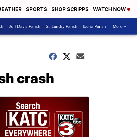
EATHER
SPORTS
SHOP SCRIPPS
WATCH NOW
sh
Jeff Davis Parish
St. Landry Parish
Iberia Parish
More +
ish crash