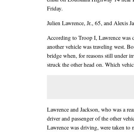
Friday.
Julien Lawrence, Jr., 65, and Alexis J
According to Troop I, Lawrence was d
another vehicle was traveling west. B
bridge when, for reasons still under in
struck the other head on. Which vehicle
Lawrence and Jackson, who was a rear 
driver and passenger of the other vehic
Lawrence was driving, were taken to ne