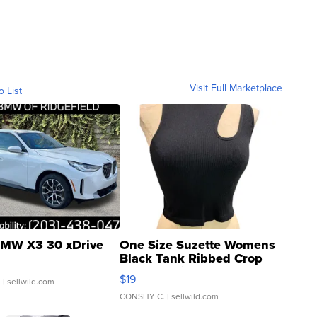
Visit Full Marketplace
o List
MW X3 30 xDrive
One Size Suzette Womens
Black Tank Ribbed Crop
Asymmetrical ...
$19
.
| sellwild.com
CONSHY C.
| sellwild.com