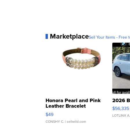
Marketplace
Sell Your Items - Free t
Honora Pearl and Pink
2026 B
Leather Bracelet
$56,335
Adjustable Buckle Clo...
$49
LOTLINX A
CONSHY C.
| sellwild.com