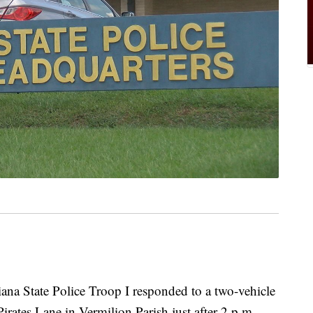
State Police Troop I responded to a two-vehicle
rates Lane in Vermilion Parish just after 2 p.m.