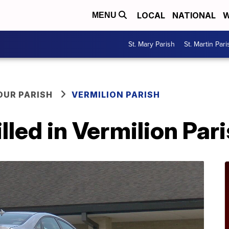
LOCAL
NATIONAL
W
MENU
St. Mary Parish
St. Martin Pari
OUR PARISH
VERMILION PARISH
lled in Vermilion Par