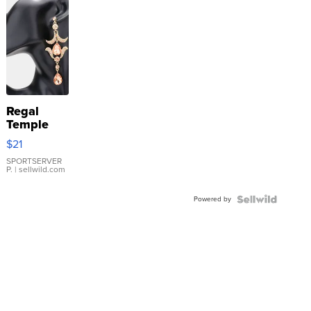
Regal
Temple
Droplet
$21
Earrings
SPORTSERVER
P.
| sellwild.com
Powered by