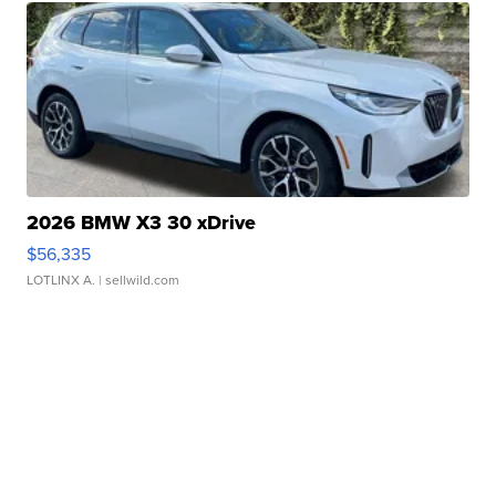
2026 BMW X3 30 xDrive
$56,335
LOTLINX A.
| sellwild.com