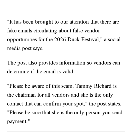
"It has been brought to our attention that there are
fake emails circulating about false vendor
opportunities for the 2026 Duck Festival," a social
media post says.
The post also provides information so vendors can
determine if the email is valid.
"Please be aware of this scam. Tammy Richard is
the chairman for all vendors and she is the only
contact that can confirm your spot," the post states.
"Please be sure that she is the only person you send
payment."