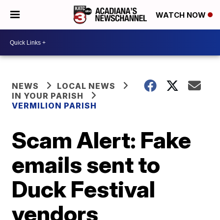
WATCH NOW
NEWS
LOCAL NEWS
IN YOUR PARISH
VERMILION PARISH
Scam Alert: Fake
emails sent to
Duck Festival
vendors