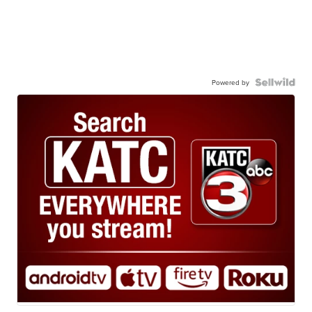
Powered by