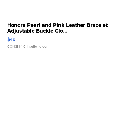
Honora Pearl and Pink Leather Bracelet
Adjustable Buckle Clo...
$49
CONSHY C.
| sellwild.com