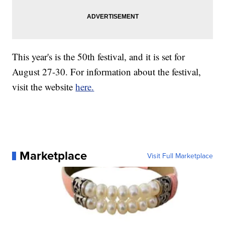
This year's is the 50th festival, and it is set for
August 27-30. For information about the festival,
visit the website
here.
Marketplace
Visit Full Marketplace