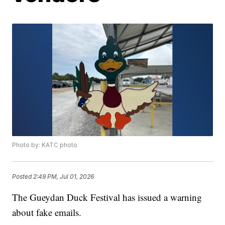
Photo by: KATC photo
Posted
2:49 PM, Jul 01, 2026
The Gueydan Duck Festival has issued a warning
about fake emails.