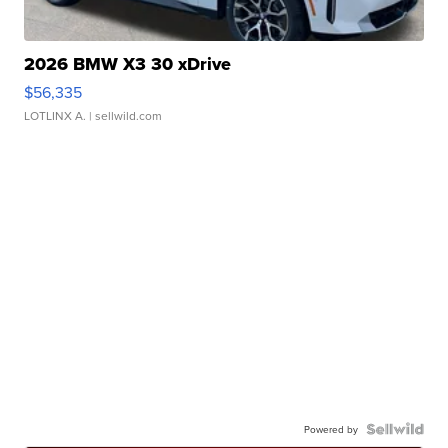
2026 BMW X3 30 xDrive
$56,335
LOTLINX A.
| sellwild.com
Powered by