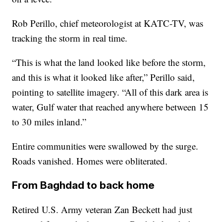
Rob Perillo, chief meteorologist at KATC-TV, was
tracking the storm in real time.
“This is what the land looked like before the storm,
and this is what it looked like after,” Perillo said,
pointing to satellite imagery. “All of this dark area is
water, Gulf water that reached anywhere between 15
to 30 miles inland.”
Entire communities were swallowed by the surge.
Roads vanished. Homes were obliterated.
From Baghdad to back home
Retired U.S. Army veteran Zan Beckett had just