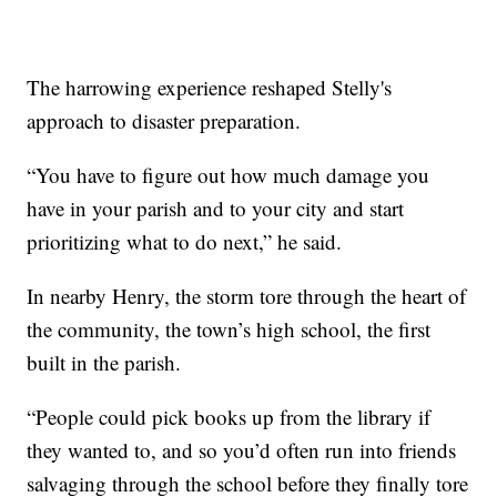
The harrowing experience reshaped Stelly's
approach to disaster preparation.
“You have to figure out how much damage you
have in your parish and to your city and start
prioritizing what to do next,” he said.
In nearby Henry, the storm tore through the heart of
the community, the town’s high school, the first
built in the parish.
“People could pick books up from the library if
they wanted to, and so you’d often run into friends
salvaging through the school before they finally tore