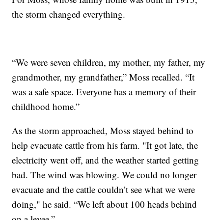
the storm changed everything.
“We were seven children, my mother, my father, my
grandmother, my grandfather,” Moss recalled. “It
was a safe space. Everyone has a memory of their
childhood home.”
As the storm approached, Moss stayed behind to
help evacuate cattle from his farm. "It got late, the
electricity went off, and the weather started getting
bad. The wind was blowing. We could no longer
evacuate and the cattle couldn’t see what we were
doing," he said. “We left about 100 heads behind
on a levee.”