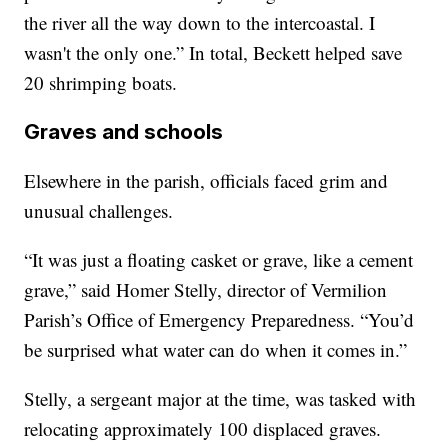
the river all the way down to the intercoastal. I
wasn't the only one.” In total, Beckett helped save
20 shrimping boats.
Graves and schools
Elsewhere in the parish, officials faced grim and
unusual challenges.
“It was just a floating casket or grave, like a cement
grave,” said Homer Stelly, director of Vermilion
Parish’s Office of Emergency Preparedness. “You’d
be surprised what water can do when it comes in.”
Stelly, a sergeant major at the time, was tasked with
relocating approximately 100 displaced graves.