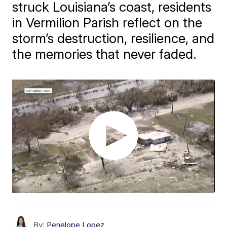
struck Louisiana’s coast, residents
in Vermilion Parish reflect on the
storm’s destruction, resilience, and
the memories that never faded.
By:
Penelope Lopez