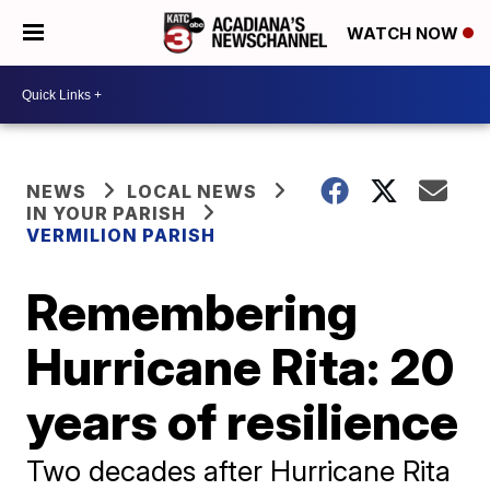
WATCH NOW
NEWS
LOCAL NEWS
IN YOUR PARISH
VERMILION PARISH
Remembering
Hurricane Rita: 20
years of resilience
Two decades after Hurricane Rita