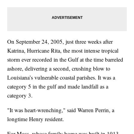
On September 24, 2005, just three weeks after
Katrina, Hurricane Rita, the most intense tropical
storm ever recorded in the Gulf at the time barreled
ashore, delivering a second, crushing blow to
Louisiana’s vulnerable coastal parishes. It was a
category 5 in the gulf and made landfall as a
category 3.
"It was heart-wrenching," said Warren Perrin, a
longtime Henry resident.
For Moss, whose family home was built in 1913,