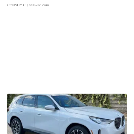
CONSHY C.
| sellwild.com