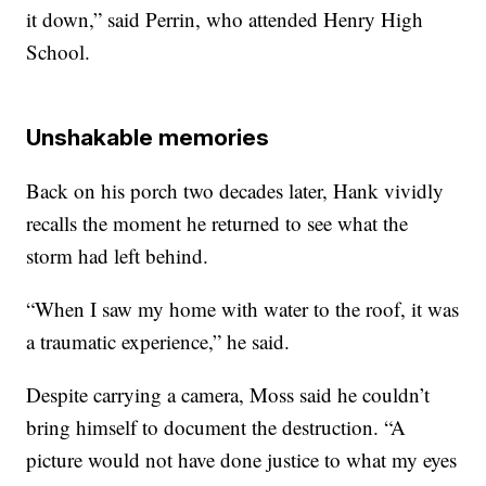
it down,” said Perrin, who attended Henry High
School.
Unshakable memories
Back on his porch two decades later, Hank vividly
recalls the moment he returned to see what the
storm had left behind.
“When I saw my home with water to the roof, it was
a traumatic experience,” he said.
Despite carrying a camera, Moss said he couldn’t
bring himself to document the destruction. “A
picture would not have done justice to what my eyes