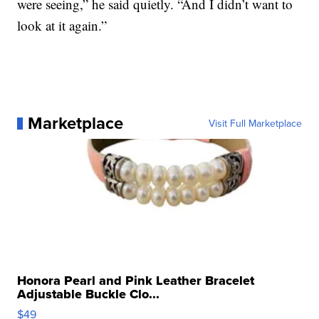
were seeing,” he said quietly. “And I didn’t want to
look at it again.”
Marketplace
Visit Full Marketplace
Honora Pearl and Pink Leather Bracelet
Adjustable Buckle Clo...
$49