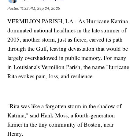
Posted
11:32 PM, Sep 24, 2025
VERMILION PARISH, LA - As Hurricane Katrina
dominated national headlines in the late summer of
2005, another storm, just as fierce, carved its path
through the Gulf, leaving devastation that would be
largely overshadowed in public memory. For many
in Louisiana’s Vermilion Parish, the name Hurricane
Rita evokes pain, loss, and resilience.
"Rita was like a forgotten storm in the shadow of
Katrina," said Hank Moss, a fourth-generation
farmer in the tiny community of Boston, near
Henry.