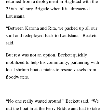
returned from a deployment in Baghdad with the
256th Infantry Brigade when Rita threatened
Louisiana.
“Between Katrina and Rita, we packed up all our
stuff and redeployed back to Louisiana,” Beckett
said.
But rest was not an option. Beckett quickly
mobilized to help his community, partnering with
local shrimp boat captains to rescue vessels from
floodwaters.
“No one really waited around,” Beckett said. “We
put the boat in at the Perry Bridge and had to take