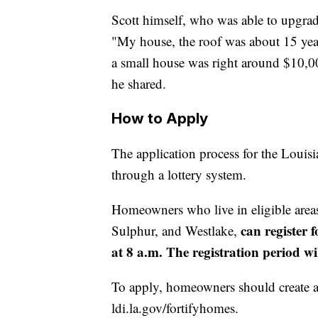
Scott himself, who was able to upgrade
"My house, the roof was about 15 year
a small house was right around $10,000
he shared.
How to Apply
The application process for the Loui
through a lottery system.
Homeowners who live in eligible areas
can register 
Sulphur, and Westlake,
at 8 a.m. The registration period wi
To apply, homeowners should create a 
ldi.la.gov/fortifyhomes.