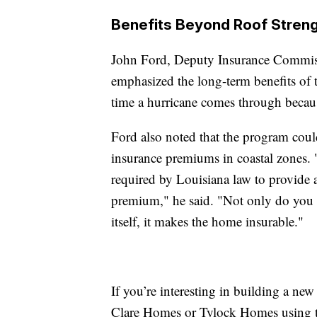
Benefits Beyond Roof Stren
John Ford, Deputy Insurance Commiss
emphasized the long-term benefits of
time a hurricane comes through because
Ford also noted that the program could
insurance premiums in coastal zones. "
required by Louisiana law to provide 
premium," he said. "Not only do you g
itself, it makes the home insurable."
If you’re interesting in building a new
Clare Homes or Tylock Homes using t