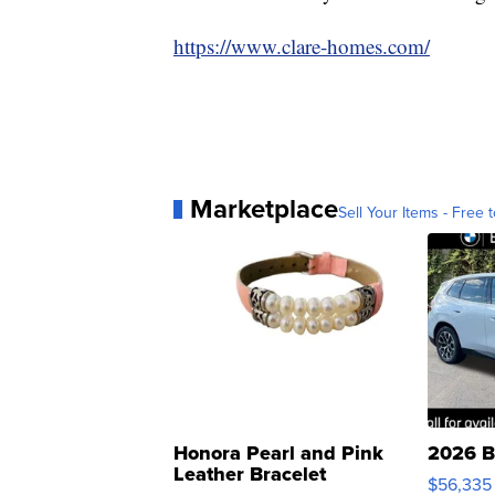
https://www.clare-homes.com/
Marketplace
Sell Your Items - Free t
Honora Pearl and Pink
2026 B
Leather Bracelet
$56,335