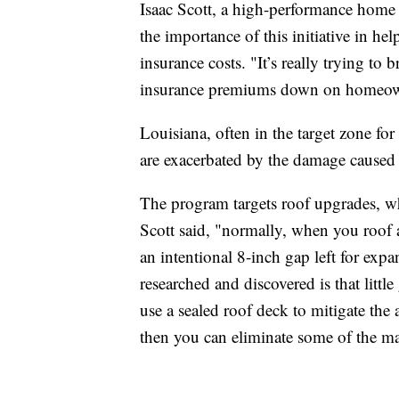
Isaac Scott, a high-performance home
the importance of this initiative in h
insurance costs. "It’s really trying to 
insurance premiums down on homeowne
Louisiana, often in the target zone fo
are exacerbated by the damage caused 
The program targets roof upgrades, wh
Scott said, "normally, when you roof 
an intentional 8-inch gap left for expa
researched and discovered is that littl
use a sealed roof deck to mitigate the
then you can eliminate some of the ma