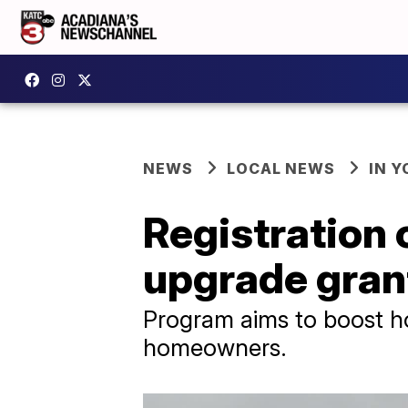
NEWS
LOCAL NEWS
IN Y
Registration 
upgrade gran
Program aims to boost hom
homeowners.