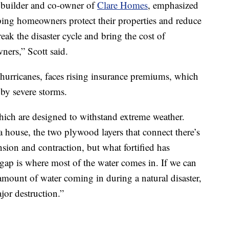
 builder and co-owner of
Clare Homes
, emphasized
elping homeowners protect their properties and reduce
break the disaster cycle and bring the cost of
rs,” Scott said.
r hurricanes, faces rising insurance premiums, which
by severe storms.
ich are designed to withstand extreme weather.
a house, the two plywood layers that connect there’s
nsion and contraction, but what fortified has
e gap is where most of the water comes in. If we can
 amount of water coming in during a natural disaster,
jor destruction.”