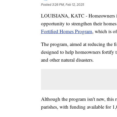
Posted
3:26 PM, Feb 12, 2025
LOUISIANA, KATC - Homeowners in L
opportunity to strengthen their homes
Fortified Homes Program
, which is o
The program, aimed at reducing the fi
designed to help homeowners fortify t
and other natural disasters.
Although the program isn't new, this 
parishes, with funding available for