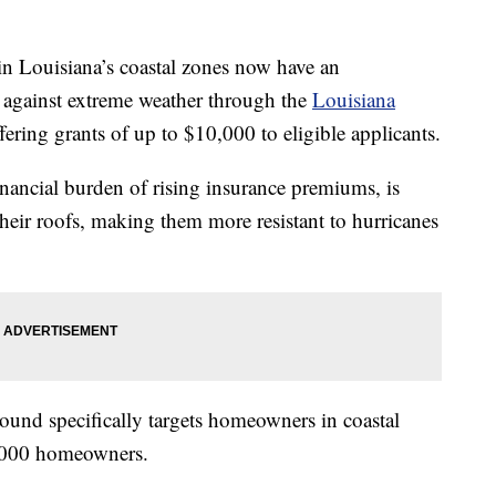
ouisiana’s coastal zones now have an
 against extreme weather through the
Louisiana
ffering grants of up to $10,000 to eligible applicants.
nancial burden of rising insurance premiums, is
heir roofs, making them more resistant to hurricanes
round specifically targets homeowners in coastal
 1,000 homeowners.