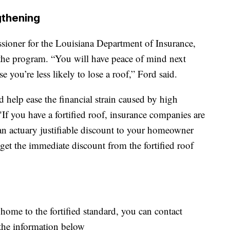
gthening
ioner for the Louisiana Department of Insurance,
 the program. “You will have peace of mind next
 you’re less likely to lose a roof,” Ford said.
 help ease the financial strain caused by high
If you have a fortified roof, insurance companies are
an actuary justifiable discount to your homeowner
et the immediate discount from the fortified roof
 home to the fortified standard, you can contact
he information below