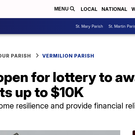
LOCAL
NATIONAL
W
MENU
St. Mary Parish
St. Martin Pari
OUR PARISH
VERMILION PARISH
open for lottery to a
ts up to $10K
e resilience and provide financial reli