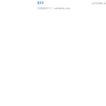
Adjustable Buckle Clo...
$49
LOTLINX A
CONSHY C.
| sellwild.com