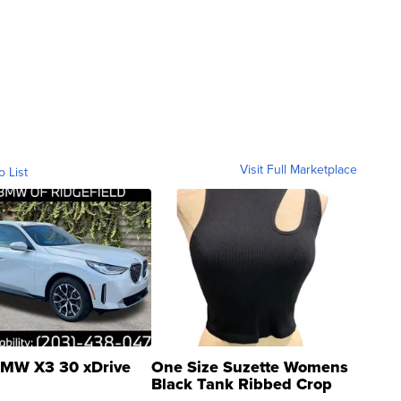
Visit Full Marketplace
o List
MW X3 30 xDrive
One Size Suzette Womens
Black Tank Ribbed Crop