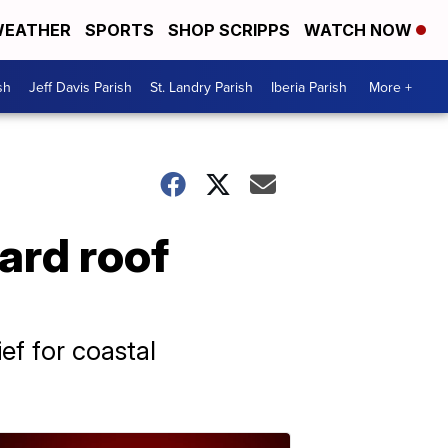
EATHER
SPORTS
SHOP SCRIPPS
WATCH NOW
sh
Jeff Davis Parish
St. Landry Parish
Iberia Parish
More +
ward roof
ef for coastal