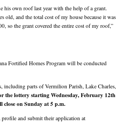
 his own roof last year with the help of a grant.
s old, and the total cost of my house because it was
, so the grant covered the entire cost of my roof,”
siana Fortified Homes Program will be conducted
, including parts of Vermilion Parish, Lake Charles,
for the lottery starting Wednesday, February 12th
ll close on Sunday at 5 p.m.
profile and submit their application at