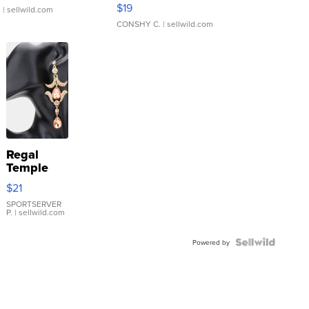
Asymmetrical ...
$19
.
| sellwild.com
CONSHY C.
| sellwild.com
Regal
Temple
Droplet
$21
Earrings
SPORTSERVER
P.
| sellwild.com
Powered by