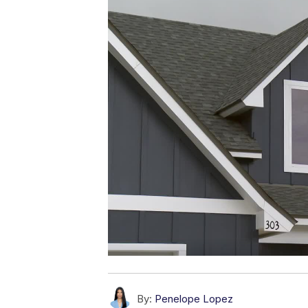
By:
Penelope Lopez