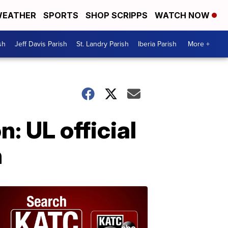
EATHER
SPORTS
SHOP SCRIPPS
WATCH NOW
sh
Jeff Davis Parish
St. Landry Parish
Iberia Parish
More +
: UL official
h