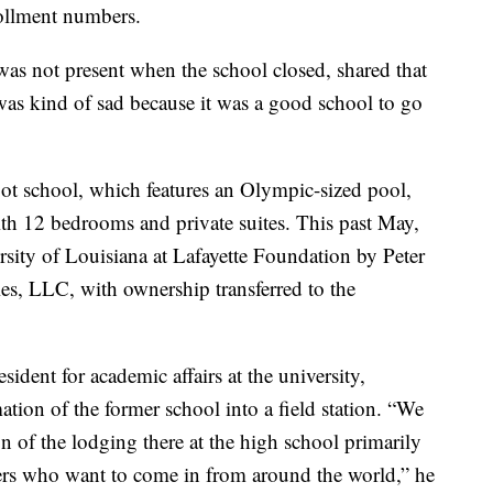
ollment numbers.
as not present when the school closed, shared that
 was kind of sad because it was a good school to go
oot school, which features an Olympic-sized pool,
th 12 bedrooms and private suites. This past May,
rsity of Louisiana at Lafayette Foundation by Peter
es, LLC, with ownership transferred to the
sident for academic affairs at the university,
ation of the former school into a field station. “We
on of the lodging there at the high school primarily
chers who want to come in from around the world,” he