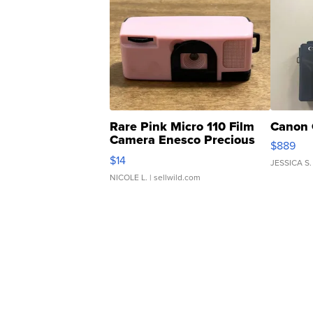
Rare Pink Micro 110 Film
Canon 
Camera Enesco Precious
$889
Moments TD4
$14
JESSICA S.
NICOLE L.
| sellwild.com