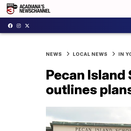
NEWS
LOCAL NEWS
IN Y
Pecan Island 
outlines plan