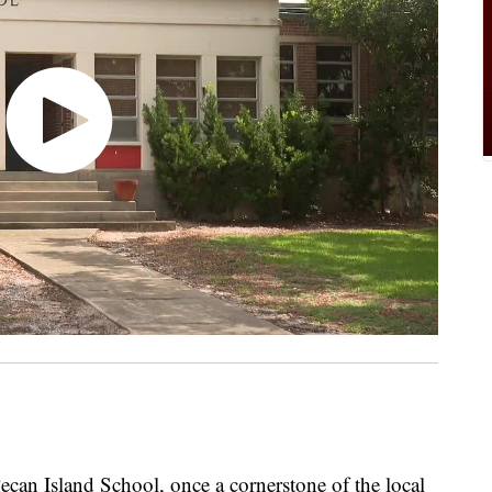
n Island School, once a cornerstone of the local