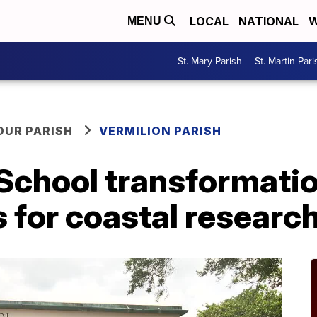
LOCAL
NATIONAL
W
MENU
St. Mary Parish
St. Martin Pari
OUR PARISH
VERMILION PARISH
School transformation
s for coastal researc