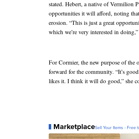
stated. Hebert, a native of Vermilion Pa
opportunities it will afford, noting tha
erosion. “This is just a great opportuni
which we’re very interested in doing,”
For Cormier, the new purpose of the o
forward for the community. “It’s good
likes it. I think it will do good,” she 
Marketplace
Sell Your Items - Free t