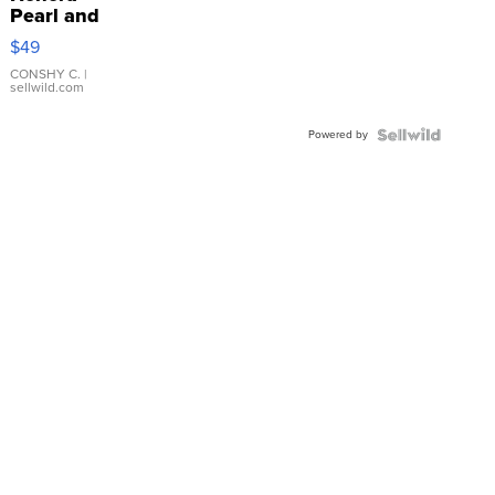
Pearl and
Pink
$49
Leather
Bracelet
CONSHY C.
|
sellwild.com
Adjustable
Buckle
Powered by
Clo...