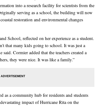
mation into a research facility for scientists from the
Originally serving as a school, the building will now
 coastal restoration and environmental changes
and School, reflected on her experience as a student.
n't that many kids going to school. It was just a
she said. Cormier added that the teachers created a
ers, they were nice. It was like a family.”
ted as a community hub for residents and students
e devastating impact of Hurricane Rita on the