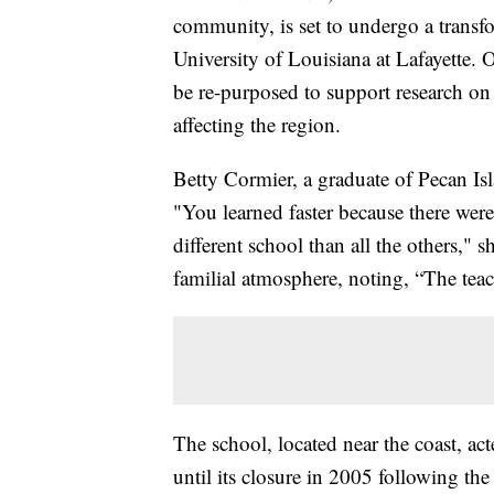
community, is set to undergo a transfor
University of Louisiana at Lafayette. 
be re-purposed to support research on
affecting the region.
Betty Cormier, a graduate of Pecan Isl
"You learned faster because there were
different school than all the others," 
familial atmosphere, noting, “The teach
The school, located near the coast, ac
until its closure in 2005 following th