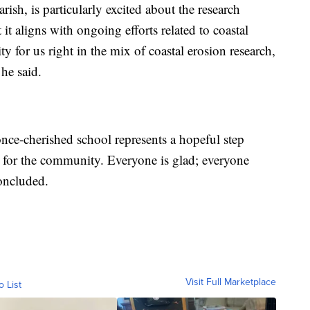
rish, is particularly excited about the research
t it aligns with ongoing efforts related to coastal
ty for us right in the mix of coastal erosion research,
 he said.
nce-cherished school represents a hopeful step
 for the community. Everyone is glad; everyone
concluded.
Visit Full Marketplace
o List