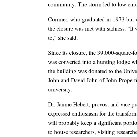
community. The storm led to low enr
Cormier, who graduated in 1973 but w
the closure was met with sadness. “It
to," she said.
Since its closure, the 39,000-square-f
was converted into a hunting lodge wi
the building was donated to the Unive
John and David John of John Properti
university.
Dr. Jaimie Hebert, provost and vice pre
expressed enthusiasm for the transform
will probably keep a significant porti
to house researchers, visiting resear