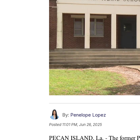
By:
Penelope Lopez
Posted
11:01 PM, Jun 26, 2025
PECAN ISLAND, La. - The former Peca