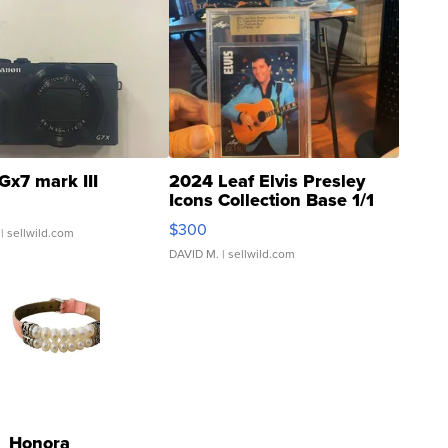
Gx7 mark III
2024 Leaf Elvis Presley
Icons Collection Base 1/1
SSP Clear ...
$300
| sellwild.com
DAVID M.
| sellwild.com
Honora