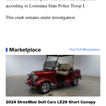
according to Louisiana State Police Troop I.
This crash remains under investigation.
Marketplace
Visit Full Marketplace
2024 StreetRod Golf Cars LE29 Short Canopy