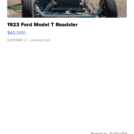
1923 Ford Model T Roadster
$40,000
GATEWAY C.
| sellwild.com
Powered by