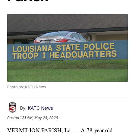
Photo by: KATC News
By:
KATC News
Posted
1:31 AM, May 24, 2026
VERMILION PARISH, La. — A 78-year-old