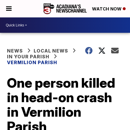
WATCH NOW
NEWS
LOCAL NEWS
IN YOUR PARISH
VERMILION PARISH
One person killed
in head-on crash
in Vermilion
Parish