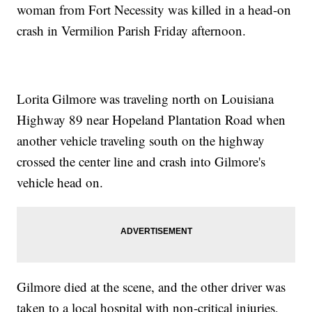
woman from Fort Necessity was killed in a head-on
crash in Vermilion Parish Friday afternoon.
Lorita Gilmore was traveling north on Louisiana
Highway 89 near Hopeland Plantation Road when
another vehicle traveling south on the highway
crossed the center line and crash into Gilmore's
vehicle head on.
Gilmore died at the scene, and the other driver was
taken to a local hospital with non-critical injuries,