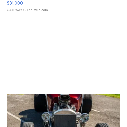
$31,000
GATEWAY C.
| sellwild.com