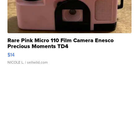
Rare Pink Micro 110 Film Camera Enesco
Precious Moments TD4
$14
NICOLE L.
| sellwild.com