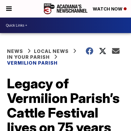
WATCH NOW
NEWS
LOCAL NEWS
IN YOUR PARISH
VERMILION PARISH
Legacy of
Vermilion Parish’s
Cattle Festival
lives on 75 years