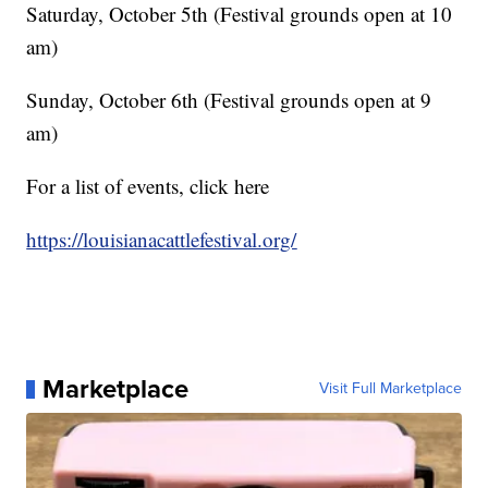
Saturday, October 5th (Festival grounds open at 10
am)
Sunday, October 6th (Festival grounds open at 9
am)
For a list of events, click here
https://louisianacattlefestival.org/
Marketplace
Visit Full Marketplace