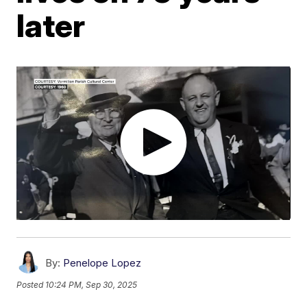
later
By:
Penelope Lopez
Posted
10:24 PM, Sep 30, 2025