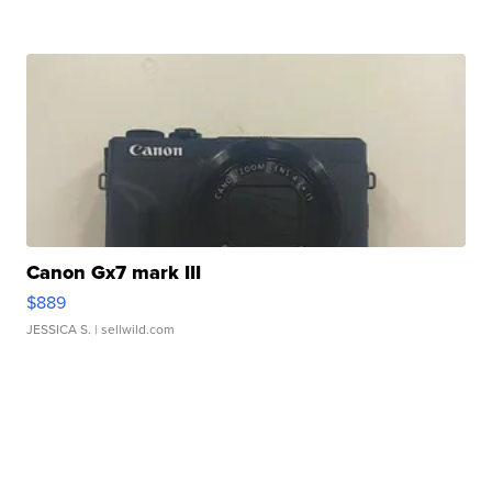
Canon Gx7 mark III
$889
JESSICA S.
| sellwild.com