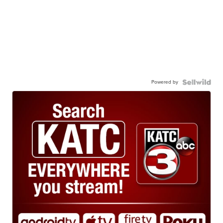
Powered by