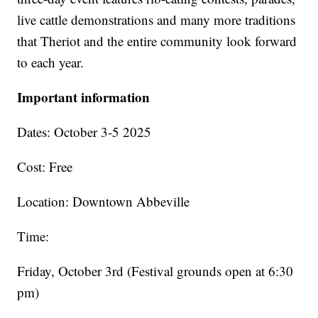
live cattle demonstrations and many more traditions
that Theriot and the entire community look forward
to each year.
Important information
Dates: October 3-5 2025
Cost: Free
Location: Downtown Abbeville
Time:
Friday, October 3rd (Festival grounds open at 6:30
pm)