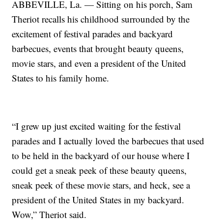
ABBEVILLE, La. — Sitting on his porch, Sam
Theriot recalls his childhood surrounded by the
excitement of festival parades and backyard
barbecues, events that brought beauty queens,
movie stars, and even a president of the United
States to his family home.
“I grew up just excited waiting for the festival
parades and I actually loved the barbecues that used
to be held in the backyard of our house where I
could get a sneak peek of these beauty queens,
sneak peek of these movie stars, and heck, see a
president of the United States in my backyard.
Wow,” Theriot said.