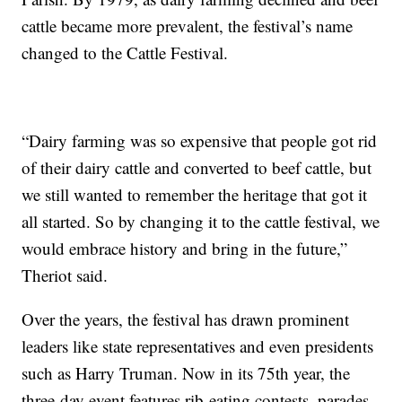
cattle became more prevalent, the festival’s name
changed to the Cattle Festival.
“Dairy farming was so expensive that people got rid
of their dairy cattle and converted to beef cattle, but
we still wanted to remember the heritage that got it
all started. So by changing it to the cattle festival, we
would embrace history and bring in the future,”
Theriot said.
Over the years, the festival has drawn prominent
leaders like state representatives and even presidents
such as Harry Truman. Now in its 75th year, the
three-day event features rib-eating contests, parades,