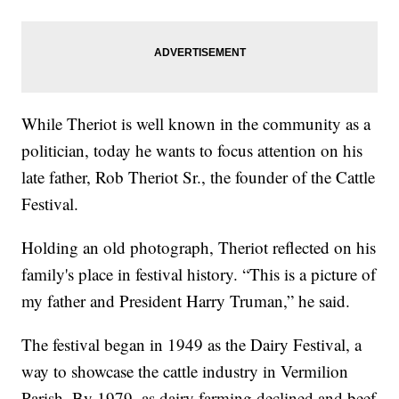
While Theriot is well known in the community as a
politician, today he wants to focus attention on his
late father, Rob Theriot Sr., the founder of the Cattle
Festival.
Holding an old photograph, Theriot reflected on his
family's place in festival history. “This is a picture of
my father and President Harry Truman,” he said.
The festival began in 1949 as the Dairy Festival, a
way to showcase the cattle industry in Vermilion
Parish. By 1979, as dairy farming declined and beef