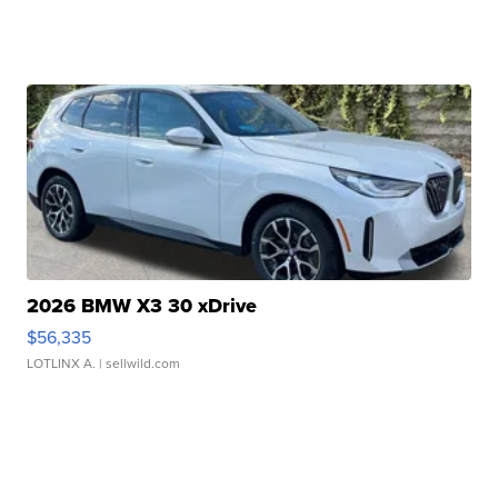
2026 BMW X3 30 xDrive
$56,335
LOTLINX A.
| sellwild.com