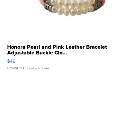
Honora Pearl and Pink Leather Bracelet
Adjustable Buckle Clo...
$49
CONSHY C.
| sellwild.com