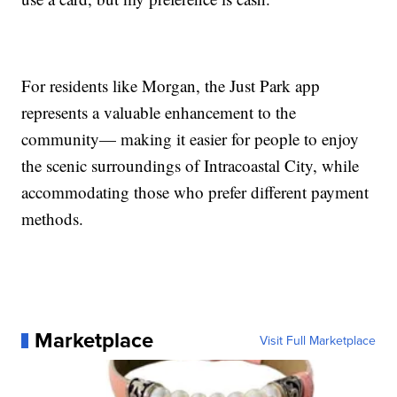
For residents like Morgan, the Just Park app
represents a valuable enhancement to the
community— making it easier for people to enjoy
the scenic surroundings of Intracoastal City, while
accommodating those who prefer different payment
methods.
Marketplace
Visit Full Marketplace