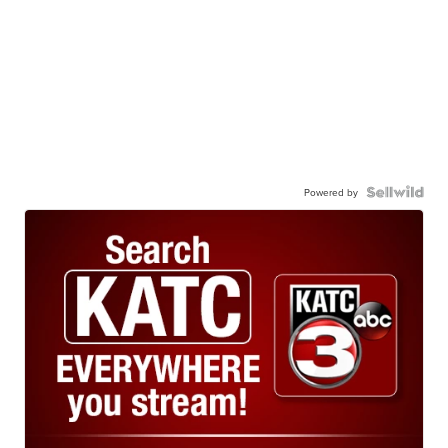
Powered by