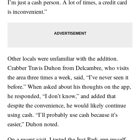
I’m just a cash person. A lot of times, a credit card
is inconvenient.”
Other locals were unfamiliar with the addition.
Crabber Travis Duhon from Delcambre, who visits
the area three times a week, said, “I’ve never seen it
before.” When asked about his thoughts on the app,
he responded, “I don’t know,” and added that
despite the convenience, he would likely continue
using cash. “I’ll probably use cash because it’s
easier,” Duhon noted.
On a recent visit, I tested the Just Park app myself.