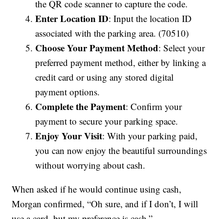
the QR code scanner to capture the code.
Enter Location ID
: Input the location ID
associated with the parking area. (70510)
Choose Your Payment Method
: Select your
preferred payment method, either by linking a
credit card or using any stored digital
payment options.
Complete the Payment
: Confirm your
payment to secure your parking space.
Enjoy Your Visit
: With your parking paid,
you can now enjoy the beautiful surroundings
without worrying about cash.
When asked if he would continue using cash,
Morgan confirmed, “Oh sure, and if I don’t, I will
use a card, but my preference is cash.”