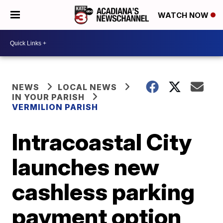
WATCH NOW
NEWS
LOCAL NEWS
IN YOUR PARISH
VERMILION PARISH
Intracoastal City
launches new
cashless parking
payment option