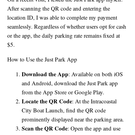
After scanning the QR code and entering the
location ID, I was able to complete my payment
seamlessly. Regardless of whether users opt for cash
or the app, the daily parking rate remains fixed at
$5.
How to Use the Just Park App
Download the App
: Available on both iOS
and Android, download the Just Park app
from the App Store or Google Play.
Locate the QR Code
: At the Intracoastal
City Boat Launch, find the QR code
prominently displayed near the parking area.
Scan the QR Code
: Open the app and use