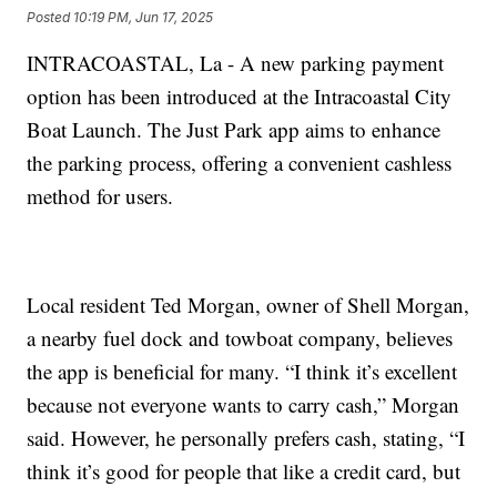
Posted
10:19 PM, Jun 17, 2025
INTRACOASTAL, La - A new parking payment
option has been introduced at the Intracoastal City
Boat Launch. The Just Park app aims to enhance
the parking process, offering a convenient cashless
method for users.
Local resident Ted Morgan, owner of Shell Morgan,
a nearby fuel dock and towboat company, believes
the app is beneficial for many. “I think it’s excellent
because not everyone wants to carry cash,” Morgan
said. However, he personally prefers cash, stating, “I
think it’s good for people that like a credit card, but