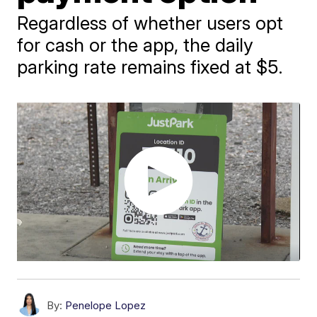
Regardless of whether users opt
for cash or the app, the daily
parking rate remains fixed at $5.
By:
Penelope Lopez