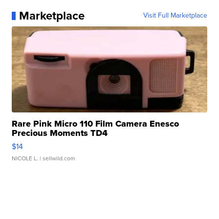
Marketplace
Visit Full Marketplace
Rare Pink Micro 110 Film Camera Enesco
Precious Moments TD4
$14
NICOLE L.
| sellwild.com