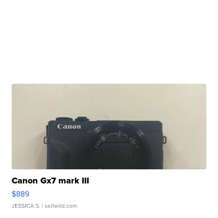
Canon Gx7 mark III
$889
JESSICA S.
| sellwild.com