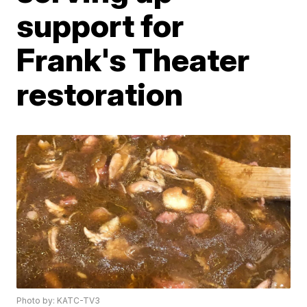
support for
Frank's Theater
restoration
Photo by: KATC-TV3