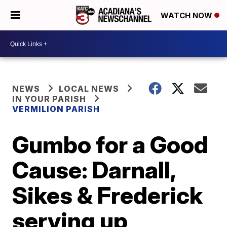
WATCH NOW
NEWS
LOCAL NEWS
IN YOUR PARISH
VERMILION PARISH
Gumbo for a Good
Cause: Darnall,
Sikes & Frederick
serving up