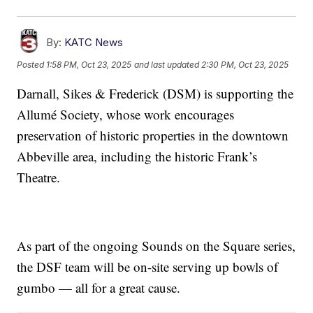
By:
KATC News
Posted
1:58 PM, Oct 23, 2025
and last updated
2:30 PM, Oct 23, 2025
Darnall, Sikes & Frederick (DSM) is supporting the
Allumé Society, whose work encourages
preservation of historic properties in the downtown
Abbeville area, including the historic Frank’s
Theatre.
As part of the ongoing Sounds on the Square series,
the DSF team will be on-site serving up bowls of
gumbo — all for a great cause.