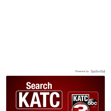
Powered by