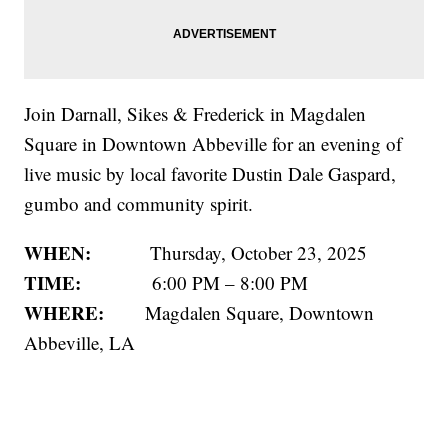
Join Darnall, Sikes & Frederick in Magdalen
Square in Downtown Abbeville for an evening of
live music by local favorite Dustin Dale Gaspard,
gumbo and community spirit.
WHEN:
Thursday, October 23, 2025
TIME:
6:00 PM – 8:00 PM
WHERE:
Magdalen Square, Downtown
Abbeville, LA