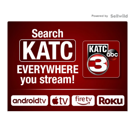
Powered by