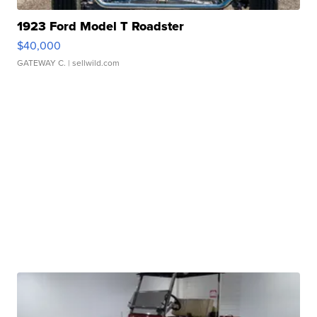
1923 Ford Model T Roadster
$40,000
GATEWAY C.
| sellwild.com