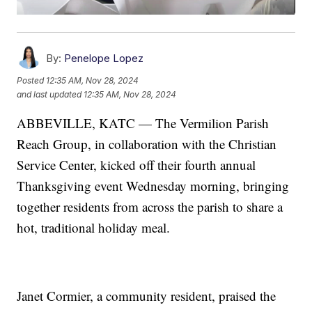
By:
Penelope Lopez
Posted
12:35 AM, Nov 28, 2024
and last updated
12:35 AM, Nov 28, 2024
ABBEVILLE, KATC — The Vermilion Parish
Reach Group, in collaboration with the Christian
Service Center, kicked off their fourth annual
Thanksgiving event Wednesday morning, bringing
together residents from across the parish to share a
hot, traditional holiday meal.
Janet Cormier, a community resident, praised the