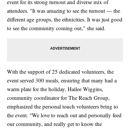
event for its strong turnout and diverse mix of
attendees. "It was amazing to see the turnout — the
different age groups, the ethnicities. It was just good
to see the community coming out," she said.
With the support of 25 dedicated volunteers, the
event served 300 meals, ensuring that many had a
warm plate for the holiday. Hailee Wiggins,
community coordinator for The Reach Group,
emphasized the personal touch volunteers bring to
the event. "We love to reach out and personally feed
our community, and really get to know the