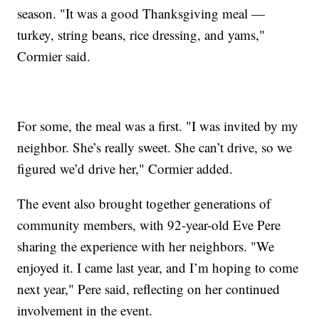
season. "It was a good Thanksgiving meal —
turkey, string beans, rice dressing, and yams,"
Cormier said.
For some, the meal was a first. "I was invited by my
neighbor. She’s really sweet. She can’t drive, so we
figured we’d drive her," Cormier added.
The event also brought together generations of
community members, with 92-year-old Eve Pere
sharing the experience with her neighbors. "We
enjoyed it. I came last year, and I’m hoping to come
next year," Pere said, reflecting on her continued
involvement in the event.