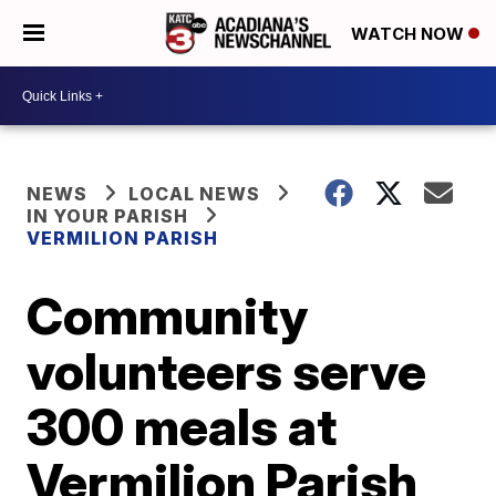
WATCH NOW
NEWS
LOCAL NEWS
IN YOUR PARISH
VERMILION PARISH
Community
volunteers serve
300 meals at
Vermilion Parish