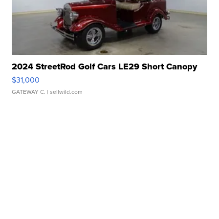
2024 StreetRod Golf Cars LE29 Short Canopy
$31,000
GATEWAY C.
| sellwild.com