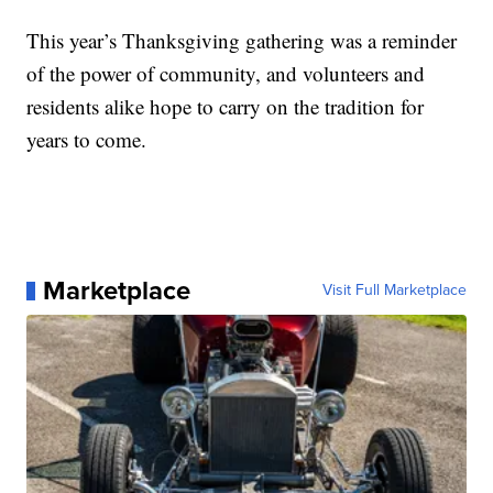
This year’s Thanksgiving gathering was a reminder
of the power of community, and volunteers and
residents alike hope to carry on the tradition for
years to come.
Marketplace
Visit Full Marketplace