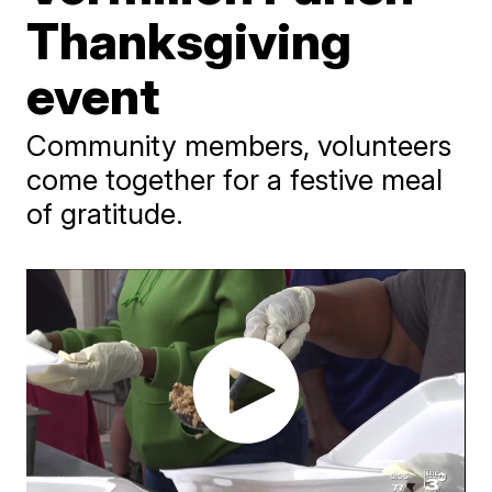
Thanksgiving
event
Community members, volunteers
come together for a festive meal
of gratitude.