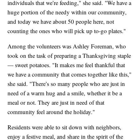
individuals that we’re feeding," she said. "We have a
huge portion of the needy within our community,
and today we have about 50 people here, not
counting the ones who will pick up to-go plates."
Among the volunteers was Ashley Foreman, who
took on the task of preparing a Thanksgiving staple
— sweet potatoes. "It makes me feel thankful that
we have a community that comes together like this,"
she said. "There’s so many people who are just in
need of a warm hug and a smile, whether it be a
meal or not. They are just in need of that
community feel around the holiday."
Residents were able to sit down with neighbors,
enjoy a festive meal, and share in the spirit of the