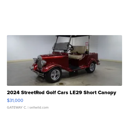
2024 StreetRod Golf Cars LE29 Short Canopy
$31,000
GATEWAY C.
| sellwild.com