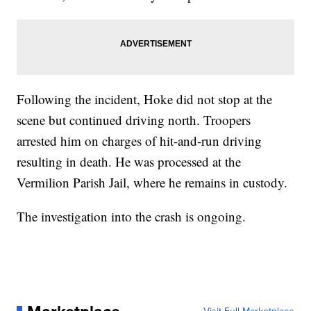
Following the incident, Hoke did not stop at the
scene but continued driving north. Troopers
arrested him on charges of hit-and-run driving
resulting in death. He was processed at the
Vermilion Parish Jail, where he remains in custody.
The investigation into the crash is ongoing.