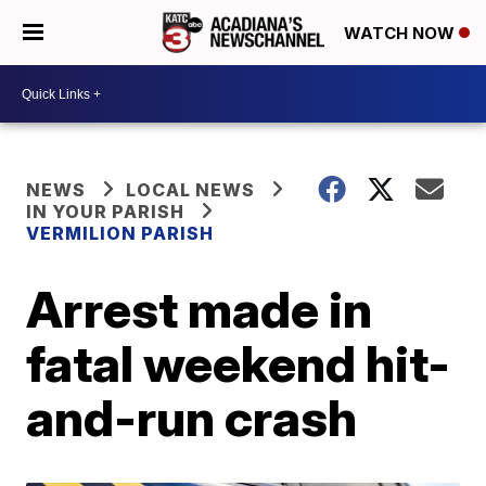
WATCH NOW
NEWS
LOCAL NEWS
IN YOUR PARISH
VERMILION PARISH
Arrest made in
fatal weekend hit-
and-run crash