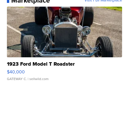
Marketplace
Visit Full Marketplace
1923 Ford Model T Roadster
$40,000
GATEWAY C.
| sellwild.com