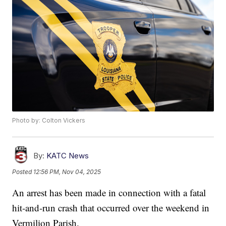
Photo by: Colton Vickers
By:
KATC News
Posted
12:56 PM, Nov 04, 2025
An arrest has been made in connection with a fatal
hit-and-run crash that occurred over the weekend in
Vermilion Parish.