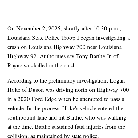
On November 2, 2025, shortly after 10:30 p.m.,
Louisiana State Police Troop I began investigating a
crash on Louisiana Highway 700 near Louisiana
Highway 92. Authorities say Tony Barthe Jr. of
Rayne was killed in the crash.
According to the preliminary investigation, Logan
Hoke of Duson was driving north on Highway 700
in a 2020 Ford Edge when he attempted to pass a
vehicle. In the process, Hoke's vehicle entered the
southbound lane and hit Barthe, who was walking
at the time. Barthe sustained fatal injuries from the
collision, as maintained by state police.