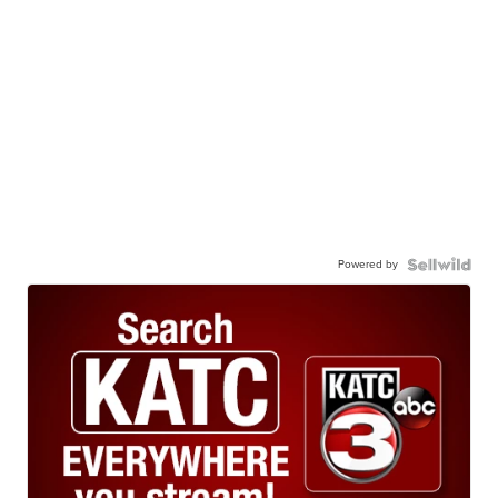
Powered by