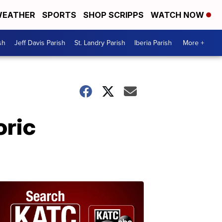
EATHER
SPORTS
SHOP SCRIPPS
WATCH NOW
sh
Jeff Davis Parish
St. Landry Parish
Iberia Parish
More +
oric