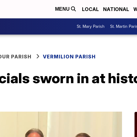
LOCAL
NATIONAL
W
MENU
St. Mary Parish
St. Martin Pari
OUR PARISH
VERMILION PARISH
cials sworn in at hist