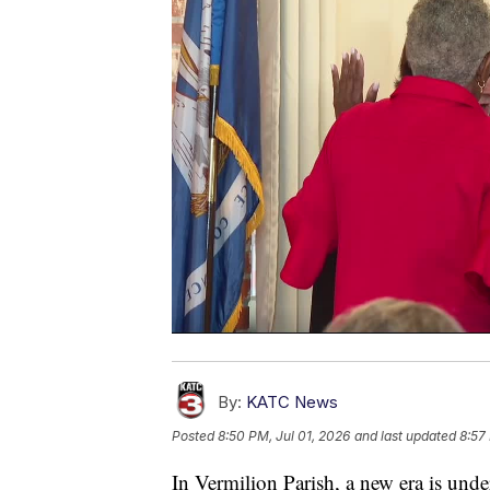
By:
KATC News
Posted
8:50 PM, Jul 01, 2026
and last updated
8:57
In Vermilion Parish, a new era is und