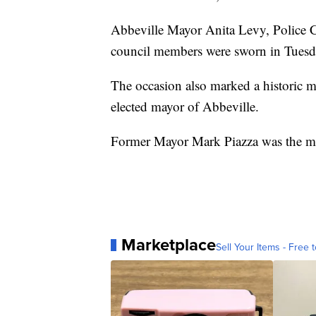
Abbeville Mayor Anita Levy, Police Ch
council members were sworn in Tuesd
The occasion also marked a historic 
elected mayor of Abbeville.
Former Mayor Mark Piazza was the ma
Marketplace
Sell Your Items - Free t