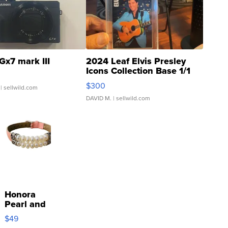
Gx7 mark III
2024 Leaf Elvis Presley
Icons Collection Base 1/1
SSP Clear ...
$300
| sellwild.com
DAVID M.
| sellwild.com
Honora
Pearl and
Pink
$49
Leather