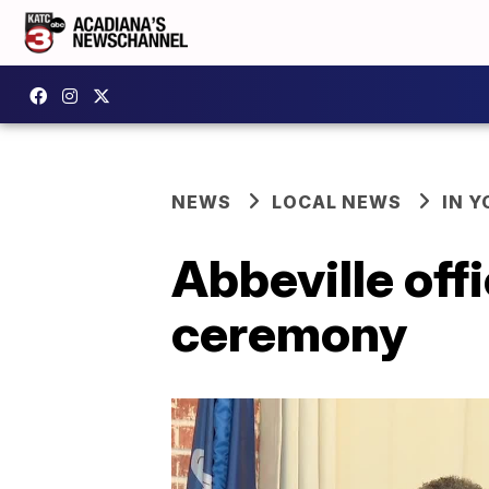
NEWS
LOCAL NEWS
IN Y
Abbeville offi
ceremony