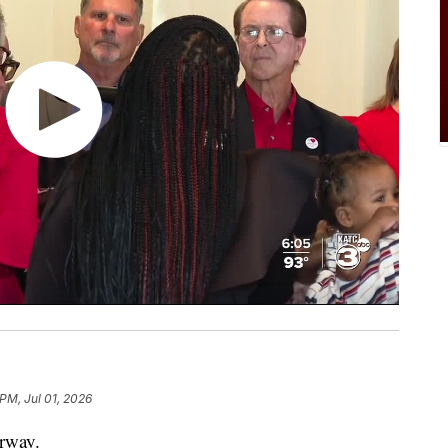
 PM, Jul 01, 2026
erway.