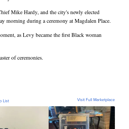
ief Mike Hardy, and the city's newly elected
ay morning during a ceremony at Magdalen Place.
moment, as Levy became the first Black woman
ster of ceremonies.
Visit Full Marketplace
o List