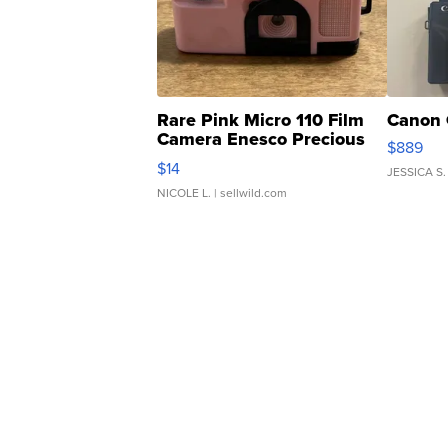
Rare Pink Micro 110 Film
Canon 
Camera Enesco Precious
$889
Moments TD4
$14
JESSICA S.
NICOLE L.
| sellwild.com