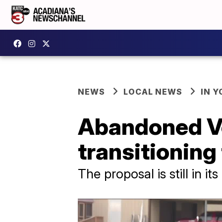
NEWS
LOCAL NEWS
IN Y
Abandoned Ve
transitioning 
The proposal is still in i