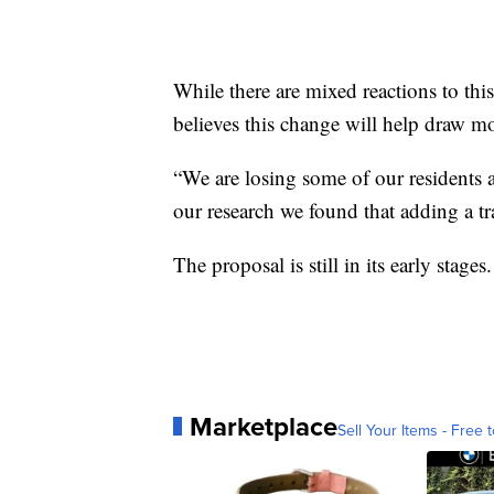
While there are mixed reactions to thi
believes this change will help draw mo
“We are losing some of our residents 
our research we found that adding a t
The proposal is still in its early stage
Marketplace
Sell Your Items - Free t