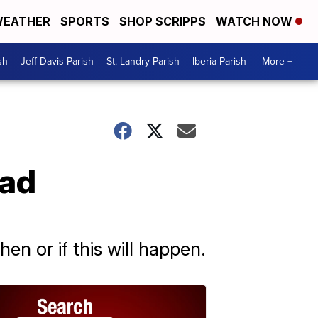
EATHER
SPORTS
SHOP SCRIPPS
WATCH NOW
sh
Jeff Davis Parish
St. Landry Parish
Iberia Parish
More +
oad
hen or if this will happen.