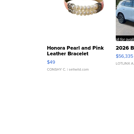
Honora Pearl and Pink
2026 B
Leather Bracelet
$56,335
Adjustable Buckle Clo...
$49
LOTLINX A
CONSHY C.
| sellwild.com