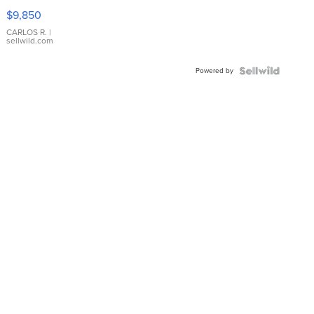
16233
$9,850
WHITE
DIAL
CARLOS R.
|
sellwild.com
FLUTED
BEZEL
Powered by
TWO-
TONE
JUBILE...