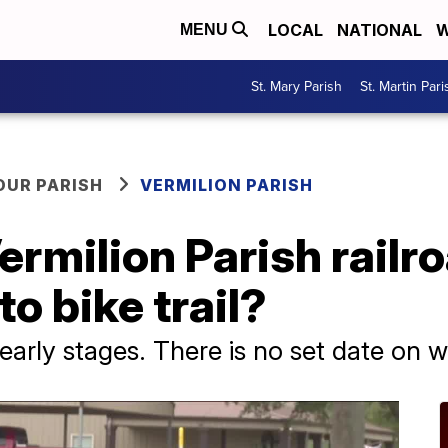
LOCAL
NATIONAL
W
MENU
St. Mary Parish
St. Martin Pari
OUR PARISH
VERMILION PARISH
rmilion Parish railr
to bike trail?
ts early stages. There is no set date on w