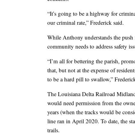
“It’s going to be a highway for crimina
our criminal rate,” Frederick said.
While Anthony understands the push fo
community needs to address safety issu
“I’m all for bettering the parish, promo
that, but not at the expense of resident
to be a hard pill to swallow,” Frederic
The Louisiana Delta Railroad Midland 
would need permission from the owner
years (when the tracks would be consid
line ran in April 2020. To date, the st
trails.