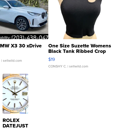
MW X3 30 xDrive
One Size Suzette Womens
Black Tank Ribbed Crop
Asymmetrical ...
$19
.
| sellwild.com
CONSHY C.
| sellwild.com
ROLEX
DATEJUST