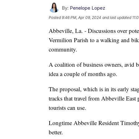
By:
Penelope Lopez
Posted
9:46 PM, Apr 09, 2024
and last updated
11:
Abbeville, La. - Discussions over pote
Vermilion Parish to a walking and biki
community.
A coalition of business owners, avid b
idea a couple of months ago.
The proposal, which is in its early sta
tracks that travel from Abbeville East 
tourists can use.
Longtime Abbeville Resident Timothy 
better.