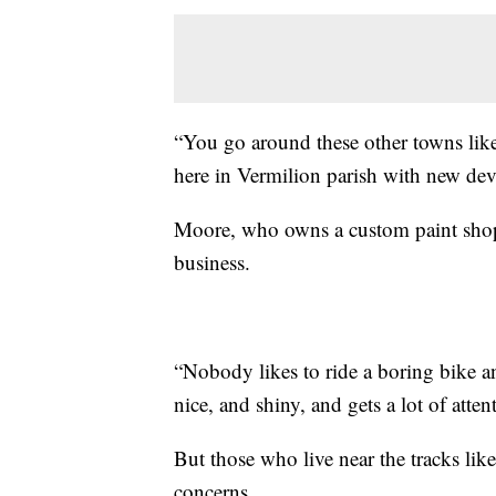
“You go around these other towns like
here in Vermilion parish with new dev
Moore, who owns a custom paint shop s
business.
“Nobody likes to ride a boring bike an
nice, and shiny, and gets a lot of atte
But those who live near the tracks like
concerns.