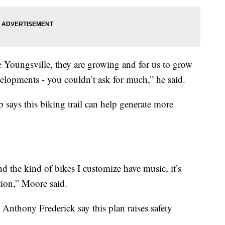
 Youngsville, they are growing and for us to grow
elopments - you couldn’t ask for much,” he said.
ays this biking trail can help generate more
d the kind of bikes I customize have music, it’s
ntion,” Moore said.
 Anthony Frederick say this plan raises safety