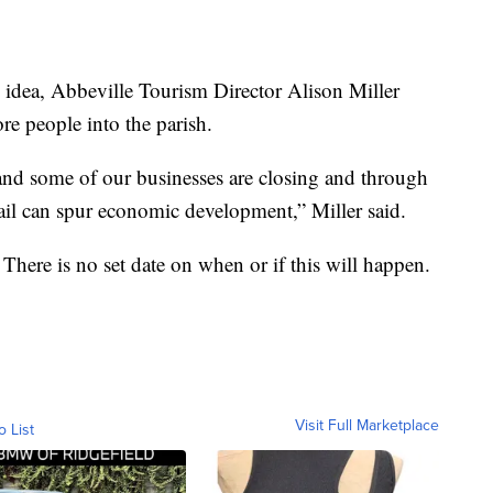
s idea, Abbeville Tourism Director Alison Miller
re people into the parish.
and some of our businesses are closing and through
rail can spur economic development,” Miller said.
s. There is no set date on when or if this will happen.
Visit Full Marketplace
o List