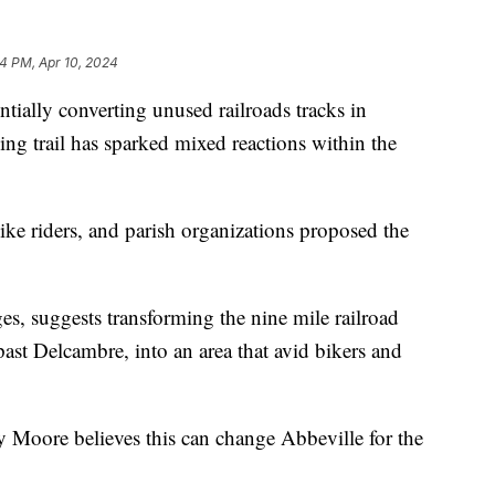
04 PM, Apr 10, 2024
ntially converting unused railroads tracks in
ng trail has sparked mixed reactions within the
ike riders, and parish organizations proposed the
ges, suggests transforming the nine mile railroad
past Delcambre, into an area that avid bikers and
Moore believes this can change Abbeville for the