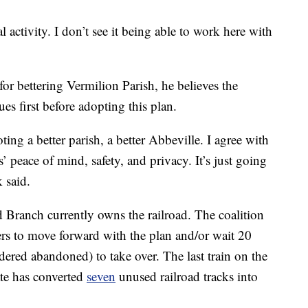
l activity. I don’t see it being able to work here with
r bettering Vermilion Parish, he believes the
es first before adopting this plan.
ting a better parish, a better Abbeville. I agree with
s’ peace of mind, safety, and privacy. It’s just going
k said.
Branch currently owns the railroad. The coalition
s to move forward with the plan and/or wait 20
ered abandoned) to take over. The last train on the
ate has converted
seven
unused railroad tracks into