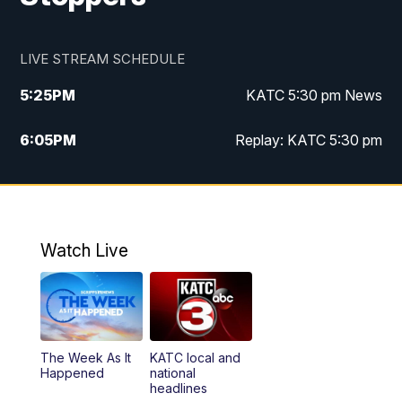
LIVE STREAM SCHEDULE
5:25
PM
KATC 5:30 pm News
6:05
PM
Replay: KATC 5:30 pm
9:55
PM
KATC News at 10
10:38
PM
Replay: KATC News at 10
Watch Live
The Week As It
KATC local and
Happened
national
headlines