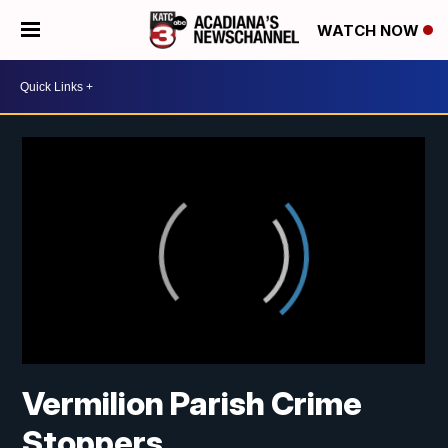
WATCH NOW
Vermilion Parish Crime
Stoppers