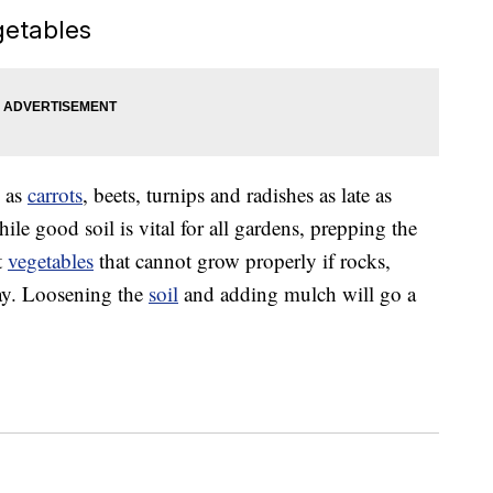
getables
 as
carrots
, beets, turnips and radishes as late as
hile good soil is vital for all gardens, prepping the
t
vegetables
that cannot grow properly if rocks,
way. Loosening the
soil
and adding mulch will go a