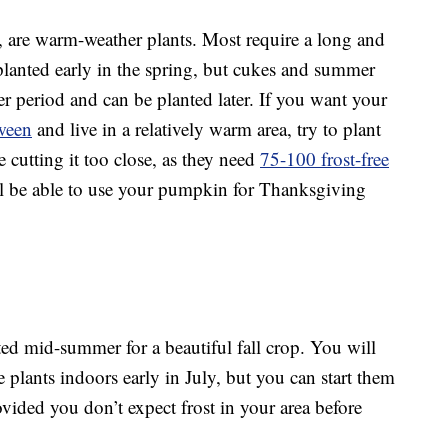
, are warm-weather plants. Most require a long and
anted early in the spring, but cukes and summer
r period and can be planted later. If you want your
ween
and live in a relatively warm area, try to plant
 cutting it too close, as they need
75-100 frost-free
l be able to use your pumpkin for Thanksgiving
ed mid-summer for a beautiful fall crop. You will
the plants indoors early in July, but you can start them
ovided you don’t expect frost in your area before