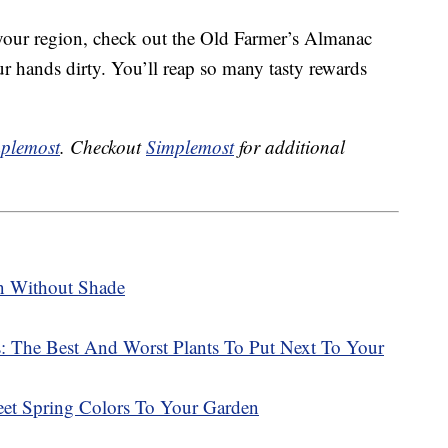
 your region, check out the Old Farmer’s Almanac
ur hands dirty. You’ll reap so many tasty rewards
plemost
. Checkout
Simplemost
for additional
n Without Shade
 The Best And Worst Plants To Put Next To Your
t Spring Colors To Your Garden