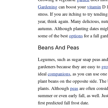
Gardening
can boost your
vitamin
D l
stress. If you are itching to try tendi
year, think again. Many delicious, nut
autumn. Although planting dates migh
some of the best
options
for a fall gar
Beans And Peas
Legumes, such as sugar snap peas and
gardeners because they are easy to
gr
ideal
companions
, as you can use one 
plant beans on the opposite side. The 
plants. Although
peas
are often consi
summer or even early fall, as well. Ju
first predicted fall frost date.