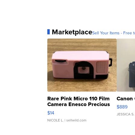
Marketplace
Sell Your Items - Free t
Rare Pink Micro 110 Film
Canon 
Camera Enesco Precious
$889
Moments TD4
$14
JESSICA S.
NICOLE L.
| sellwild.com