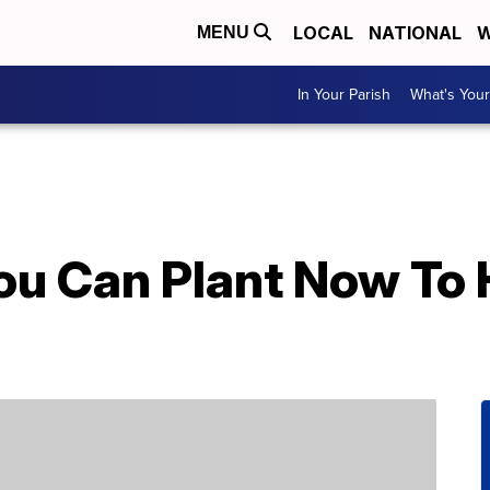
LOCAL
NATIONAL
W
MENU
In Your Parish
What's Your
ou Can Plant Now To 