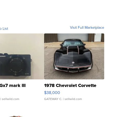
Visit Full Marketplace
o List
Gx7 mark III
1978 Chevrolet Corvette
$38,000
| sellwild.com
GATEWAY C.
| sellwild.com