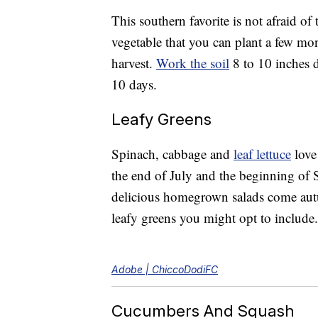
This southern favorite is not afraid o
vegetable that you can plant a few mon
harvest.
Work the soil
8 to 10 inches d
10 days.
Leafy Greens
Spinach, cabbage and
leaf lettuce
love 
the end of July and the beginning of 
delicious homegrown salads come a
leafy greens you might opt to include.
Adobe | ChiccoDodiFC
Cucumbers And Squash