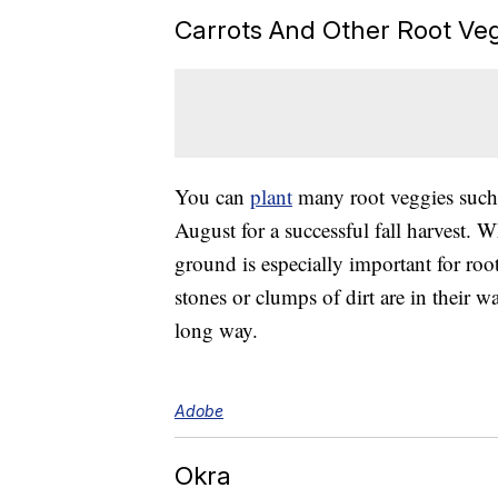
Carrots And Other Root Ve
You can
plant
many root veggies such
August for a successful fall harvest. W
ground is especially important for roo
stones or clumps of dirt are in their 
long way.
Adobe
Okra