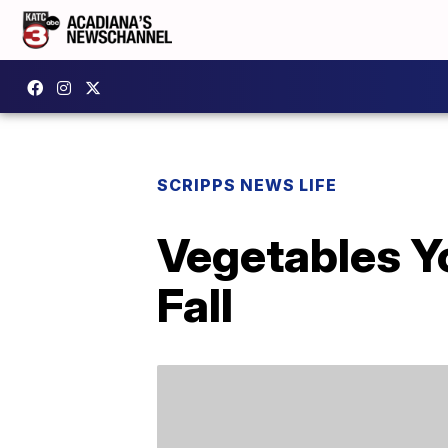
SCRIPPS NEWS LIFE
Vegetables Y
Fall