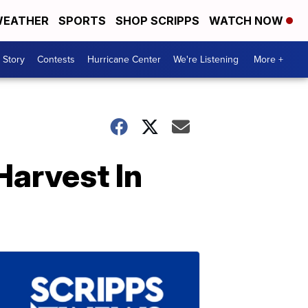
EATHER
SPORTS
SHOP SCRIPPS
WATCH NOW
 Story
Contests
Hurricane Center
We're Listening
More +
Harvest In