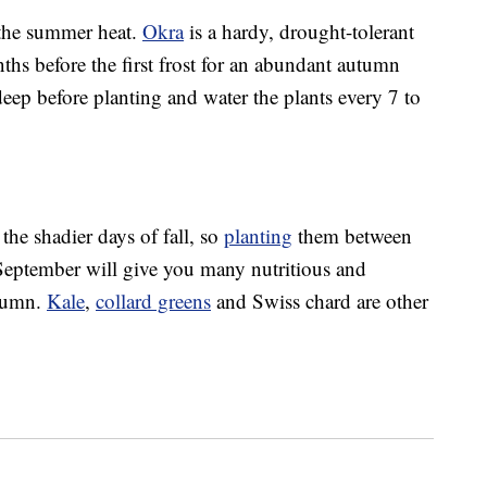
f the summer heat.
Okra
is a hardy, drought-tolerant
ths before the first frost for an abundant autumn
eep before planting and water the plants every 7 to
the shadier days of fall, so
planting
them between
September will give you many nutritious and
utumn.
Kale
,
collard greens
and Swiss chard are other