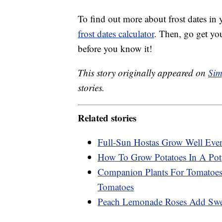
To find out more about frost dates in
frost dates calculator
. Then, go get yo
before you know it!
This story originally appeared on
Sim
stories.
Related stories
Full-Sun Hostas Grow Well Eve
How To Grow Potatoes In A Pot
Companion Plants For Tomatoes:
Tomatoes
Peach Lemonade Roses Add Swee