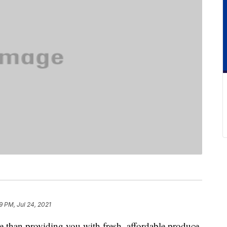
9 PM, Jul 24, 2021
 than providing you with fresh, affordable produce.