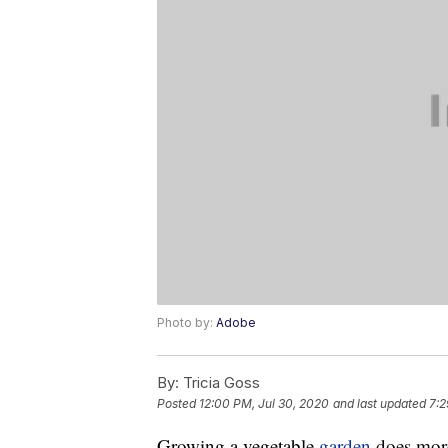
Photo by:
Adobe
By:
Tricia Goss
Posted
12:00 PM, Jul 30, 2020
and last updated
7:2
Growing a vegetable
garden
does more