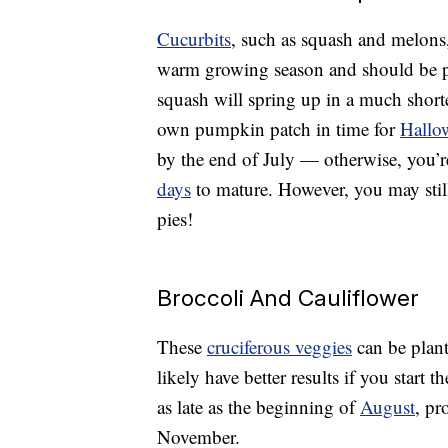
Cucurbits
, such as squash and melons
warm growing season and should be pl
squash will spring up in a much shorte
own pumpkin patch in time for
Hallo
by the end of July — otherwise, you’re
days
to mature. However, you may stil
pies!
Broccoli And Cauliflower
These
cruciferous veggies
can be plant
likely have better results if you start 
as late as the beginning of
August
, pr
November.