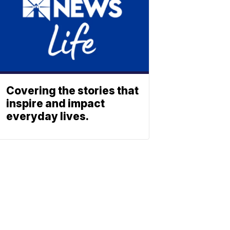
Covering the stories that
inspire and impact
everyday lives.