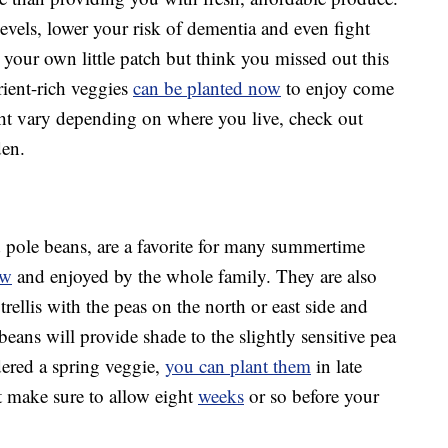
evels, lower your risk of dementia and even fight
ng your own little patch but think you missed out this
rient-rich veggies
can be planted now
to enjoy come
t vary depending on where you live, check out
den.
 pole beans, are a favorite for many summertime
ow
and enjoyed by the whole family. They are also
trellis with the peas on the north or east side and
beans will provide shade to the slightly sensitive pea
dered a spring veggie,
you can plant them
in late
st make sure to allow eight
weeks
or so before your