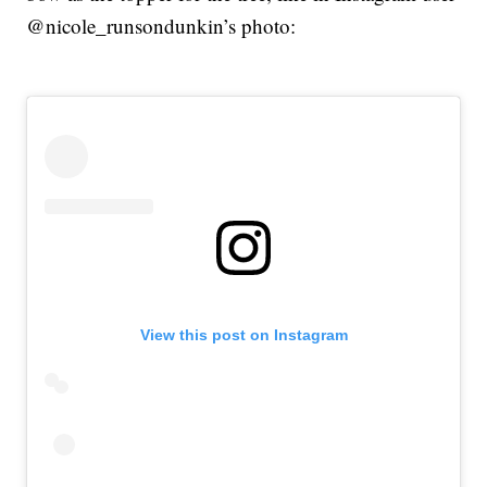
@nicole_runsondunkin’s photo:
View this post on Instagram