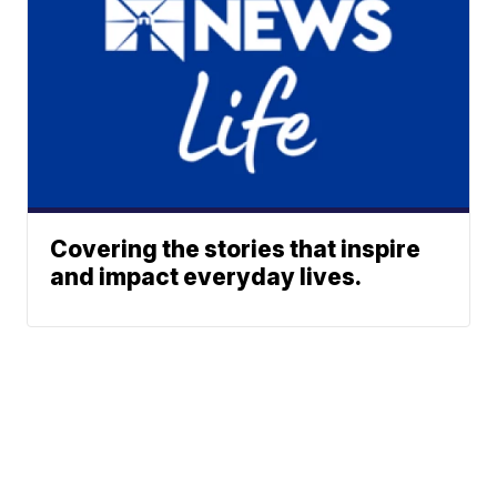
Covering the stories that inspire
and impact everyday lives.