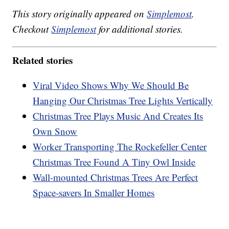
This story originally appeared on
Simplemost
.
Checkout
Simplemost
for additional stories.
Related stories
Viral Video Shows Why We Should Be
Hanging Our Christmas Tree Lights Vertically
Christmas Tree Plays Music And Creates Its
Own Snow
Worker Transporting The Rockefeller Center
Christmas Tree Found A Tiny Owl Inside
Wall-mounted Christmas Trees Are Perfect
Space-savers In Smaller Homes