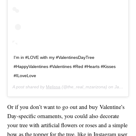
I'm in #LOVE with my #ValentinesDayTree
#HappyValentines #Valentines #Red #Hearts #Kisses
#ILoveLove
A post shared by
Melissa
(@the_real_mzarizona) on
Jan 5, 2019 at 9:11pm PST
Or if you don’t want to go out and buy Valentine’s
Day-specific ornaments, you could also decorate
your tree with artificial flowers or roses and a simple
bow as the topper for the tree, like in Instagram user