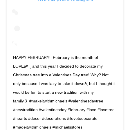
HAPPY FEBRUARY!! February is the month of
LOVEâ¤ï¸ and this year I decided to decorate my
Christmas tree into a Valentines Day tree! Why? Not
only because I was lazy to take it downð, but I thought it
would be fun to start a new tradition with my
family.ð¬#makeitwithmichaels #valentinesdaytree
#newtradition #valentinesday #february #love #lovetree
#hearts #decor #decorations #ilovetodecorate
#madeitwithmichaels #michaelsstores