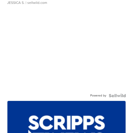
JESSICA S.
| sellwild.com
Powered by