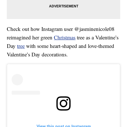
Check out how Instagram user @jasminenicole08
reimagined her green
Christmas
tree as a Valentine’s
Day
tree
with some heart-shaped and love-themed
Valentine’s Day decorations.
View this post on Instagram