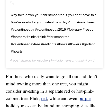
why take down your christmas tree if you dont have to?
ðwe’re ready for you, valentine’s day ð . . . #valentines
#valentinesday #valentinesday2019 #february #roses
#feathers #pinks #pink #christmastree
#valentinesdaytree #redlights #bows #flowers #garland
#hearts
A post shared by
•nicole•
(@nicole_runsondunkin) on
Jan 30, 2019 at 11:32am PST
For those who really want to go all out and don’t
mind owning more than one tree, you might
consider investing in a separate red or hot-pink-
colored tree. Pink,
red
, white and even
purple
holiday trees can be found on shopping sites like