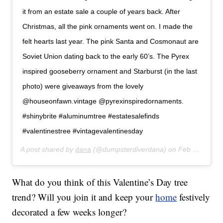
it from an estate sale a couple of years back. After
Christmas, all the pink ornaments went on. I made the
felt hearts last year. The pink Santa and Cosmonaut are
Soviet Union dating back to the early 60’s. The Pyrex
inspired gooseberry ornament and Starburst (in the last
photo) were giveaways from the lovely
@houseonfawn.vintage @pyrexinspiredornaments.
#shinybrite #aluminumtree #estatesalefinds
#valentinestree #vintagevalentinesday
A post shared by
dana
(@dumpsterdiverdana) on
Feb 3, 2018 at 10:41am PST
What do you think of this Valentine’s Day tree
trend? Will you join it and keep your
home
festively
decorated a few weeks longer?