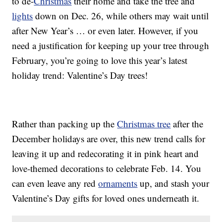
to de-
Christmas
their home and take the tree and
lights
down on Dec. 26, while others may wait until
after New Year’s … or even later. However, if you
need a justification for keeping up your tree through
February, you’re going to love this year’s latest
holiday trend: Valentine’s Day trees!
Rather than packing up the
Christmas tree
after the
December holidays are over, this new trend calls for
leaving it up and redecorating it in pink heart and
love-themed decorations to celebrate Feb. 14. You
can even leave any red
ornaments
up, and stash your
Valentine’s Day gifts for loved ones underneath it.