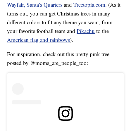
Wayfair,
Santa’s Quarters
and
Treetopia.com.
(As it
turns out, you can get Christmas trees in many
different colors to fit any theme you want, from
your favorite football team and
Pikachu
to the
American flag and rainbows
).
For inspiration, check out this pretty pink tree
posted by @moms_are_people_too: