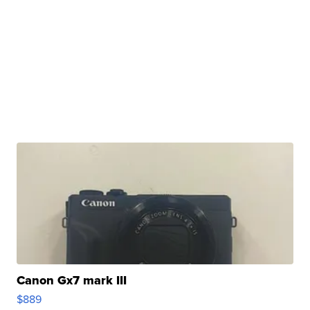
Canon Gx7 mark III
$889