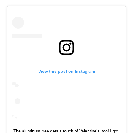
View this post on Instagram
The aluminum tree gets a touch of Valentine’s, too! I got