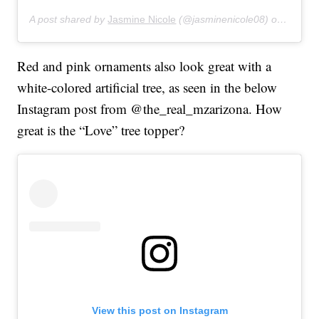
A post shared by
Jasmine Nicole
(@jasminenicole08) on
Feb 3,
Red and pink ornaments also look great with a
white-colored artificial tree, as seen in the below
Instagram post from @the_real_mzarizona. How
great is the “Love” tree topper?
View this post on Instagram