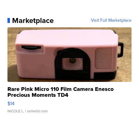
Marketplace
Visit Full Marketplace
Rare Pink Micro 110 Film Camera Enesco
Precious Moments TD4
$14
NICOLE L.
| sellwild.com