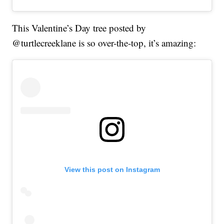
This Valentine’s Day tree posted by
@turtlecreeklane is so over-the-top, it’s amazing:
View this post on Instagram