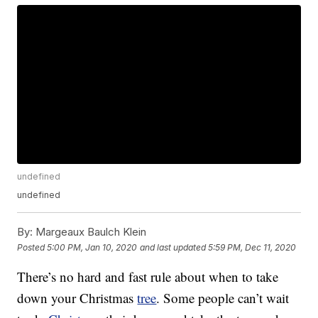
undefined
undefined
By:
Margeaux Baulch Klein
Posted
5:00 PM, Jan 10, 2020
and last updated
5:59 PM, Dec 11, 2020
There’s no hard and fast rule about when to take
down your Christmas
tree
. Some people can’t wait