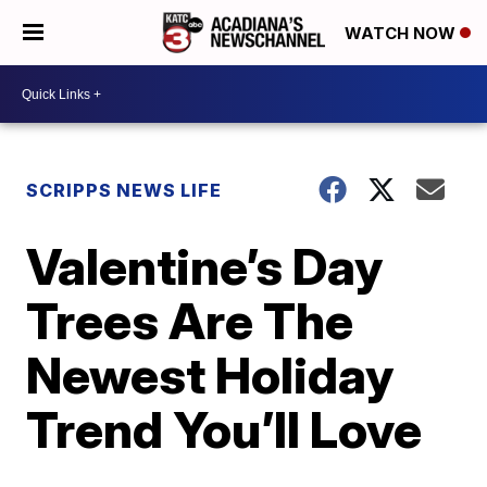
WATCH NOW
SCRIPPS NEWS LIFE
Valentine’s Day
Trees Are The
Newest Holiday
Trend You’ll Love