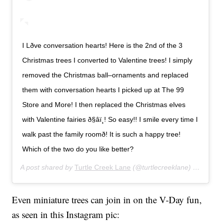
I Lðve conversation hearts! Here is the 2nd of the 3
Christmas trees I converted to Valentine trees! I simply
removed the Christmas ball–ornaments and replaced
them with conversation hearts I picked up at The 99
Store and More! I then replaced the Christmas elves
with Valentine fairies ð§‍âï¸! So easy!! I smile every time I
walk past the family roomð! It is such a happy tree!
Which of the two do you like better?
A post shared by
Turtle Creek Lane
(@turtlecreeklane) on
Jan 2
Even miniature trees can join in on the V-Day fun,
as seen in this Instagram pic: