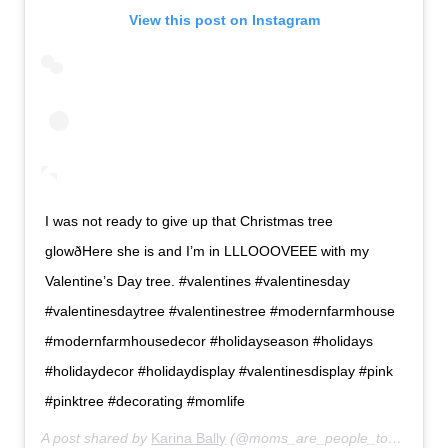
View this post on Instagram
I was not ready to give up that Christmas tree
glowðHere she is and I’m in LLLOOOVEEE with my
Valentine’s Day tree. #valentines #valentinesday
#valentinesdaytree #valentinestree #modernfarmhouse
#modernfarmhousedecor #holidayseason #holidays
#holidaydecor #holidaydisplay #valentinesdisplay #pink
#pinktree #decorating #momlife
A post shared by
Karina Bally
(@moms_are_people_too) on
Jan