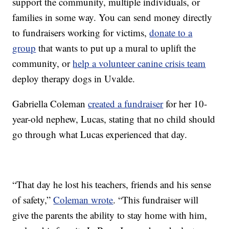
support the community, multiple individuals, or
families in some way. You can send money directly
to fundraisers working for victims,
donate to a
group
that wants to put up a mural to uplift the
community, or
help a volunteer canine crisis team
deploy therapy dogs in Uvalde.
Gabriella Coleman
created a fundraiser
for her 10-
year-old nephew, Lucas, stating that no child should
go through what Lucas experienced that day.
“That day he lost his teachers, friends and his sense
of safety,”
Coleman wrote
. “This fundraiser will
give the parents the ability to stay home with him,