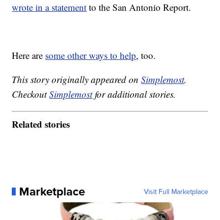
wrote in a statement
to the San Antonio Report.
Here are
some other ways to help
, too.
This story originally appeared on
Simplemost
.
Checkout
Simplemost
for additional stories.
Related stories
Marketplace
Visit Full Marketplace