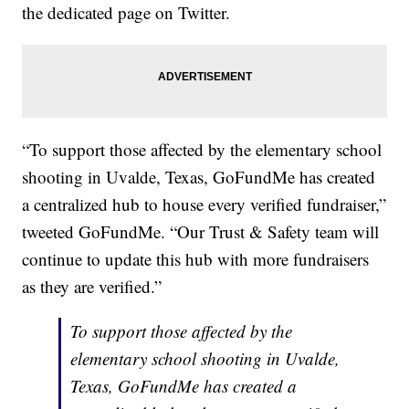
the dedicated page on Twitter.
“To support those affected by the elementary school
shooting in Uvalde, Texas, GoFundMe has created
a centralized hub to house every verified fundraiser,”
tweeted GoFundMe. “Our Trust & Safety team will
continue to update this hub with more fundraisers
as they are verified.”
To support those affected by the
elementary school shooting in Uvalde,
Texas, GoFundMe has created a