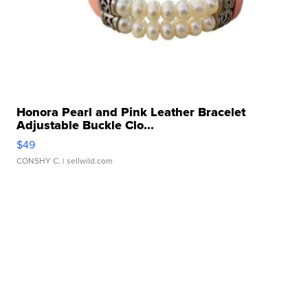
Honora Pearl and Pink Leather Bracelet
Adjustable Buckle Clo...
$49
CONSHY C.
| sellwild.com