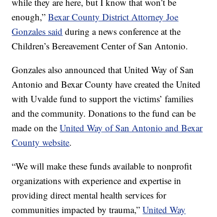
while they are here, but I know that won’t be
enough,”
B
exar County District Attorney Joe
Gonzales said
during a news conference at the
Children’s Bereavement Center of San Antonio.
Gonzales also announced that United Way of San
Antonio and Bexar County have created the United
with Uvalde fund to support the victims’ families
and the community. Donations to the fund can be
made on the
United Way of San Antonio and Bexar
County website
.
“We will make these funds available to nonprofit
organizations with experience and expertise in
providing direct mental health services for
communities impacted by trauma,”
United Way