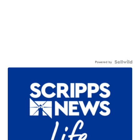
Powered by