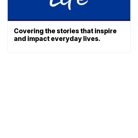
Covering the stories that inspire
and impact everyday lives.