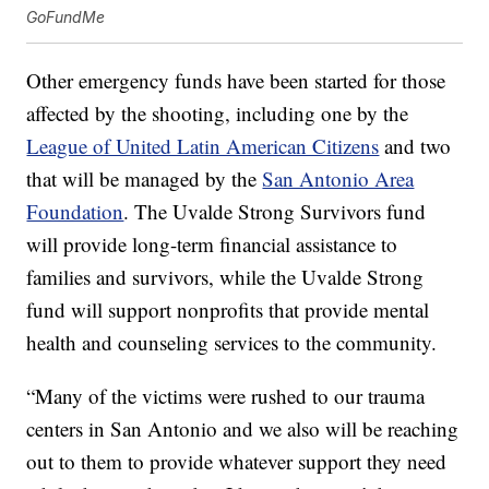
GoFundMe
Other emergency funds have been started for those
affected by the shooting, including one by the
League of United Latin American Citizens
and two
that will be managed by the
San Antonio Area
Foundation
. The Uvalde Strong Survivors fund
will provide long-term financial assistance to
families and survivors, while the Uvalde Strong
fund will support nonprofits that provide mental
health and counseling services to the community.
“Many of the victims were rushed to our trauma
centers in San Antonio and we also will be reaching
out to them to provide whatever support they need