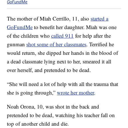
GoFundMe
The mother of Miah Cerrillo, 11, also
started a
GoFundMe
to benefit her daughter. Miah was one
of the children who
called 911
for help after the
gunman
shot some of her classmates
. Terrified he
would return, she dipped her hands in the blood of
a dead classmate lying next to her, smeared it all
over herself, and pretended to be dead.
“She will need a lot of help with all the trauma that
she is going through,”
wrote her mother
.
Noah Orona, 10, was shot in the back and
pretended to be dead, watching his teacher fall on
top of another child and die.