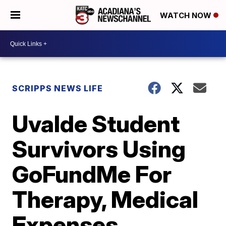
WATCH NOW
SCRIPPS NEWS LIFE
Uvalde Student
Survivors Using
GoFundMe For
Therapy, Medical
Expenses