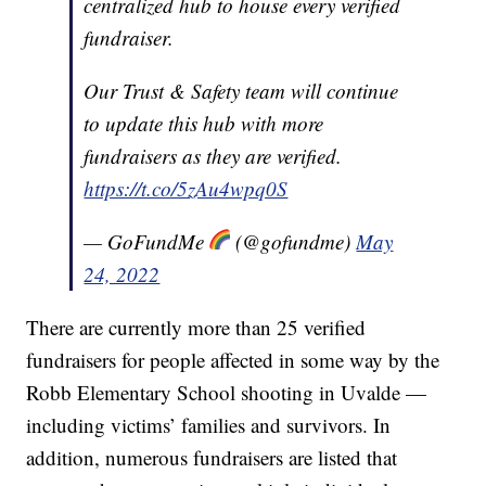
centralized hub to house every verified
fundraiser.
Our Trust & Safety team will continue
to update this hub with more
fundraisers as they are verified.
https://t.co/5zAu4wpq0S
— GoFundMe
(@gofundme)
May
24, 2022
There are currently more than 25 verified
fundraisers for people affected in some way by the
Robb Elementary School shooting in Uvalde —
including victims’ families and survivors. In
addition, numerous fundraisers are listed that