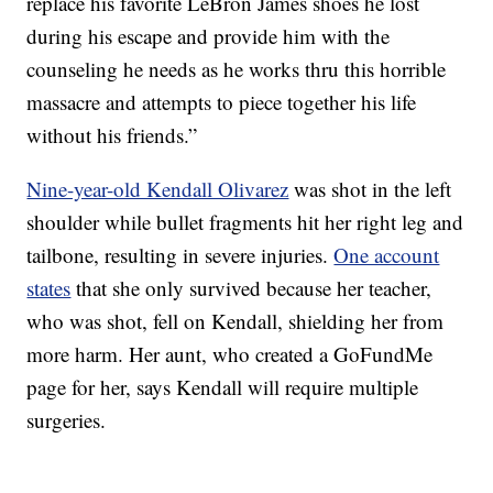
replace his favorite LeBron James shoes he lost
during his escape and provide him with the
counseling he needs as he works thru this horrible
massacre and attempts to piece together his life
without his friends.”
Nine-year-old Kendall Olivarez
was shot in the left
shoulder while bullet fragments hit her right leg and
tailbone, resulting in severe injuries.
One account
states
that she only survived because her teacher,
who was shot, fell on Kendall, shielding her from
more harm. Her aunt, who created a GoFundMe
page for her, says Kendall will require multiple
surgeries.