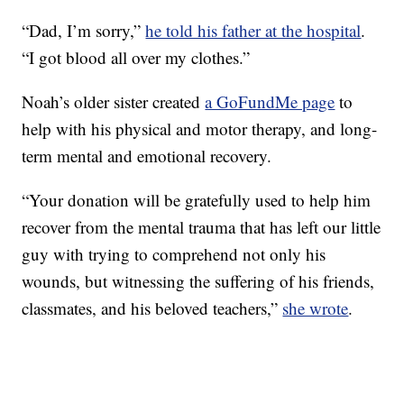
“Dad, I’m sorry,”
he told his father at the hospital
.
“I got blood all over my clothes.”
Noah’s older sister created
a GoFundMe page
to
help with his physical and motor therapy, and long-
term mental and emotional recovery.
“Your donation will be gratefully used to help him
recover from the mental trauma that has left our little
guy with trying to comprehend not only his
wounds, but witnessing the suffering of his friends,
classmates, and his beloved teachers,”
she wrote
.