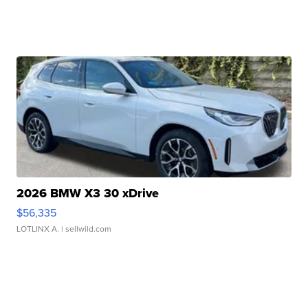
2026 BMW X3 30 xDrive
$56,335
LOTLINX A.
| sellwild.com