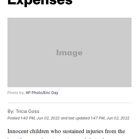
Photo by:
AP Photo/Eric Gay
By:
Tricia Goss
Posted
1:40 PM, Jun 02, 2022
and last updated
1:47 PM, Jun 02, 2022
Innocent children who sustained injuries from the