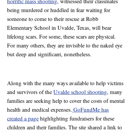
horrific mass shooting
, witnessed their classmates
being murdered or huddled in fear waiting for
someone to come to their rescue at Robb
Elementary School in Uvalde, Texas, will bear
lifelong scars. For some, these scars are physical.
For many others, they are invisible to the naked eye
but deep and significant, nonetheless.
Along with the many ways available to help victims
and survivors of the
Uvalde school shooting
, many
families are seeking help to cover the costs of mental
health and medical expenses.
GoFundMe has
created a page
highlighting fundraisers for these
children and their families. The site shared a link to