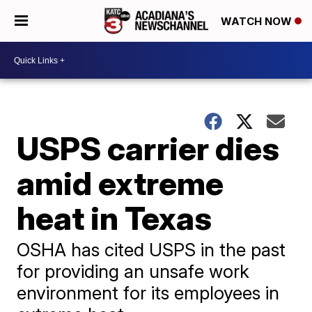
WATCH NOW
USPS carrier dies
amid extreme
heat in Texas
OSHA has cited USPS in the past
for providing an unsafe work
environment for its employees in