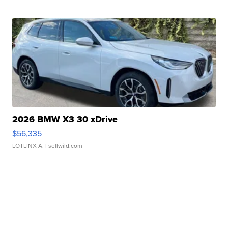
2026 BMW X3 30 xDrive
$56,335
LOTLINX A.
| sellwild.com