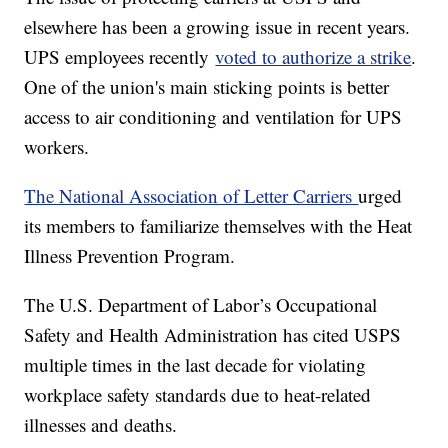
elsewhere has been a growing issue in recent years.
UPS employees recently
voted to authorize a strike
.
One of the union's main sticking points is better
access to air conditioning and ventilation for UPS
workers.
The National Association of Letter Carriers
urged
its members to familiarize themselves with the Heat
Illness Prevention Program.
The U.S. Department of Labor’s Occupational
Safety and Health Administration has cited USPS
multiple times in the last decade for violating
workplace safety standards due to heat-related
illnesses and deaths.