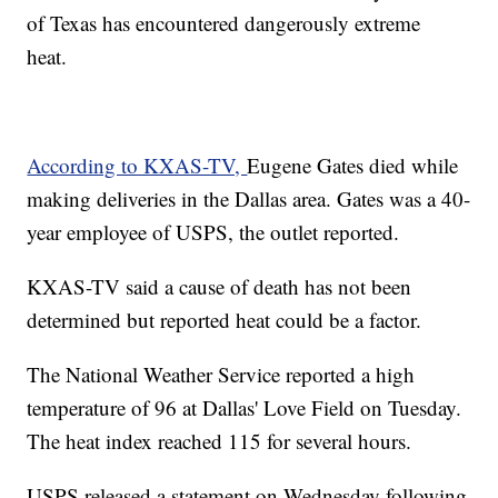
of Texas has encountered dangerously extreme
heat.
According to KXAS-TV,
Eugene Gates died while
making deliveries in the Dallas area. Gates was a 40-
year employee of USPS, the outlet reported.
KXAS-TV said a cause of death has not been
determined but reported heat could be a factor.
The National Weather Service reported a high
temperature of 96 at Dallas' Love Field on Tuesday.
The heat index reached 115 for several hours.
USPS released a statement on Wednesday following