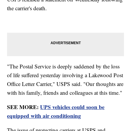
the carrier's death.
"The Postal Service is deeply saddened by the loss
of life suffered yesterday involving a Lakewood Post
Office Letter Carrier," USPS said. "Our thoughts are
with his family, friends and colleagues at this time."
SEE MORE:
UPS vehicles could soon be
equipped with air conditioning
The issue of protecting carriers at USPS and