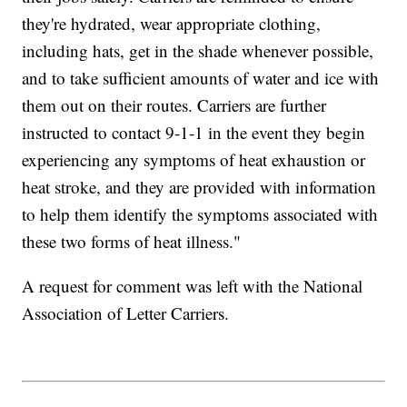
they're hydrated, wear appropriate clothing,
including hats, get in the shade whenever possible,
and to take sufficient amounts of water and ice with
them out on their routes. Carriers are further
instructed to contact 9-1-1 in the event they begin
experiencing any symptoms of heat exhaustion or
heat stroke, and they are provided with information
to help them identify the symptoms associated with
these two forms of heat illness."
A request for comment was left with the National
Association of Letter Carriers.