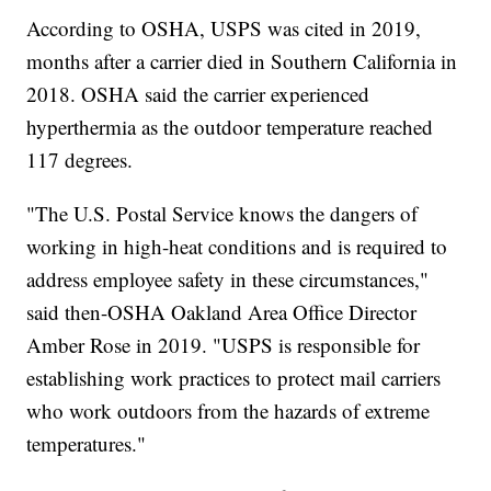
According to OSHA, USPS was cited in 2019,
months after a carrier died in Southern California in
2018. OSHA said the carrier experienced
hyperthermia as the outdoor temperature reached
117 degrees.
"The U.S. Postal Service knows the dangers of
working in high-heat conditions and is required to
address employee safety in these circumstances,"
said then-OSHA Oakland Area Office Director
Amber Rose in 2019. "USPS is responsible for
establishing work practices to protect mail carriers
who work outdoors from the hazards of extreme
temperatures."