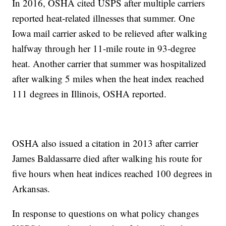
In 2016, OSHA cited USPS after multiple carriers
reported heat-related illnesses that summer. One
Iowa mail carrier asked to be relieved after walking
halfway through her 11-mile route in 93-degree
heat. Another carrier that summer was hospitalized
after walking 5 miles when the heat index reached
111 degrees in Illinois, OSHA reported.
OSHA also issued a citation in 2013 after carrier
James Baldassarre died after walking his route for
five hours when heat indices reached 100 degrees in
Arkansas.
In response to questions on what policy changes