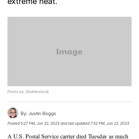
extreme heat.
Photo by: Shutterstock
By:
Justin Boggs
Posted
5:27 PM, Jun 22, 2023
and last updated
7:52 PM, Jun 22, 2023
A U.S. Postal Service carrier died Tuesday as much