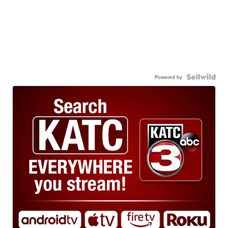
Powered by