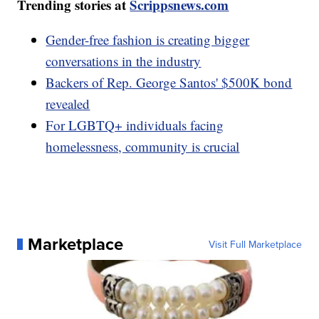
Trending stories at
Scrippsnews.com
Gender-free fashion is creating bigger
conversations in the industry
Backers of Rep. George Santos' $500K bond
revealed
For LGBTQ+ individuals facing
homelessness, community is crucial
Marketplace
Visit Full Marketplace