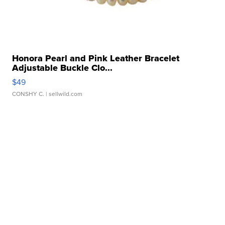
Honora Pearl and Pink Leather Bracelet
Adjustable Buckle Clo...
$49
CONSHY C.
| sellwild.com