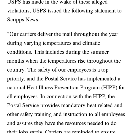
USPS has made in the wake of these alleged
violations, USPS issued the following statement to
Scripps News:
"Our carriers deliver the mail throughout the year
during varying temperatures and climatic
conditions. This includes during the summer
months when the temperatures rise throughout the
country. The safety of our employees is a top
priority, and the Postal Service has implemented a
national Heat Illness Prevention Program (HIPP) for
all employees. In connection with the HIPP, the
Postal Service provides mandatory heat-related and
other safety training and instruction to all employees
and assures they have the resources needed to do
their jobs safely. Carriers are reminded to ensure