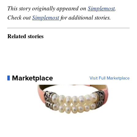
This story originally appeared on
Simplemost
.
Check out
Simplemost
for additional stories.
Related stories
Marketplace
Visit Full Marketplace