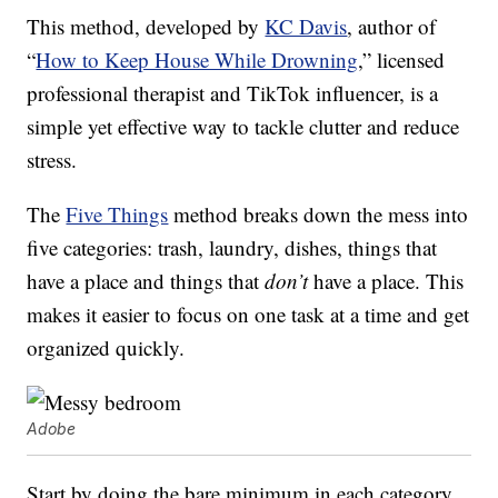
This method, developed by
KC Davis
, author of
“
How to Keep House While Drowning
,” licensed
professional therapist and TikTok influencer, is a
simple yet effective way to tackle clutter and reduce
stress.
The
Five Things
method breaks down the mess into
five categories: trash, laundry, dishes, things that
have a place and things that
don’t
have a place. This
makes it easier to focus on one task at a time and get
organized quickly.
Adobe
Start by doing the bare minimum in each category.