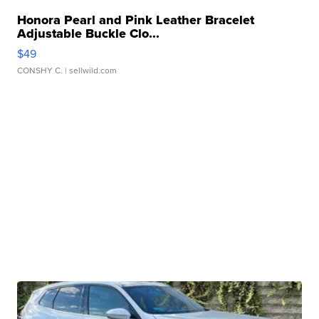
Honora Pearl and Pink Leather Bracelet
Adjustable Buckle Clo...
$49
CONSHY C.
| sellwild.com