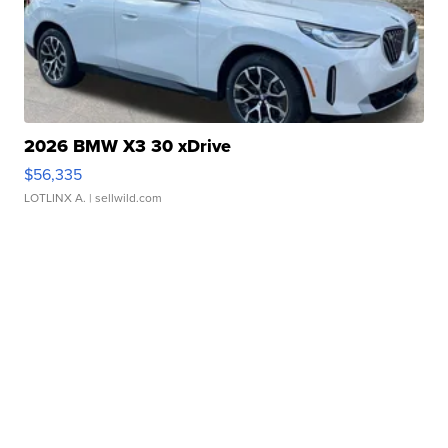
2026 BMW X3 30 xDrive
$56,335
LOTLINX A.
| sellwild.com