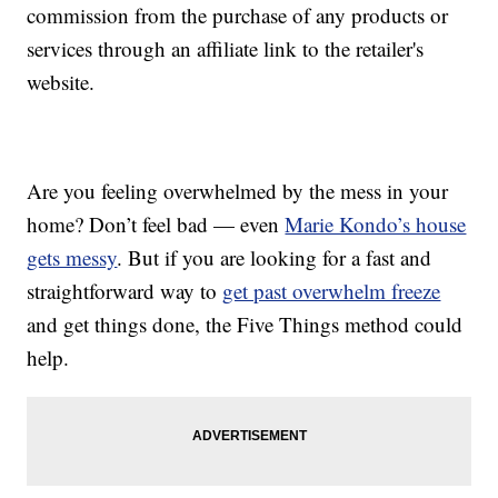
commission from the purchase of any products or
services through an affiliate link to the retailer's
website.
Are you feeling overwhelmed by the mess in your
home? Don’t feel bad — even
Marie Kondo’s house
gets messy
. But if you are looking for a fast and
straightforward way to
get past overwhelm freeze
and get things done, the Five Things method could
help.