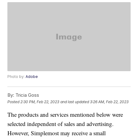
Photo by:
Adobe
By:
Tricia Goss
Posted
2:30 PM, Feb 22, 2023
and last updated
3:26 AM, Feb 22, 2023
The products and services mentioned below were
selected independent of sales and advertising.
However, Simplemost may receive a small