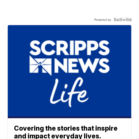
Powered by
Covering the stories that inspire
and impact everyday lives.