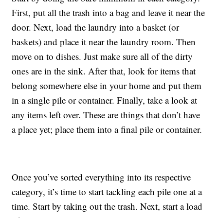
First, put all the trash into a bag and leave it near the
door. Next, load the laundry into a basket (or
baskets) and place it near the laundry room. Then
move on to dishes. Just make sure all of the dirty
ones are in the sink. After that, look for items that
belong somewhere else in your home and put them
in a single pile or container. Finally, take a look at
any items left over. These are things that don’t have
a place yet; place them into a final pile or container.
Once you’ve sorted everything into its respective
category, it’s time to start tackling each pile one at a
time. Start by taking out the trash. Next, start a load