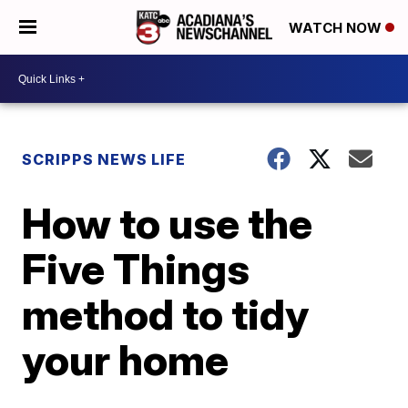
WATCH NOW
SCRIPPS NEWS LIFE
How to use the
Five Things
method to tidy
your home