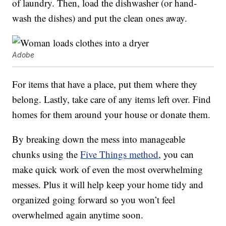
of laundry. Then, load the dishwasher (or hand-
wash the dishes) and put the clean ones away.
Adobe
For items that have a place, put them where they
belong. Lastly, take care of any items left over. Find
homes for them around your house or donate them.
By breaking down the mess into manageable
chunks using the
Five Things method
, you can
make quick work of even the most overwhelming
messes. Plus it will help keep your home tidy and
organized going forward so you won’t feel
overwhelmed again anytime soon.