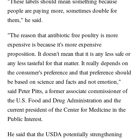
"These labels should mean something because
people are paying more, sometimes double for
them," he said.
"The reason that antibiotic free poultry is more
expensive is because it's more expensive
proposition. It doesn't mean that it is any less safe or
any less tasteful for that matter. It really depends on
the consumer's preference and that preference should
be based on science and facts and not emotion,"
said Peter Pitts, a former associate commissioner of
the U.S. Food and Drug Administration and the
current president of the Center for Medicine in the
Public Interest.
He said that the USDA potentially strengthening