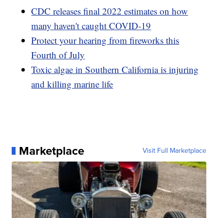
CDC releases final 2022 estimates on how
many haven't caught COVID-19
Protect your hearing from fireworks this
Fourth of July
Toxic algae in Southern California is injuring
and killing marine life
Marketplace
Visit Full Marketplace