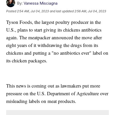
By:
Vanessa Misciagna
Posted
2:54 AM, Jul 04, 2023
and last updated
2:56 AM, Jul 04, 2023
Tyson Foods, the largest poultry producer in the
U.S., plans to start giving its chickens antibiotics
again. The meatpacker announced the move after
eight years of it withdrawing the drugs from its
chickens and putting a "no antibiotics ever" label on
its chicken packages.
This news is coming out as lawmakers put more
pressure on the U.S. Department of Agriculture over
misleading labels on meat products.