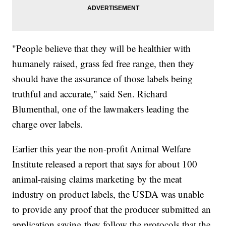
"People believe that they will be healthier with
humanely raised, grass fed free range, then they
should have the assurance of those labels being
truthful and accurate," said Sen. Richard
Blumenthal, one of the lawmakers leading the
charge over labels.
Earlier this year the non-profit Animal Welfare
Institute released a report that says for about 100
animal-raising claims marketing by the meat
industry on product labels, the USDA was unable
to provide any proof that the producer submitted an
application saying they follow the protocols that the