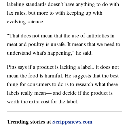
labeling standards doesn't have anything to do with
lax rules, but more to with keeping up with
evolving science.
"That does not mean that the use of antibiotics in
meat and poultry is unsafe. It means that we need to
understand what's happening," he said.
Pitts says if a product is lacking a label.. it does not
mean the food is harmful. He suggests that the best
thing for consumers to do is to research what these
labels really mean— and decide if the product is
worth the extra cost for the label.
Trending stories at
Scrippsnews.com