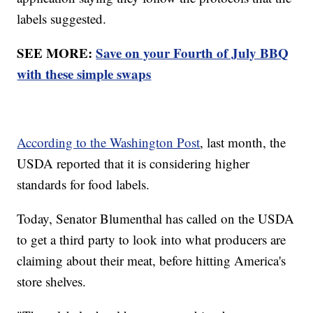
labels suggested.
SEE MORE:
Save on your Fourth of July BBQ
with these simple swaps
According to the Washington Post
, last month, the
USDA reported that it is considering higher
standards for food labels.
Today, Senator Blumenthal has called on the USDA
to get a third party to look into what producers are
claiming about their meat, before hitting America's
store shelves.