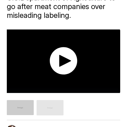
go after meat companies over
misleading labeling.