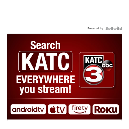
Powered by