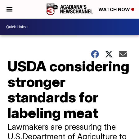
WATCH NOW
USDA considering
stronger
standards for
labeling meat
Lawmakers are pressuring the
U.S.Department of Agriculture to