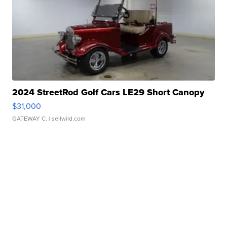
2024 StreetRod Golf Cars LE29 Short Canopy
$31,000
GATEWAY C.
| sellwild.com