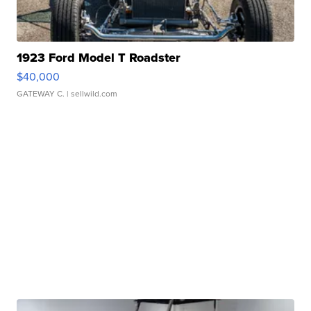
1923 Ford Model T Roadster
$40,000
GATEWAY C.
| sellwild.com