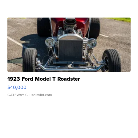
1923 Ford Model T Roadster
$40,000
GATEWAY C.
| sellwild.com