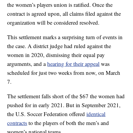
the women’s players union is ratified. Once the
contract is agreed upon, all claims filed against the
organization will be considered resolved.
This settlement marks a surprising turn of events in
the case. A district judge had ruled against the
women in 2020, dismissing their equal pay
arguments, and a
hearing for their appeal
was
scheduled for just two weeks from now, on March
7.
The settlement falls short of the $67 the women had
pushed for in early 2021. But in September 2021,
the U.S. Soccer Federation offered
identical
contracts
to the players of both the men’s and
women’s national teams.