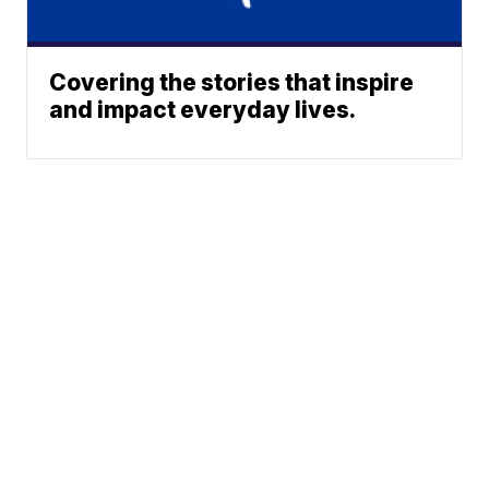
Covering the stories that inspire
and impact everyday lives.