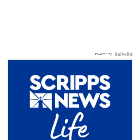
Powered by