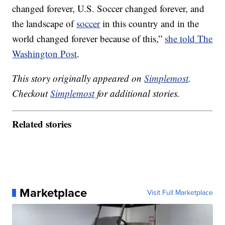
changed forever, U.S. Soccer changed forever, and
the landscape of
soccer
in this country and in the
world changed forever because of this,”
she told The
Washington Post
.
This story originally appeared on
Simplemost
.
Checkout
Simplemost
for additional stories.
Related stories
Marketplace
Visit Full Marketplace