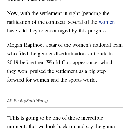
Now, with the settlement in sight (pending the
ratification of the contract), several of the
women
have said they’re encouraged by this progress.
Megan Rapinoe, a star of the women’s national team
who filed the gender discrimination suit back in
2019 before their World Cup appearance, which
they won, praised the settlement as a big step
forward for women and the sports world.
AP Photo/Seth Wenig
“This is going to be one of those incredible
moments that we look back on and say the game