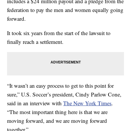
includes a $24 million payout and a pledge from the
federation to pay the men and women equally going
forward.
It took six years from the start of the lawsuit to
finally reach a settlement.
“It wasn’t an easy process to get to this point for
sure,” U.S. Soccer’s president, Cindy Parlow Cone,
said in an interview with
The New York Times
.
“The most important thing here is that we are
moving forward, and we are moving forward
together.”