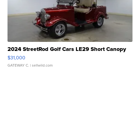
2024 StreetRod Golf Cars LE29 Short Canopy
$31,000
GATEWAY C.
| sellwild.com