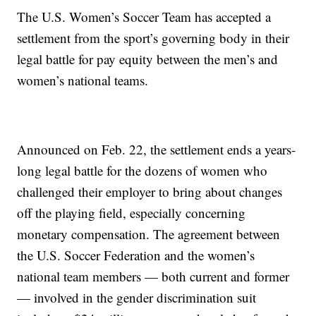
The U.S. Women’s Soccer Team has accepted a
settlement from the sport’s governing body in their
legal battle for pay equity between the men’s and
women’s national teams.
Announced on Feb. 22, the settlement ends a years-
long legal battle for the dozens of women who
challenged their employer to bring about changes
off the playing field, especially concerning
monetary compensation. The agreement between
the U.S. Soccer Federation and the women’s
national team members — both current and former
— involved in the gender discrimination suit