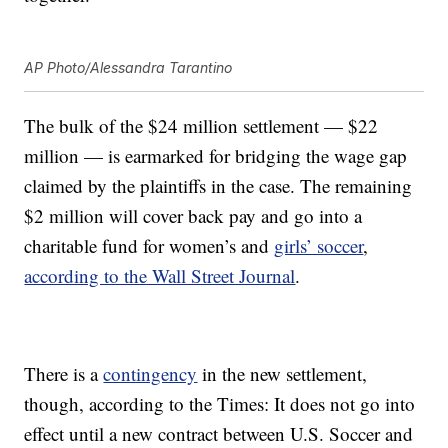
AP Photo/Alessandra Tarantino
The bulk of the $24 million settlement — $22
million — is earmarked for bridging the wage gap
claimed by the plaintiffs in the case. The remaining
$2 million will cover back pay and go into a
charitable fund for women’s and
girls’ soccer
,
according to the Wall Street Journal
.
There is a
contingency
in the new settlement,
though, according to the Times: It does not go into
effect until a new contract between U.S. Soccer and