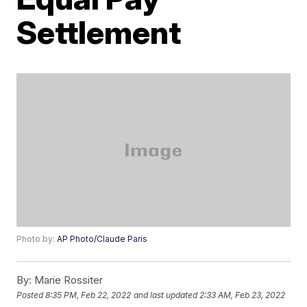
Settlement
Photo by:
AP Photo/Claude Paris
By:
Marie Rossiter
Posted
8:35 PM, Feb 22, 2022
and last updated
2:33 AM, Feb 23, 2022