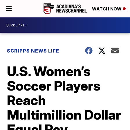
WATCH NOW
SCRIPPS NEWS LIFE
U.S. Women’s
Soccer Players
Reach
Multimillion Dollar
Equal Pay