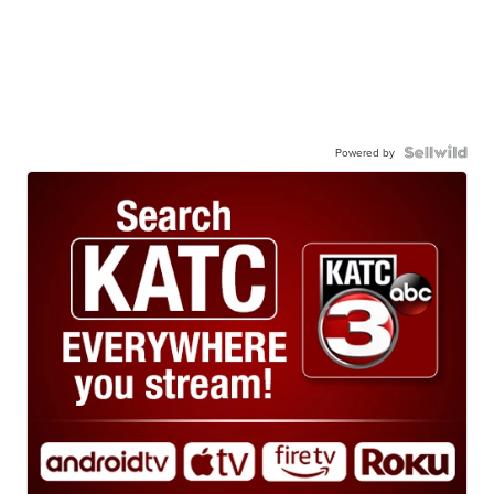
Powered by