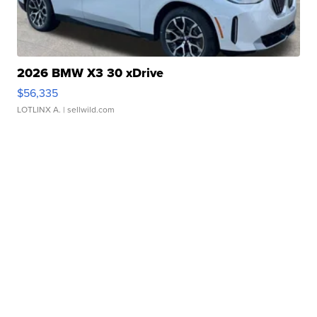
2026 BMW X3 30 xDrive
$56,335
LOTLINX A.
| sellwild.com