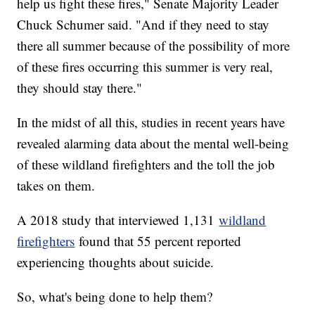
help us fight these fires," Senate Majority Leader
Chuck Schumer said. "And if they need to stay
there all summer because of the possibility of more
of these fires occurring this summer is very real,
they should stay there."
In the midst of all this, studies in recent years have
revealed alarming data about the mental well-being
of these wildland firefighters and the toll the job
takes on them.
A 2018 study that interviewed 1,131
wildland
firefighters
found that 55 percent reported
experiencing thoughts about suicide.
So, what's being done to help them?