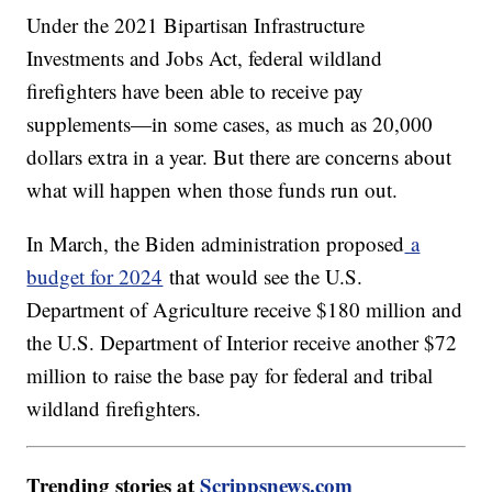
Under the 2021 Bipartisan Infrastructure
Investments and Jobs Act, federal wildland
firefighters have been able to receive pay
supplements—in some cases, as much as 20,000
dollars extra in a year. But there are concerns about
what will happen when those funds run out.
In March, the Biden administration proposed
a
budget for 2024
that would see the U.S.
Department of Agriculture receive $180 million and
the U.S. Department of Interior receive another $72
million to raise the base pay for federal and tribal
wildland firefighters.
Trending stories at
Scrippsnews.com