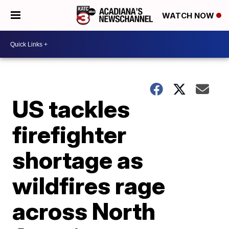
WATCH NOW
US tackles
firefighter
shortage as
wildfires rage
across North