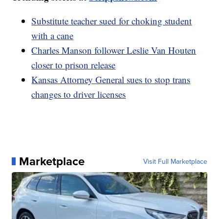
Substitute teacher sued for choking student
with a cane
Charles Manson follower Leslie Van Houten
closer to prison release
Kansas Attorney General sues to stop trans
changes to driver licenses
Marketplace
Visit Full Marketplace