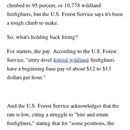
climbed to 95 percent, or 10,778 wildland
firefighters, but the U.S. Forest Service says it's been
a tough climb to make.
So, what's holding back hiring?
For starters, the pay. According to the U.S. Forest
Service, "entry-level
federal wildland
firefighters
have a beginning base pay of about $12 to $13
dollars per hour."
And the U.S. Forest Service acknowledges that the
rate is low, citing a struggle to "hire and retain
firefighters," stating that for "some positions, the