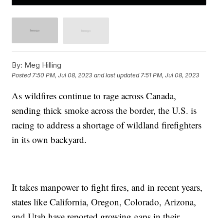
By:
Meg Hilling
Posted
7:50 PM, Jul 08, 2023
and last updated
7:51 PM, Jul 08, 2023
As wildfires continue to rage across Canada,
sending thick smoke across the border, the U.S. is
racing to address a shortage of wildland firefighters
in its own backyard.
It takes manpower to fight fires, and in recent years,
states like California, Oregon, Colorado, Arizona,
and Utah have reported growing gaps in their