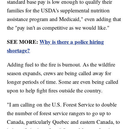
standard base pay is low enough to qualify their
families for the USDA's supplemental nutrition
assistance program and Medicaid," even adding that
the "pay isn't as competitive as we would like."
SEE MORE:
Why is there a police hiring
shortage?
Adding fuel to the fire is burnout. As the wildfire
season expands, crews are being called away for
longer periods of time. Some are even being called
upon to help fight fires outside the country.
"I am calling on the U.S. Forest Service to double
the number of forest service rangers to go up to
Canada, particularly Quebec and eastern Canada, to