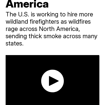
America
The U.S. is working to hire more
wildland firefighters as wildfires
rage across North America,
sending thick smoke across many
states.