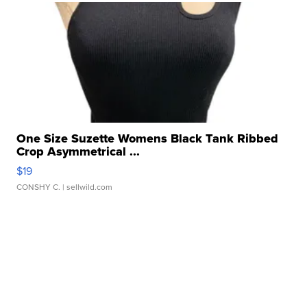
One Size Suzette Womens Black Tank Ribbed
Crop Asymmetrical ...
$19
CONSHY C.
| sellwild.com