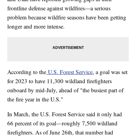
frontline defense against wildfires—a serious
problem because wildfire seasons have been getting
longer and more intense.
According to the
U.S. Forest Service
, a goal was set
for 2023 to have 11,300 wildland firefighters
onboard by mid-July, ahead of "the busiest part of
the fire year in the U.S."
In March, the U.S. Forest Service said it only had
66 percent of its goal—roughly 7,500 wildland
firefighters. As of June 26th, that number had