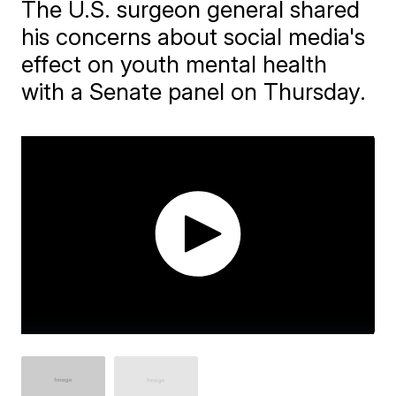
The U.S. surgeon general shared
his concerns about social media's
effect on youth mental health
with a Senate panel on Thursday.