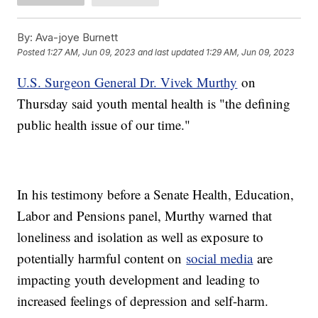
By:
Ava-joye Burnett
Posted
1:27 AM, Jun 09, 2023
and last updated
1:29 AM, Jun 09, 2023
U.S. Surgeon General Dr. Vivek Murthy
on
Thursday said youth mental health is "the defining
public health issue of our time."
In his testimony before a Senate Health, Education,
Labor and Pensions panel, Murthy warned that
loneliness and isolation as well as exposure to
potentially harmful content on
social media
are
impacting youth development and leading to
increased feelings of depression and self-harm.