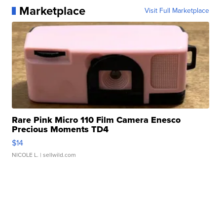
Marketplace
Visit Full Marketplace
Rare Pink Micro 110 Film Camera Enesco
Precious Moments TD4
$14
NICOLE L.
| sellwild.com