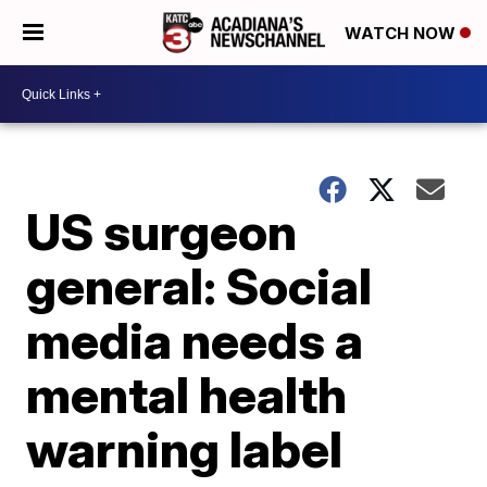
WATCH NOW
US surgeon
general: Social
media needs a
mental health
warning label