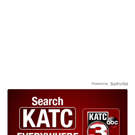
Powered by