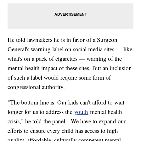
He told lawmakers he is in favor of a Surgeon
General's warning label on social media sites — like
what's on a pack of cigarettes — warning of the
mental health impact of these sites. But an inclusion
of such a label would require some form of
congressional authority.
"The bottom line is: Our kids can't afford to wait
longer for us to address the
youth
mental health
crisis," he told the panel. "We have to expand our
efforts to ensure every child has access to high
quality, affordable, culturally competent mental