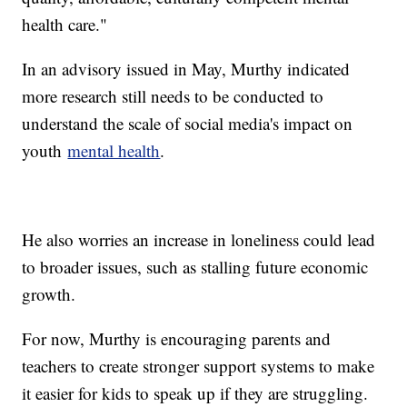
health care."
In an advisory issued in May, Murthy indicated
more research still needs to be conducted to
understand the scale of social media's impact on
youth
mental health
.
He also worries an increase in loneliness could lead
to broader issues, such as stalling future economic
growth.
For now, Murthy is encouraging parents and
teachers to create stronger support systems to make
it easier for kids to speak up if they are struggling.