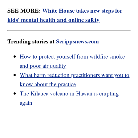
SEE MORE:
White House takes new steps for
kids' mental health and online safety
Trending stories at
Scrippsnews.com
How to protect yourself from wildfire smoke
and poor air quality
What harm reduction practitioners want you to
know about the practice
The Kilauea volcano in Hawaii is erupting
again