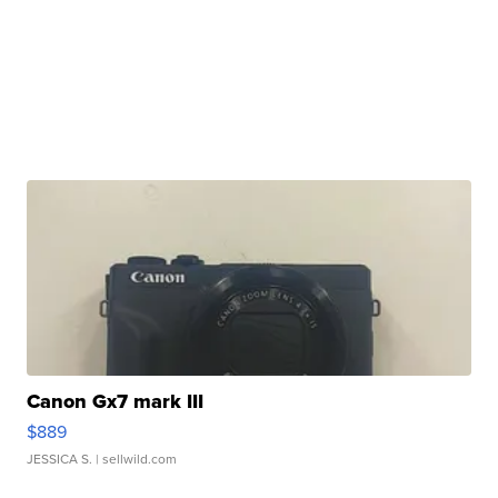
Canon Gx7 mark III
$889
JESSICA S.
| sellwild.com