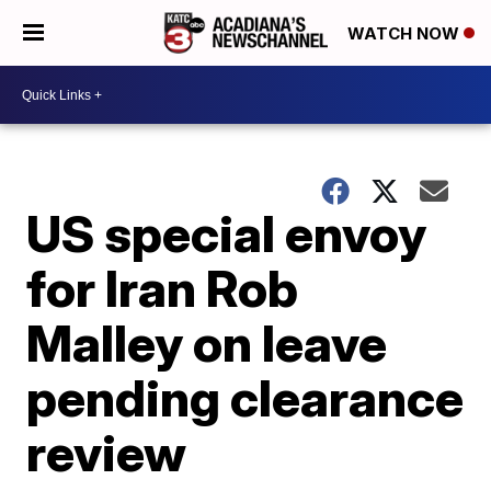
WATCH NOW
US special envoy
for Iran Rob
Malley on leave
pending clearance
review