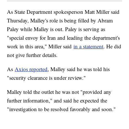
As State Department spokesperson Matt Miller said
Thursday, Malley's role is being filled by Abram
Paley while Malley is out. Paley is serving as
"special envoy for Iran and leading the department's
work in this area," Miller said
in a statement
. He did
not give further details.
As
Axios reported
, Malley said he was told his
"security clearance is under review."
Malley told the outlet he was not "provided any
further information," and said he expected the
"investigation to be resolved favorably and soon."