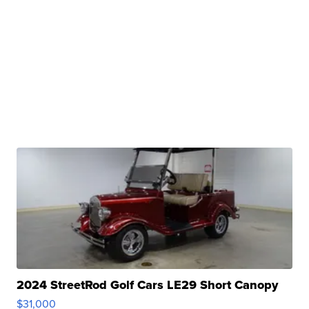
2024 StreetRod Golf Cars LE29 Short Canopy
$31,000