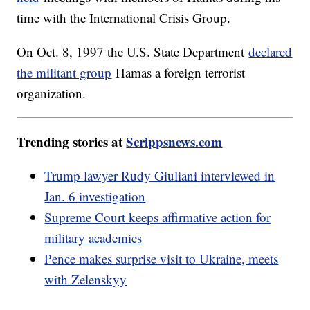
time with the International Crisis Group.
On Oct. 8, 1997 the U.S. State Department
declared
the militant group
Hamas a foreign terrorist
organization.
Trending stories at
Scrippsnews.com
Trump lawyer Rudy Giuliani interviewed in
Jan. 6 investigation
Supreme Court keeps affirmative action for
military academies
Pence makes surprise visit to Ukraine, meets
with Zelenskyy