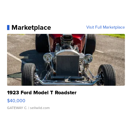
Marketplace
Visit Full Marketplace
1923 Ford Model T Roadster
$40,000
GATEWAY C.
| sellwild.com