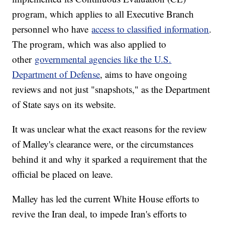
program, which applies to all Executive Branch
personnel who have
access to classified information
.
The program, which was also applied to
other
governmental agencies like the U.S.
Department of Defense
, aims to have ongoing
reviews and not just "snapshots," as the Department
of State says on its website.
It was unclear what the exact reasons for the review
of Malley's clearance were, or the circumstances
behind it and why it sparked a requirement that the
official be placed on leave.
Malley has led the current White House efforts to
revive the Iran deal, to impede Iran's efforts to