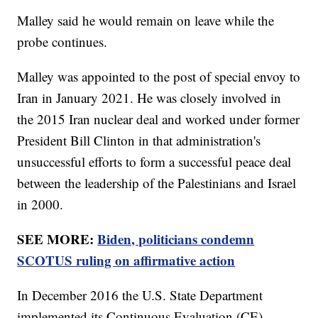
Malley said he would remain on leave while the
probe continues.
Malley was appointed to the post of special envoy to
Iran in January 2021. He was closely involved in
the 2015 Iran nuclear deal and worked under former
President Bill Clinton in that administration's
unsuccessful efforts to form a successful peace deal
between the leadership of the Palestinians and Israel
in 2000.
SEE MORE:
Biden, politicians condemn
SCOTUS ruling on affirmative action
In December 2016 the U.S. State Department
implemented its Continuous Evaluation (CE)