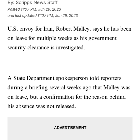
By:
Scripps News Staff
Posted
11:07 PM, Jun 29, 2023
and last updated
11:07 PM, Jun 29, 2023
U.S. envoy for Iran, Robert Malley, says he has been
on leave for multiple weeks as his government
security clearance is investigated.
A State Department spokesperson told reporters
during a briefing several weeks ago that Malley was
on leave, but a confirmation for the reason behind
his absence was not released.