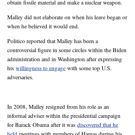
obtain fissile material and make a nuclear weapon.
Malley did not elaborate on when his leave began or
when he believed it would end.
Politico reported that Malley has been a
controversial figure in some circles within the Biden
administration and in Washington after expressing
his
willingness to engage
with some top U.S.
adversaries.
In 2008, Malley resigned from his role as an
informal adviser within the presidential campaign
for Barack Obama after it was
discovered that he
held
meetings with members of Hamas during his