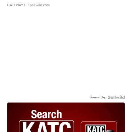
GATEWAY C.
| sellwild.com
Powered by