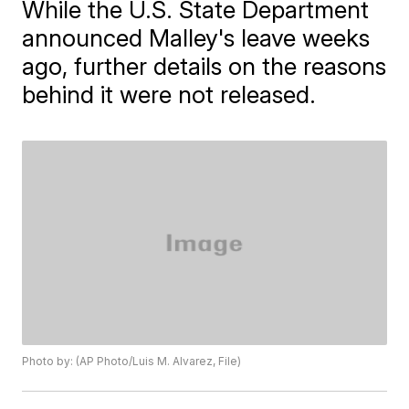
While the U.S. State Department
announced Malley's leave weeks
ago, further details on the reasons
behind it were not released.
Photo by: (AP Photo/Luis M. Alvarez, File)