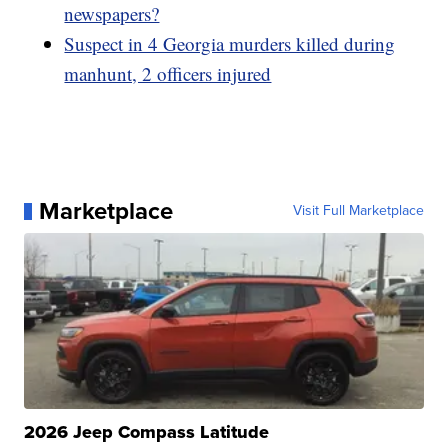
newspapers?
Suspect in 4 Georgia murders killed during
manhunt, 2 officers injured
Marketplace
Visit Full Marketplace
2026 Jeep Compass Latitude