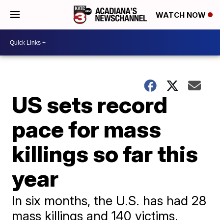
WATCH NOW
US sets record
pace for mass
killings so far this
year
In six months, the U.S. has had 28
mass killings and 140 victims.