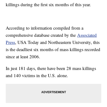
killings during the first six months of this year.
According to information compiled from a
comprehensive database created by the
Associated
Press
, USA Today and Northeastern University, this
is the deadliest six months of mass killings recorded
since at least 2006.
In just 181 days, there have been 28 mass killings
and 140 victims in the U.S. alone.