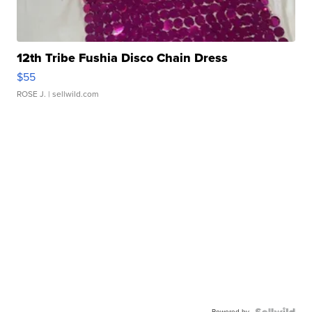
12th Tribe Fushia Disco Chain Dress
$55
ROSE J.
| sellwild.com
Powered by