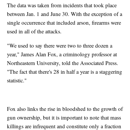
The data was taken from incidents that took place
between Jan. 1 and June 30. With the exception of a
single occurrence that included arson, firearms were
used in all of the attacks.
"We used to say there were two to three dozen a
year," James Alan Fox, a criminology professor at
Northeastern University, told the Associated Press.
"The fact that there's 28 in half a year is a staggering
statistic."
Fox also links the rise in bloodshed to the growth of
gun ownership, but it is important to note that mass
killings are infrequent and constitute only a fraction