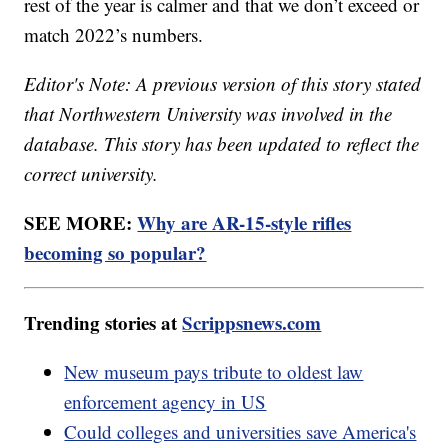
rest of the year is calmer and that we don’t exceed or
match 2022’s numbers.
Editor's Note: A previous version of this story stated
that Northwestern University was involved in the
database. This story has been updated to reflect the
correct university.
SEE MORE:
Why are AR-15-style rifles
becoming so popular?
Trending stories at
Scrippsnews.com
New museum pays tribute to oldest law
enforcement agency in US
Could colleges and universities save America's