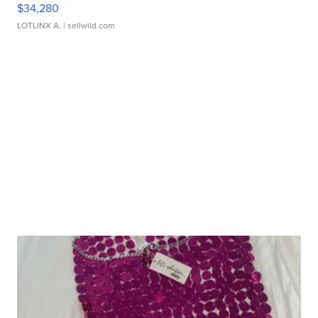
$34,280
LOTLINX A.
| sellwild.com