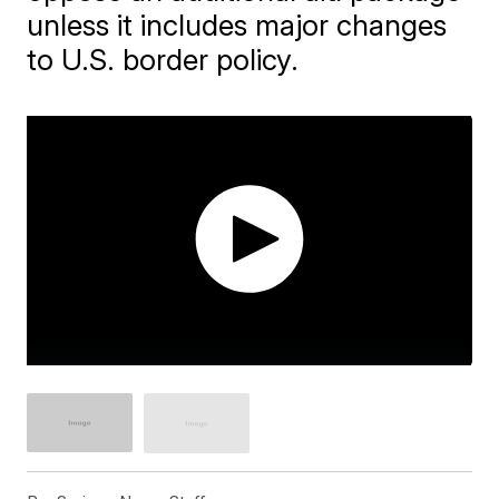
unless it includes major changes
to U.S. border policy.