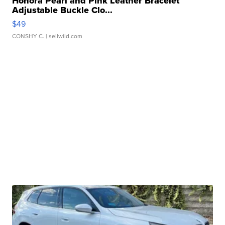
Honora Pearl and Pink Leather Bracelet
Adjustable Buckle Clo...
$49
CONSHY C.
| sellwild.com