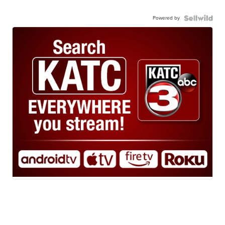
Powered by