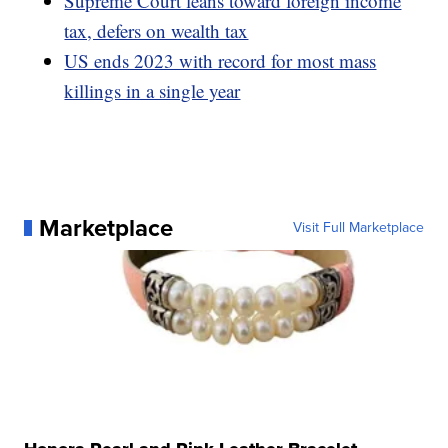
Supreme Court leans toward foreign income
tax, defers on wealth tax
US ends 2023 with record for most mass
killings in a single year
Marketplace
Visit Full Marketplace