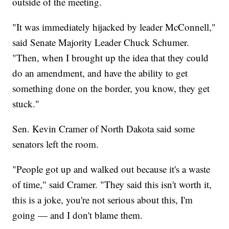
outside of the meeting.
"It was immediately hijacked by leader McConnell,"
said Senate Majority Leader Chuck Schumer.
"Then, when I brought up the idea that they could
do an amendment, and have the ability to get
something done on the border, you know, they get
stuck."
Sen. Kevin Cramer of North Dakota said some
senators left the room.
"People got up and walked out because it's a waste
of time," said Cramer. "They said this isn't worth it,
this is a joke, you're not serious about this, I'm
going — and I don't blame them.