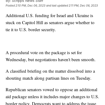
By:
Scripps News Staff
Posted
2:10 PM, Dec 06, 2023
and last updated
2:11 PM, Dec 06, 2023
Additional U.S. funding for Israel and Ukraine is
stuck on Capitol Hill as senators argue whether to
tie it to U.S. border security.
A procedural vote on the package is set for
Wednesday, but negotiations haven't been smooth.
A classified briefing on the matter dissolved into a
shouting match along partisan lines on Tuesday.
Republican senators vowed to oppose an additional
aid package unless it includes major changes to U.S.
border policy. Democrats want to address the issue