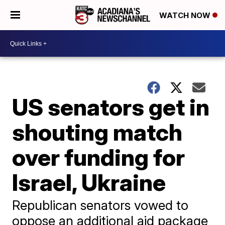
WATCH NOW
US senators get in
shouting match
over funding for
Israel, Ukraine
Republican senators vowed to
oppose an additional aid package