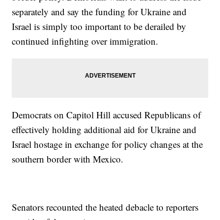
separately and say the funding for Ukraine and
Israel is simply too important to be derailed by
continued infighting over immigration.
Democrats on Capitol Hill accused Republicans of
effectively holding additional aid for Ukraine and
Israel hostage in exchange for policy changes at the
southern border with Mexico.
Senators recounted the heated debacle to reporters