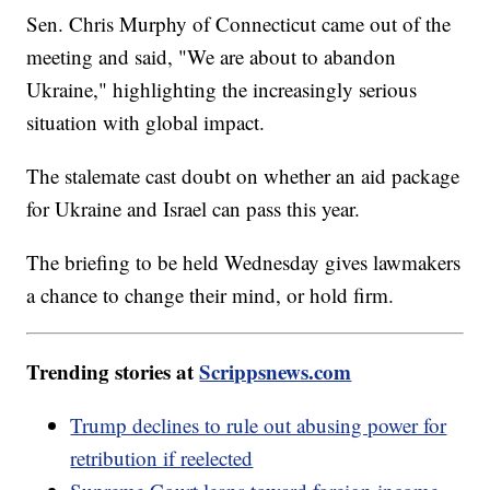
Sen. Chris Murphy of Connecticut came out of the
meeting and said, "We are about to abandon
Ukraine," highlighting the increasingly serious
situation with global impact.
The stalemate cast doubt on whether an aid package
for Ukraine and Israel can pass this year.
The briefing to be held Wednesday gives lawmakers
a chance to change their mind, or hold firm.
Trending stories at
Scrippsnews.com
Trump declines to rule out abusing power for
retribution if reelected