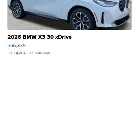
2026 BMW X3 30 xDrive
$56,335
LOTLINX A.
| sellwild.com