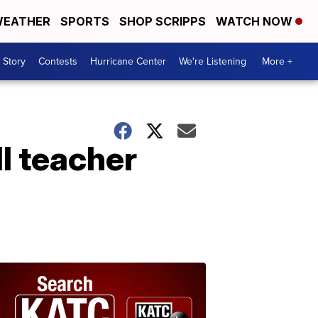
EATHER
SPORTS
SHOP SCRIPPS
WATCH NOW
 Story
Contests
Hurricane Center
We're Listening
More +
ll teacher