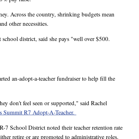
money. Across the country, shrinking budgets mean
and other necessities.
school district, said she pays "well over $500.
rted an-adopt-a-teacher fundraiser to help fill the
hey don't feel seen or supported," said Rachel
e's Summit R7 Adopt-A-Teacher.
7 School District noted their teacher retention rate
ther retire or are promoted to administrative roles.