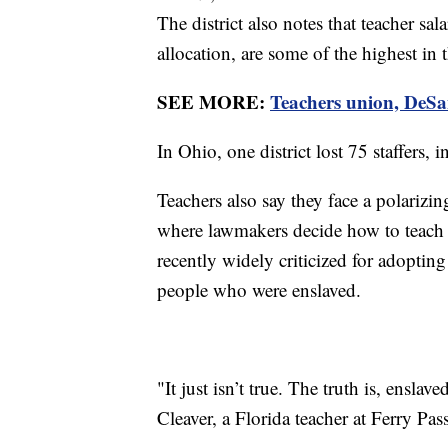
The district also notes that teacher sal
allocation, are some of the highest in
SEE MORE:
Teachers union, DeSan
In Ohio, one district lost 75 staffers, 
Teachers also say they face a polarizing
where lawmakers decide how to teach a
recently widely criticized for adoptin
people who were enslaved.
"It just isn’t true. The truth is, ensla
Cleaver, a Florida teacher at Ferry P