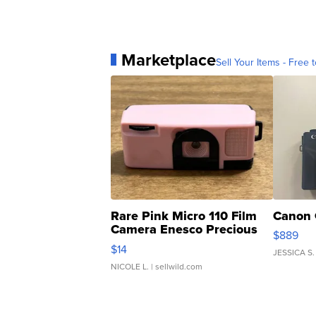
Marketplace
Sell Your Items - Free t
Rare Pink Micro 110 Film
Canon 
Camera Enesco Precious
$889
Moments TD4
$14
JESSICA S.
NICOLE L.
| sellwild.com