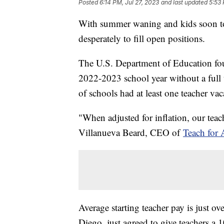
Posted
6:14 PM, Jul 27, 2023
and last updated
5:53 
With summer waning and kids soon to 
desperately to fill open positions.
The U.S. Department of Education foun
2022-2023 school year without a full
of schools had at least one teacher vac
"When adjusted for inflation, our teache
Villanueva Beard, CEO of
Teach for 
Average starting teacher pay is just ov
Diego, just agreed to give teachers a