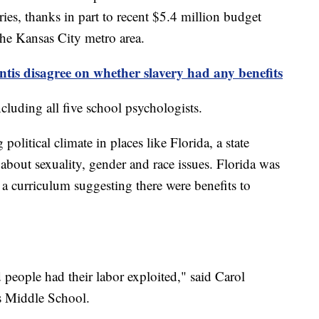
aries, thanks in part to recent $5.4 million budget
 the Kansas City metro area.
tis disagree on whether slavery had any benefits
including all five school psychologists.
 political climate in places like Florida, a state
bout sexuality, gender and race issues. Florida was
g a curriculum suggesting there were benefits to
ved people had their labor exploited," said Carol
ass Middle School.