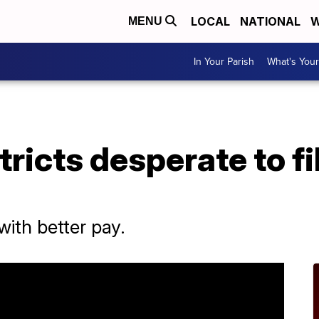
LOCAL
NATIONAL
W
MENU
In Your Parish
What's Your
ricts desperate to fi
with better pay.