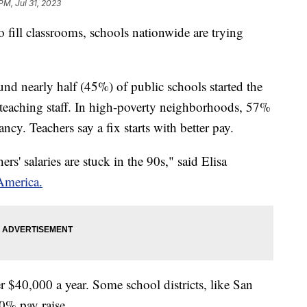
PM, Jul 31, 2023
fill classrooms, schools nationwide are trying
d nearly half (45%) of public schools started the
 teaching staff. In high-poverty neighborhoods, 57%
ancy. Teachers say a fix starts with better pay.
rs' salaries are stuck in the 90s," said Elisa
America.
er $40,000 a year. Some school districts, like San
 10% pay raise.