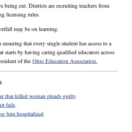
e being cut. Districts are recruiting teachers from
ing licensing rules.
hortfall may be on learning.
ensuring that every single student has access to a
t starts by having caring qualified educators across
resident of the
Ohio Education Association.
m
er that killed woman pleads guilty
t fails
ing him hospitalized