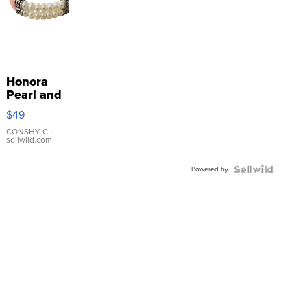
Honora
Pearl and
Pink
$49
Leather
Bracelet
CONSHY C.
|
sellwild.com
Adjustable
Buckle
Powered by
Clo...