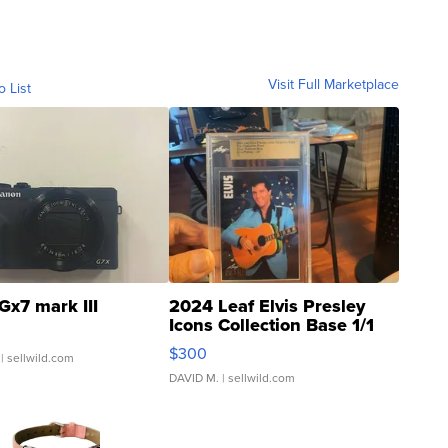
Visit Full Marketplace
o List
Gx7 mark III
2024 Leaf Elvis Presley
Icons Collection Base 1/1
SSP Clear ...
$300
| sellwild.com
DAVID M.
| sellwild.com