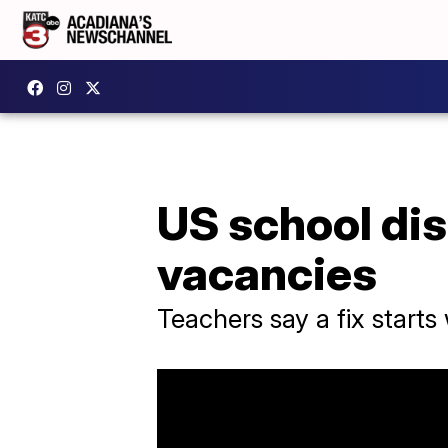
US school dist
vacancies
Teachers say a fix starts 