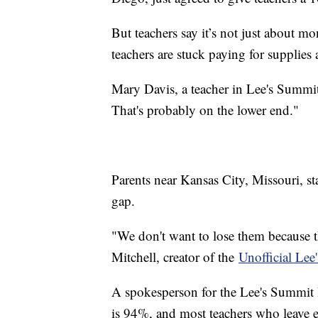
But teachers say it’s not just about 
teachers are stuck paying for supplies 
Mary Davis, a teacher in Lee's Summit 
That's probably on the lower end."
Parents near Kansas City, Missouri, sta
gap.
"We don't want to lose them because t
Mitchell, creator of the
Unofficial Le
A spokesperson for the Lee's Summit R-
is 94%, and most teachers who leave ei