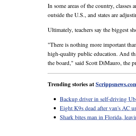
In some areas of the country, classes ar
outside the U.S., and states are adjust
Ultimately, teachers say the biggest s
"There is nothing more important than 
high-quality public education. And tha
the board," said Scott DiMauro, the p
Trending stories at
Scrippsnews.co
Backup driver in self-driving Ub
Eight K9s dead after van's AC uni
Shark bites man in Florida, leav