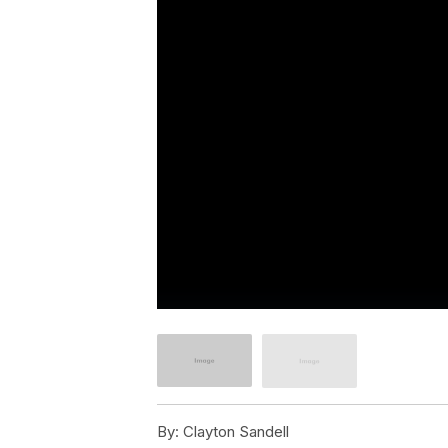
By:
Clayton Sandell