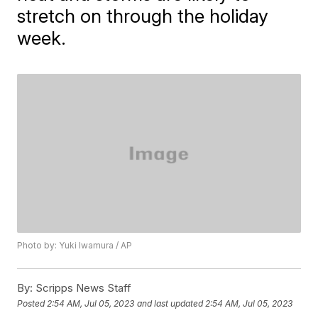
stretch on through the holiday
week.
Photo by: Yuki Iwamura / AP
By:
Scripps News Staff
Posted
2:54 AM, Jul 05, 2023
and last updated
2:54 AM, Jul 05, 2023