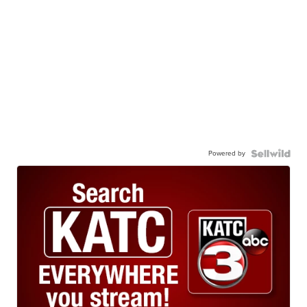
Powered by