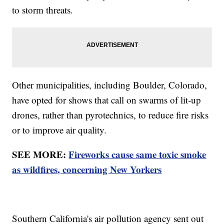
to storm threats.
Other municipalities, including Boulder, Colorado,
have opted for shows that call on swarms of lit-up
drones, rather than pyrotechnics, to reduce fire risks
or to improve air quality.
SEE MORE:
Fireworks cause same toxic smoke
as wildfires, concerning New Yorkers
Southern California's air pollution agency sent out