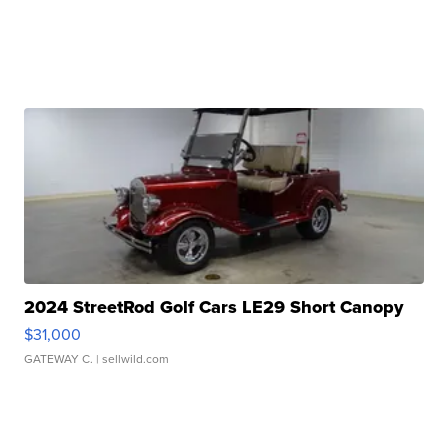
2024 StreetRod Golf Cars LE29 Short Canopy
$31,000
GATEWAY C.
| sellwild.com