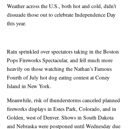
Weather across the U.S., both hot and cold, didn't
dissuade those out to celebrate Independence Day
this year.
Rain sprinkled over spectators taking in the Boston
Pops Fireworks Spectacular, and fell much more
heavily on those watching the Nathan’s Famous
Fourth of July hot dog eating contest at Coney
Island in New York.
Meanwhile, risk of thunderstorms canceled planned
fireworks displays in Estes Park, Colorado, and in
Golden, west of Denver. Shows in South Dakota
and Nebraska were postponed until Wednesday due