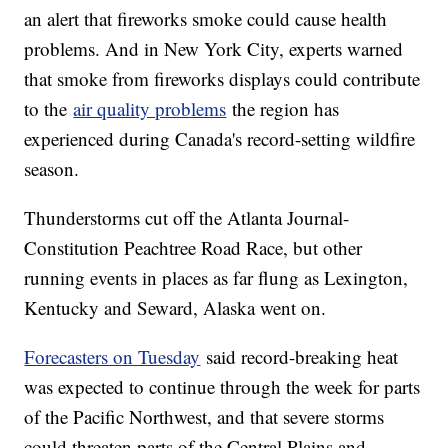
an alert that fireworks smoke could cause health
problems. And in New York City, experts warned
that smoke from fireworks displays could contribute
to the
air quality problems
the region has
experienced during Canada's record-setting wildfire
season.
Thunderstorms cut off the Atlanta Journal-
Constitution Peachtree Road Race, but other
running events in places as far flung as Lexington,
Kentucky and Seward, Alaska went on.
Forecasters on Tuesday
said record-breaking heat
was expected to continue through the week for parts
of the Pacific Northwest, and that severe storms
could threaten parts of the Central Plains and