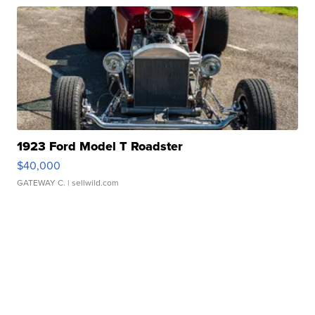
1923 Ford Model T Roadster
$40,000
GATEWAY C.
| sellwild.com