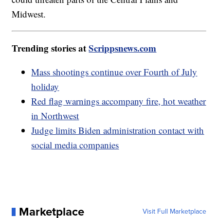
Midwest.
Trending stories at
Scrippsnews.com
Mass shootings continue over Fourth of July
holiday
Red flag warnings accompany fire, hot weather
in Northwest
Judge limits Biden administration contact with
social media companies
Marketplace
Visit Full Marketplace