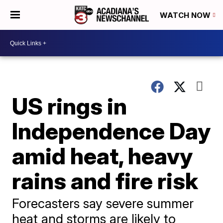
WATCH NOW
US rings in
Independence Day
amid heat, heavy
rains and fire risk
Forecasters say severe summer
heat and storms are likely to