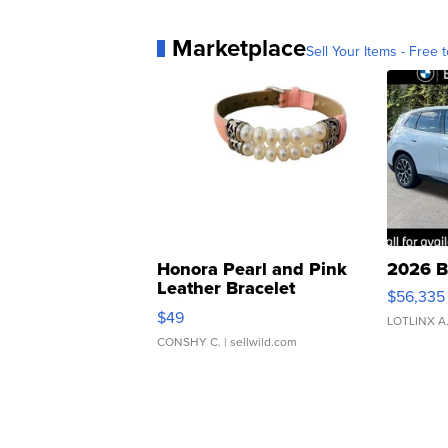
Marketplace
Sell Your Items - Free t
Honora Pearl and Pink
2026 B
Leather Bracelet
$56,335
Adjustable Buckle Clo...
$49
LOTLINX A
CONSHY C.
| sellwild.com