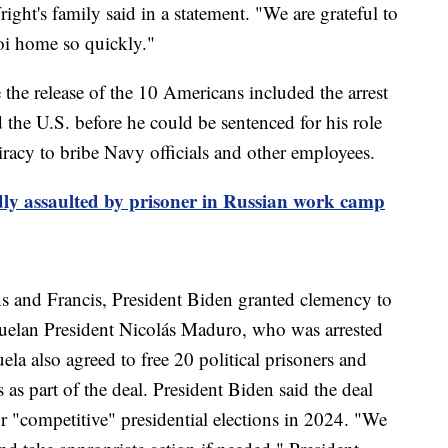
right's family said in a statement. "We are grateful to
oi home so quickly."
 the release of the 10 Americans included the arrest
 the U.S. before he could be sentenced for his role
iracy to bribe Navy officials and other employees.
ly assaulted by prisoner in Russian work camp
s and Francis, President Biden granted clemency to
zuelan President Nicolás Maduro, who was arrested
a also agreed to free 20 political prisoners and
s as part of the deal. President Biden said the deal
 "competitive" presidential elections in 2024. "We