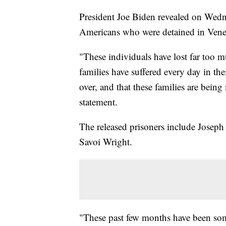
President Joe Biden revealed on Wedne
Americans who were detained in Ven
"These individuals have lost far too m
families have suffered every day in thei
over, and that these families are bei
statement.
The released prisoners include Joseph
Savoi Wright.
"These past few months have been some 