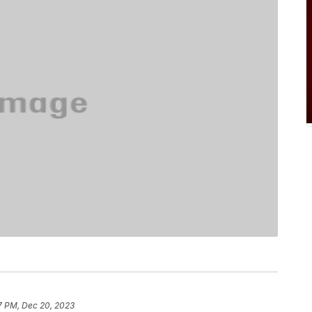
7 PM, Dec 20, 2023