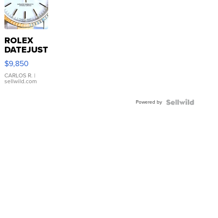
ROLEX
DATEJUST
16233
$9,850
WHITE
DIAL
CARLOS R.
|
sellwild.com
FLUTED
BEZEL
Powered by
TWO-
TONE
JUBILE...