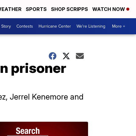
EATHER
SPORTS
SHOP SCRIPPS
WATCH NOW
 Story
Contests
Hurricane Center
We're Listening
More +
n prisoner
dez, Jerrel Kenemore and