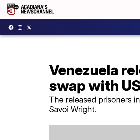
Venezuela rel
swap with U
The released prisoners i
Savoi Wright.