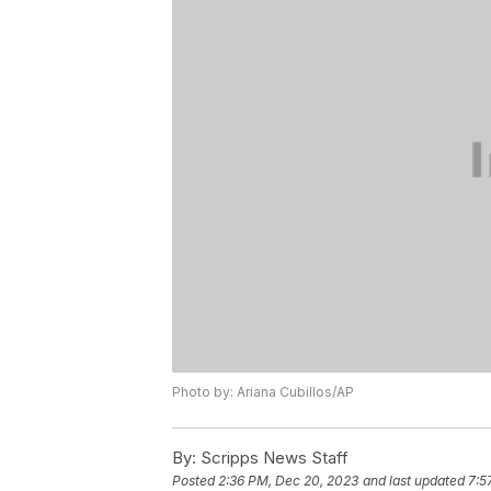
Photo by: Ariana Cubillos/AP
By:
Scripps News Staff
Posted
2:36 PM, Dec 20, 2023
and last updated
7:5