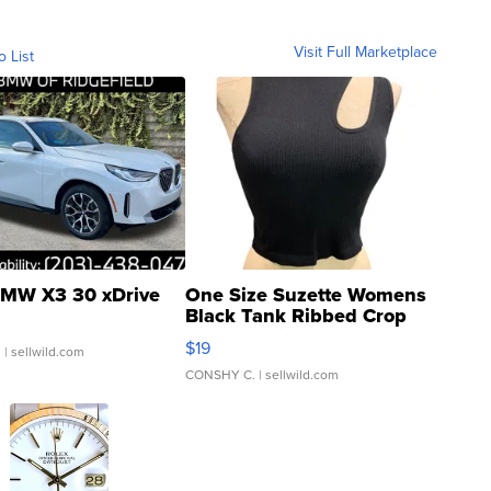
Visit Full Marketplace
o List
MW X3 30 xDrive
One Size Suzette Womens
Black Tank Ribbed Crop
Asymmetrical ...
$19
.
| sellwild.com
CONSHY C.
| sellwild.com