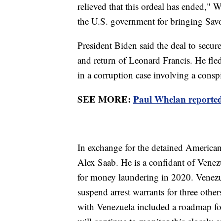
relieved that this ordeal has ended," W
the U.S. government for bringing Sav
President Biden said the deal to secure
and return of Leonard Francis. He fled
in a corruption case involving a consp
SEE MORE:
Paul Whelan reported
In exchange for the detained American
Alex Saab. He is a confidant of Vene
for money laundering in 2020. Venezuel
suspend arrest warrants for three other
with Venezuela included a roadmap for