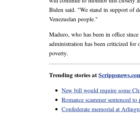
will continue to monitor this closely 
Biden said. "We stand in support of d
Venezuelan people."
Maduro, who has been in office since 
administration has been criticized for 
poverty.
Trending stories at
Scrippsnews.co
New bill would require some Chi
Romance scammer sentenced to pr
Confederate memorial at Arlingt