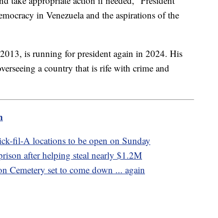
and take appropriate action if needed," President
emocracy in Venezuela and the aspirations of the
2013, is running for president again in 2024. His
overseeing a country that is rife with crime and
m
ck-fil-A locations to be open on Sunday
ison after helping steal nearly $1.2M
on Cemetery set to come down ... again