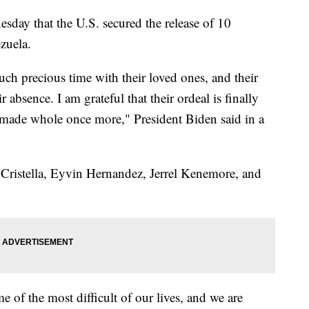
sday that the U.S. secured the release of 10
ezuela.
uch precious time with their loved ones, and their
r absence. I am grateful that their ordeal is finally
ng made whole once more," President Biden said in a
 Cristella, Eyvin Hernandez, Jerrel Kenemore, and
of the most difficult of our lives, and we are