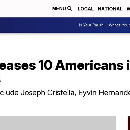
LOCAL
NATIONAL
W
MENU
In Your Parish
What's Your
eases 10 Americans i
S
nclude Joseph Cristella, Eyvin Hernan