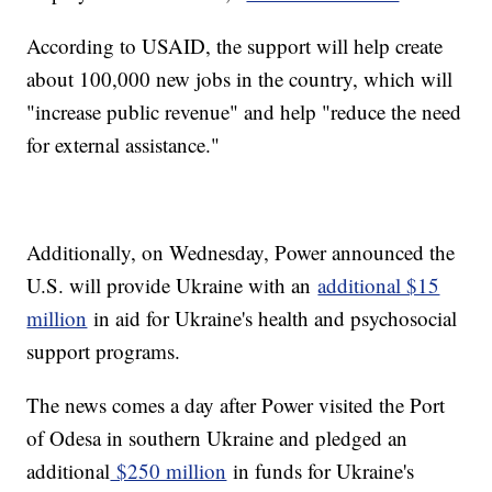
According to USAID, the support will help create
about 100,000 new jobs in the country, which will
"increase public revenue" and help "reduce the need
for external assistance."
Additionally, on Wednesday, Power announced the
U.S. will provide Ukraine with an
additional $15
million
in aid for Ukraine's health and psychosocial
support programs.
The news comes a day after Power visited the Port
of Odesa in southern Ukraine and pledged an
additional
$250 million
in funds for Ukraine's