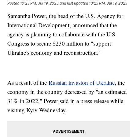
Posted
10:23 PM, Jul 19, 2023
and last updated
10:23 PM, Jul 19, 2023
Samantha Power, the head of the U.S. Agency for
International Development, announced that the
agency is planning to collaborate with the U.S.
Congress to secure $230 million to "support
Ukraine’s economy and reconstruction."
As a result of the
Russian invasion of Ukraine
, the
economy in the country decreased by "an estimated
31% in 2022," Power said in a press release while
visiting Kyiv Wednesday.