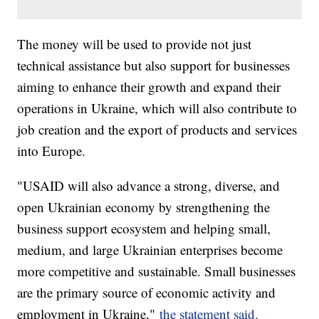
The money will be used to provide not just
technical assistance but also support for businesses
aiming to enhance their growth and expand their
operations in Ukraine, which will also contribute to
job creation and the export of products and services
into Europe.
"USAID will also advance a strong, diverse, and
open Ukrainian economy by strengthening the
business support ecosystem and helping small,
medium, and large Ukrainian enterprises become
more competitive and sustainable. Small businesses
are the primary source of economic activity and
employment in Ukraine,"
the statement said.