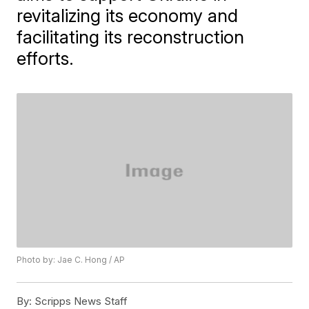
revitalizing its economy and
facilitating its reconstruction
efforts.
Photo by: Jae C. Hong / AP
By:
Scripps News Staff