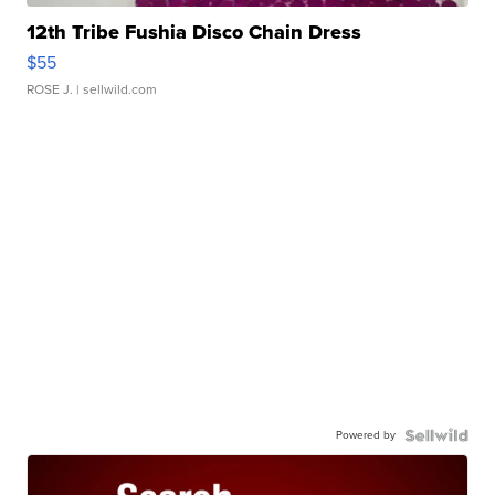
12th Tribe Fushia Disco Chain Dress
$55
ROSE J.
| sellwild.com
Powered by