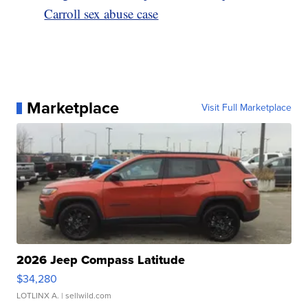
Carroll sex abuse case
Marketplace
Visit Full Marketplace
2026 Jeep Compass Latitude
$34,280
LOTLINX A.
| sellwild.com