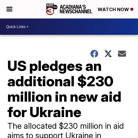
WATCH NOW
US pledges an
additional $230
million in new aid
for Ukraine
The allocated $230 million in aid
aims to support Ukraine in