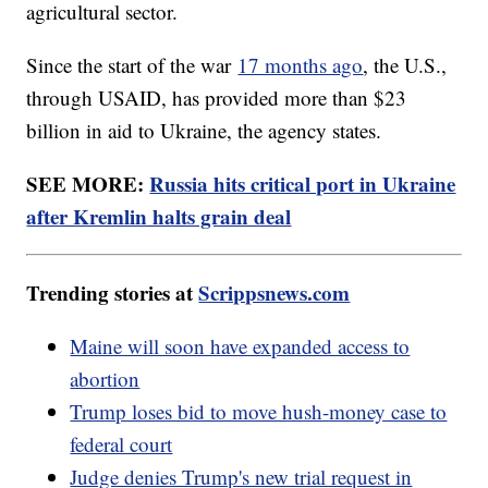
agricultural sector.
Since the start of the war
17 months ago
, the U.S.,
through USAID, has provided more than $23
billion in aid to Ukraine, the agency states.
SEE MORE:
Russia hits critical port in Ukraine
after Kremlin halts grain deal
Trending stories at
Scrippsnews.com
Maine will soon have expanded access to
abortion
Trump loses bid to move hush-money case to
federal court
Judge denies Trump's new trial request in